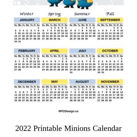
2022 Printable Minions Calendar