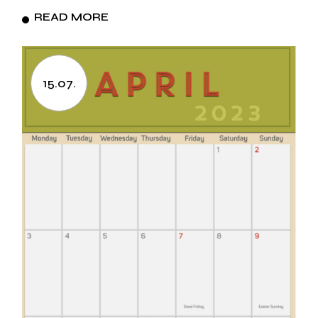
READ MORE
15.07.