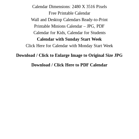
Calendar Dimensions: 2480 X 3516 Pixels
Free Printable Calendar
Wall and Desktop Calendars Ready-to-Print
Printable Minions Calendar – JPG, PDF
Calendar for Kids, Calendar for Students
Calendar with Sunday Start Week
Click Here for Calendar with Monday Start Week
Download / Click to Enlarge Image to Original Size JPG
Download / Click Here to PDF Calendar