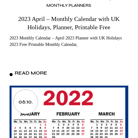
MONTHLY PLANNERS
2023 April – Monthly Calendar with UK
Holidays, Planner, Printable Free
2023 Monthly Calendar – April 2023 Planner with UK Holidays
2023 Free Printable Monthly Calendar,
READ MORE
06.10.