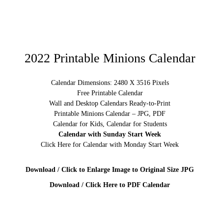
2022 Printable Minions Calendar
Calendar Dimensions: 2480 X 3516 Pixels
Free Printable Calendar
Wall and Desktop Calendars Ready-to-Print
Printable Minions Calendar – JPG, PDF
Calendar for Kids, Calendar for Students
Calendar with Sunday Start Week
Click Here for Calendar with Monday Start Week
Download / Click to Enlarge Image to Original Size JPG
Download / Click Here to PDF Calendar