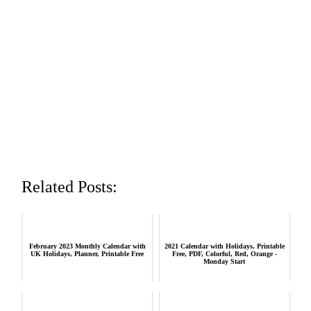
Related Posts:
February 2023 Monthly Calendar with
2021 Calendar with Holidays, Printable
UK Holidays, Planner, Printable Free
Free, PDF, Colorful, Red, Orange -
Monday Start