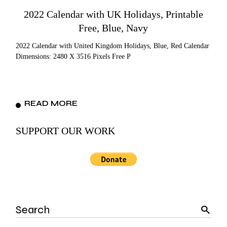
2022 Calendar with UK Holidays, Printable
Free, Blue, Navy
2022 Calendar with United Kingdom Holidays, Blue, Red Calendar
Dimensions: 2480 X 3516 Pixels Free P
READ MORE
SUPPORT OUR WORK
Search
for: