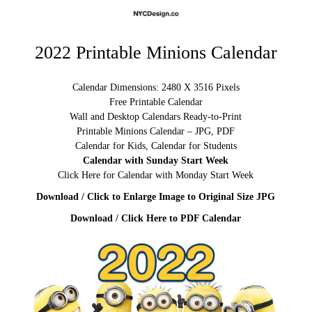
2022 Printable Minions Calendar
Calendar Dimensions: 2480 X 3516 Pixels
Free Printable Calendar
Wall and Desktop Calendars Ready-to-Print
Printable Minions Calendar – JPG, PDF
Calendar for Kids, Calendar for Students
Calendar with Sunday Start Week
Click Here for Calendar with Monday Start Week
Download / Click to Enlarge Image to Original Size JPG
Download / Click Here to PDF Calendar