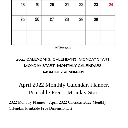
2022 CALENDARS
CALENDARS
MONDAY START
MONDAY START
MONTHLY CALENDARS
MONTHLY PLANNERS
April 2022 Monthly Calendar, Planner,
Printable Free – Monday Start
2022 Monthly Planner – April 2022 Calendar 2022 Monthly
Calendar, Printable Free Dimensions: 2