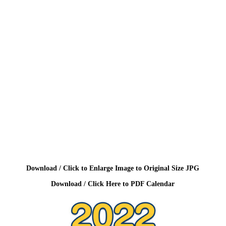
Download / Click to Enlarge Image to Original Size JPG
Download / Click Here to PDF Calendar