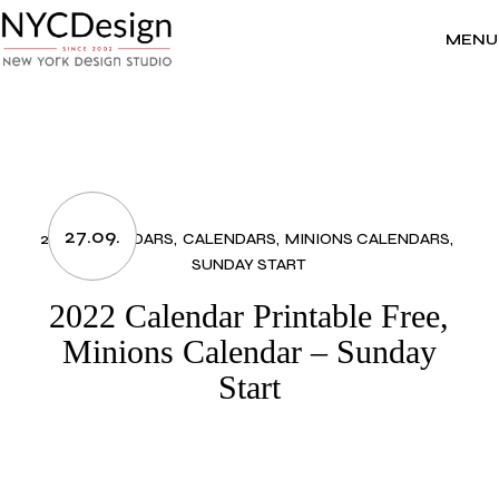
Skip
to
the
MENU
content
27.09.
2022 CALENDARS
CALENDARS
MINIONS CALENDARS
SUNDAY START
2022 Calendar Printable Free,
Minions Calendar – Sunday
Start