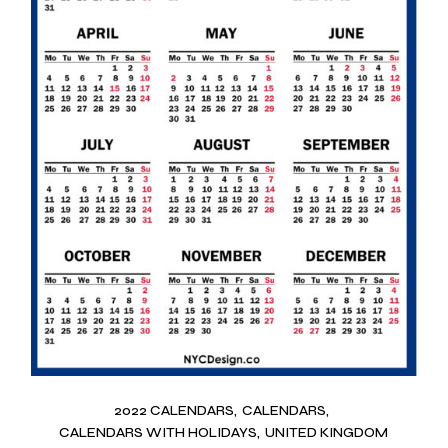
2022 CALENDARS
CALENDARS
CALENDARS WITH HOLIDAYS
UNITED KINGDOM