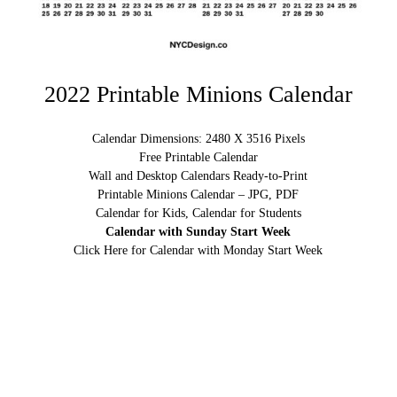
2022 Printable Minions Calendar
Calendar Dimensions: 2480 X 3516 Pixels
Free Printable Calendar
Wall and Desktop Calendars Ready-to-Print
Printable Minions Calendar – JPG, PDF
Calendar for Kids, Calendar for Students
Calendar with Sunday Start Week
Click Here for Calendar with Monday Start Week