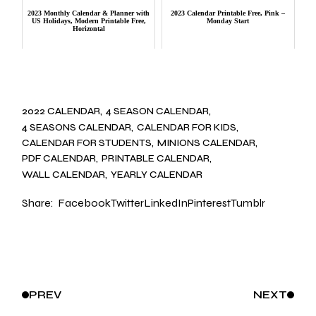
2023 Monthly Calendar & Planner with
2023 Calendar Printable Free, Pink –
US Holidays, Modern Printable Free,
Monday Start
Horizontal
2022 CALENDAR
4 SEASON CALENDAR
4 SEASONS CALENDAR
CALENDAR FOR KIDS
CALENDAR FOR STUDENTS
MINIONS CALENDAR
PDF CALENDAR
PRINTABLE CALENDAR
WALL CALENDAR
YEARLY CALENDAR
Share:
Facebook
Twitter
LinkedIn
Pinterest
Tumblr
PREV
NEXT