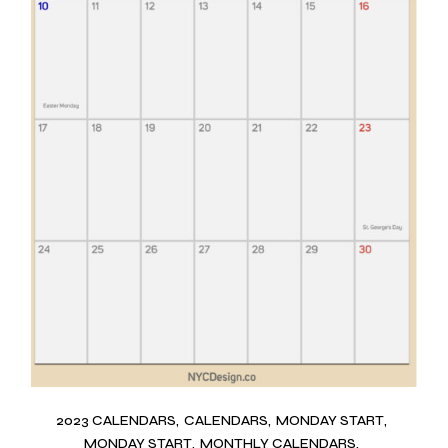
2023 CALENDARS
CALENDARS
MONDAY START
MONDAY START
MONTHLY CALENDARS