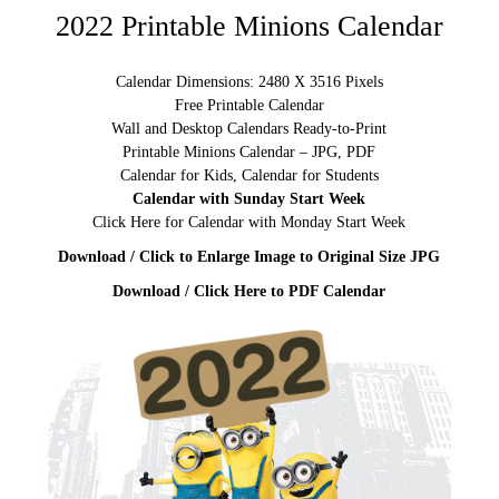
2022 Printable Minions Calendar
Calendar Dimensions: 2480 X 3516 Pixels
Free Printable Calendar
Wall and Desktop Calendars Ready-to-Print
Printable Minions Calendar – JPG, PDF
Calendar for Kids, Calendar for Students
Calendar with Sunday Start Week
Click Here for Calendar with Monday Start Week
Download / Click to Enlarge Image to Original Size JPG
Download / Click Here to PDF Calendar