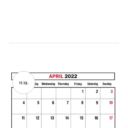
11.12.