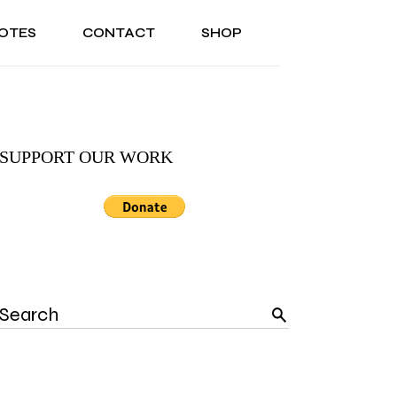
OTES
CONTACT
SHOP
ONAL
ABOUT US
TESTIMONIALS
SONAL
ABOUT US
TESTIMONIALS
SUPPORT OUR WORK
Search
for: