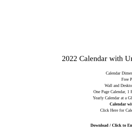
2022 Calendar with Un
Calendar Dimen
Free P
Wall and Deskto
One Page Calendar, 1 
Yearly Calendar at a G
Calendar wi
Click Here for Ca
Download / Click to En