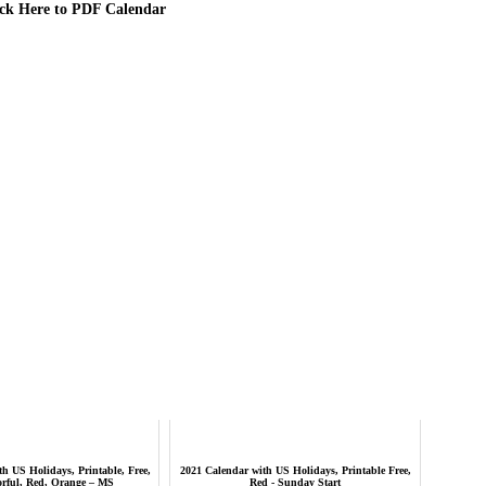
ick Here to PDF Calendar
h US Holidays, Printable, Free,
2021 Calendar with US Holidays, Printable Free,
orful, Red, Orange – MS
Red - Sunday Start