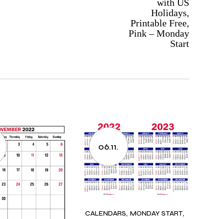
with US
Holidays,
Printable Free,
Pink – Monday
Start
06.11.
CALENDARS
MONDAY START