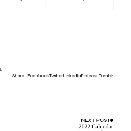
S
Share:
Facebook
Twitter
LinkedIn
Pinterest
Tumblr
NEXT
POST
2022 Calendar