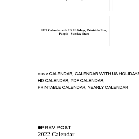
2022 Calendar with US Holidays, Printable Free,
Purple - Sunday Start
2022 CALENDAR
CALENDAR WITH US HOLIDAY
HD CALENDAR
PDF CALENDAR
PRINTABLE CALENDAR
YEARLY CALENDAR
PREV
POST
2022 Calendar