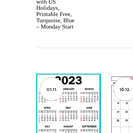
with US
Holidays,
Printable Free,
Turquoise, Blue
– Monday Start
01.11.
16.12.