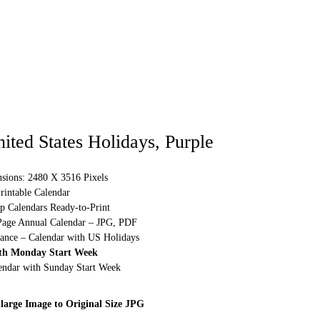
ited States Holidays, Purple
sions: 2480 X 3516 Pixels
rintable Calendar
p Calendars Ready-to-Print
Page Annual Calendar – JPG, PDF
lance – Calendar with US Holidays
th Monday Start Week
lendar with Sunday Start Week
large Image to Original Size JPG