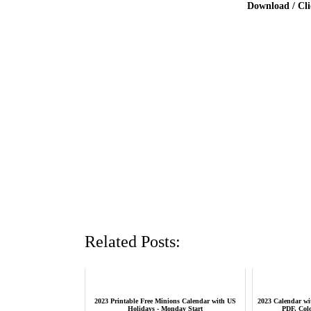
Download / Cl
Related Posts:
2023 Printable Free Minions Calendar with US
2023 Calendar wit
Holidays - Monday Start
PDF, Col