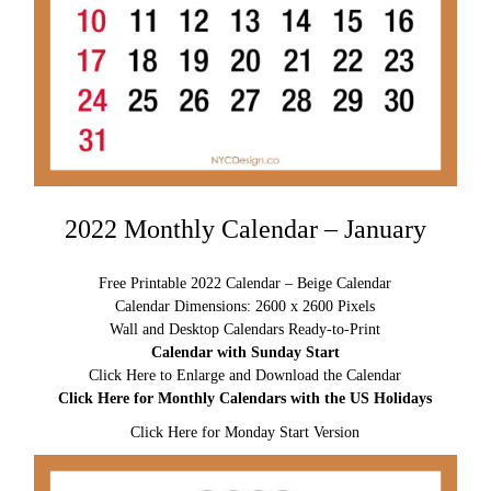
2022 Monthly Calendar – January
Free Printable 2022 Calendar – Beige Calendar
Calendar Dimensions: 2600 x 2600 Pixels
Wall and Desktop Calendars Ready-to-Print
Calendar with Sunday Start
Click Here to Enlarge and Download the Calendar
Click Here for Monthly Calendars with the US Holidays
Click Here for Monday Start Version