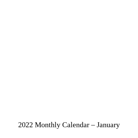
2022 Monthly Calendar – January