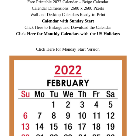
Free Printable 2022 Calendar – Beige Calendar
Calendar Dimensions: 2600 x 2600 Pixels
Wall and Desktop Calendars Ready-to-Print
Calendar with Sunday Start
Click Here to Enlarge and Download the Calendar
Click Here for Monthly Calendars with the US Holidays
Click Here for Monday Start Version