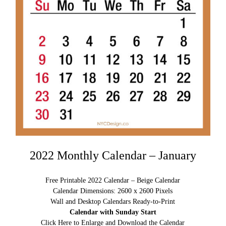
2022 Monthly Calendar – January
Free Printable 2022 Calendar – Beige Calendar
Calendar Dimensions: 2600 x 2600 Pixels
Wall and Desktop Calendars Ready-to-Print
Calendar with Sunday Start
Click Here to Enlarge and Download the Calendar