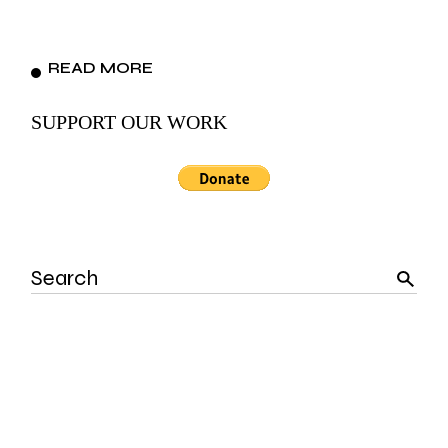
READ MORE
SUPPORT OUR WORK
Search
for: