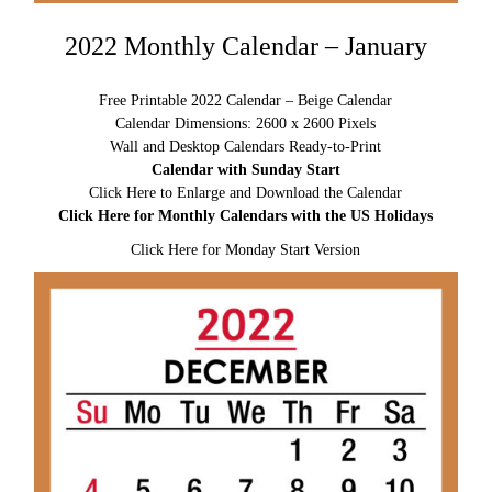
2022 Monthly Calendar – January
Free Printable 2022 Calendar – Beige Calendar
Calendar Dimensions: 2600 x 2600 Pixels
Wall and Desktop Calendars Ready-to-Print
Calendar with Sunday Start
Click Here to Enlarge and Download the Calendar
Click Here for Monthly Calendars with the US Holidays
Click Here for Monday Start Version