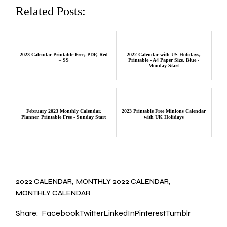
Related Posts:
2023 Calendar Printable Free, PDF, Red
2022 Calendar with US Holidays,
– SS
Printable - A4 Paper Size, Blue -
Monday Start
February 2023 Monthly Calendar,
2023 Printable Free Minions Calendar
Planner, Printable Free - Sunday Start
with UK Holidays
2022 CALENDAR
MONTHLY 2022 CALENDAR
MONTHLY CALENDAR
Share:
Facebook
Twitter
LinkedIn
Pinterest
Tumblr