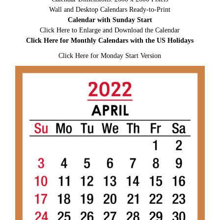
Wall and Desktop Calendars Ready-to-Print
Calendar with Sunday Start
Click Here to Enlarge and Download the Calendar
Click Here for Monthly Calendars with the US Holidays
Click Here for Monday Start Version