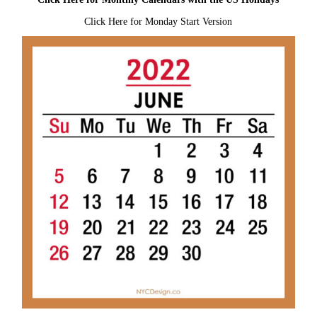
Click Here for Monday Start Version