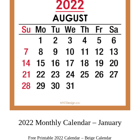
2022 Monthly Calendar – January
Free Printable 2022 Calendar – Beige Calendar