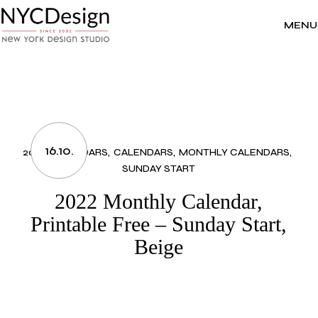
Skip
to
the
MENU
content
16.10.
2022 CALENDARS
CALENDARS
MONTHLY CALENDARS
SUNDAY START
2022 Monthly Calendar,
Printable Free – Sunday Start,
Beige