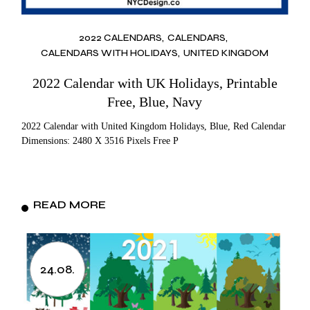
2022 CALENDARS
CALENDARS
CALENDARS WITH HOLIDAYS
UNITED KINGDOM
2022 Calendar with UK Holidays, Printable
Free, Blue, Navy
2022 Calendar with United Kingdom Holidays, Blue, Red Calendar
Dimensions: 2480 X 3516 Pixels Free P
READ MORE
24.08.