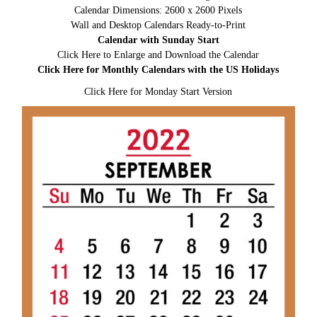
Calendar Dimensions: 2600 x 2600 Pixels
Wall and Desktop Calendars Ready-to-Print
Calendar with Sunday Start
Click Here to Enlarge and Download the Calendar
Click Here for Monthly Calendars with the US Holidays
Click Here for Monday Start Version