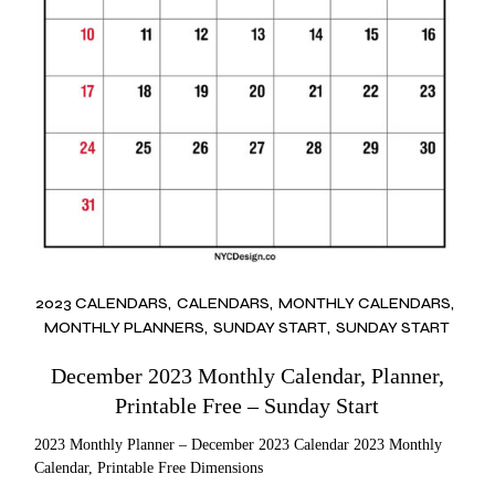
2023 CALENDARS
CALENDARS
MONTHLY CALENDARS
MONTHLY PLANNERS
SUNDAY START
SUNDAY START
December 2023 Monthly Calendar, Planner,
Printable Free – Sunday Start
2023 Monthly Planner – December 2023 Calendar 2023 Monthly
Calendar, Printable Free Dimensions