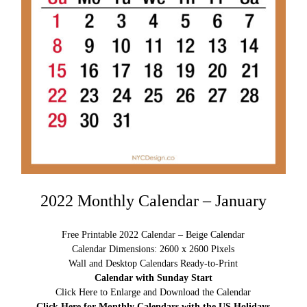
2022 Monthly Calendar – January
Free Printable 2022 Calendar – Beige Calendar
Calendar Dimensions: 2600 x 2600 Pixels
Wall and Desktop Calendars Ready-to-Print
Calendar with Sunday Start
Click Here to Enlarge and Download the Calendar
Click Here for Monthly Calendars with the US Holidays