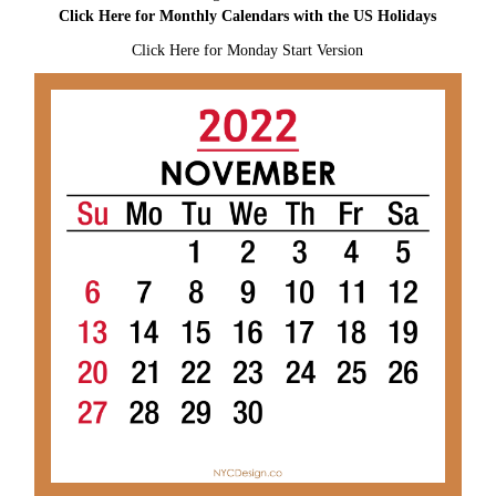
Click Here for Monthly Calendars with the US Holidays
Click Here for Monday Start Version