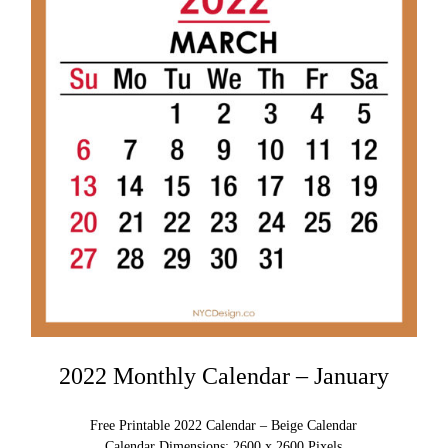
2022 Monthly Calendar – January
Free Printable 2022 Calendar – Beige Calendar
Calendar Dimensions: 2600 x 2600 Pixels