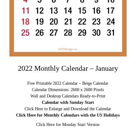
2022 Monthly Calendar – January
Free Printable 2022 Calendar – Beige Calendar
Calendar Dimensions: 2600 x 2600 Pixels
Wall and Desktop Calendars Ready-to-Print
Calendar with Sunday Start
Click Here to Enlarge and Download the Calendar
Click Here for Monthly Calendars with the US Holidays
Click Here for Monday Start Version