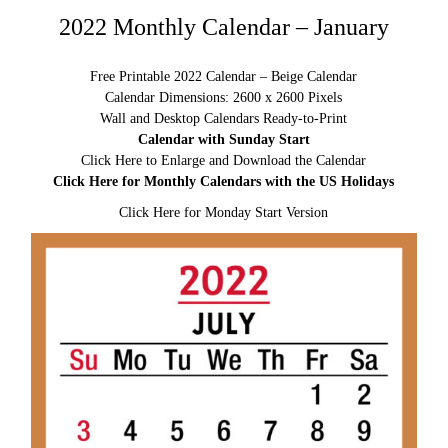
2022 Monthly Calendar – January
Free Printable 2022 Calendar – Beige Calendar
Calendar Dimensions: 2600 x 2600 Pixels
Wall and Desktop Calendars Ready-to-Print
Calendar with Sunday Start
Click Here to Enlarge and Download the Calendar
Click Here for Monthly Calendars with the US Holidays
Click Here for Monday Start Version