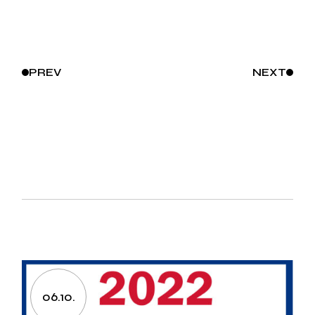
PREV
NEXT
06.10.