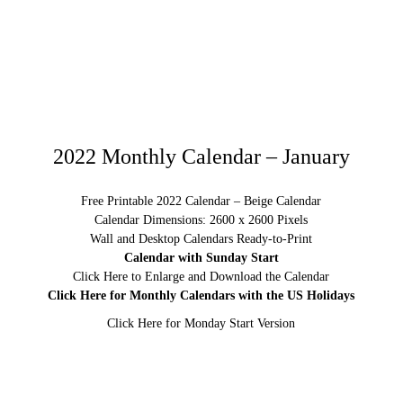
2022 Monthly Calendar – January
Free Printable 2022 Calendar – Beige Calendar
Calendar Dimensions: 2600 x 2600 Pixels
Wall and Desktop Calendars Ready-to-Print
Calendar with Sunday Start
Click Here to Enlarge and Download the Calendar
Click Here for Monthly Calendars with the US Holidays
Click Here for Monday Start Version