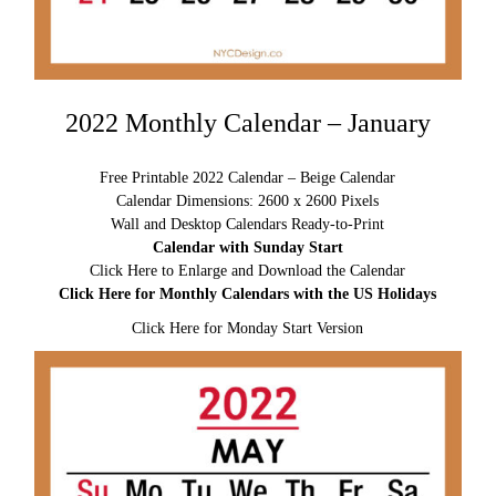
2022 Monthly Calendar – January
Free Printable 2022 Calendar – Beige Calendar
Calendar Dimensions: 2600 x 2600 Pixels
Wall and Desktop Calendars Ready-to-Print
Calendar with Sunday Start
Click Here to Enlarge and Download the Calendar
Click Here for Monthly Calendars with the US Holidays
Click Here for Monday Start Version