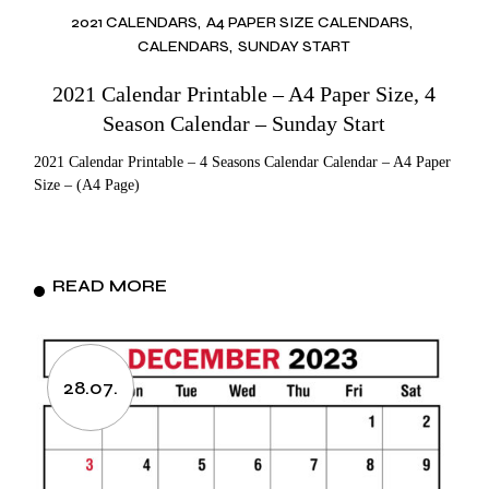
2021 CALENDARS
A4 PAPER SIZE CALENDARS
CALENDARS
SUNDAY START
2021 Calendar Printable – A4 Paper Size, 4
Season Calendar – Sunday Start
2021 Calendar Printable – 4 Seasons Calendar Calendar – A4 Paper
Size – (A4 Page)
READ MORE
28.07.