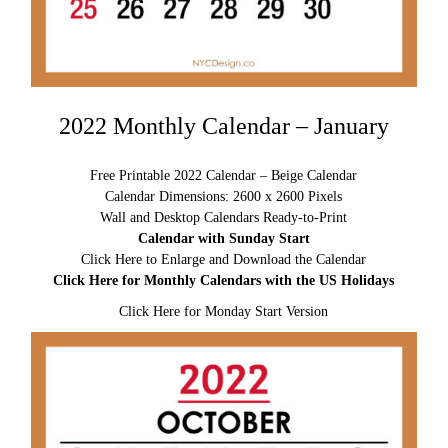
2022 Monthly Calendar – January
Free Printable 2022 Calendar – Beige Calendar
Calendar Dimensions: 2600 x 2600 Pixels
Wall and Desktop Calendars Ready-to-Print
Calendar with Sunday Start
Click Here to Enlarge and Download the Calendar
Click Here for Monthly Calendars with the US Holidays
Click Here for Monday Start Version