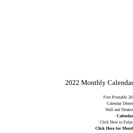
2022 Monthly Calendar
Free Printable 2
Calendar Dimen
Wall and Deskto
Calendar
Click Here to Enla
Click Here for Mont