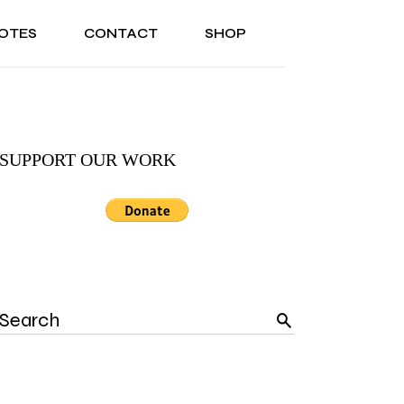
OTES
CONTACT
SHOP
ONAL
ABOUT US
TESTIMONIALS
SONAL
ABOUT US
TESTIMONIALS
SUPPORT OUR WORK
Search
for: