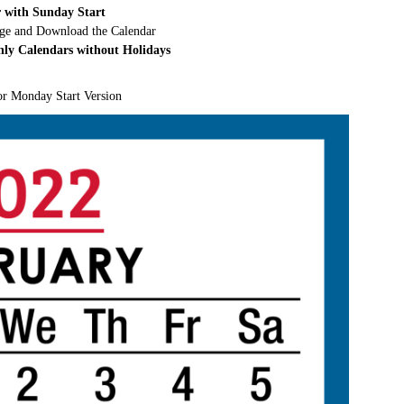
 with Sunday Start
rge and Download the Calendar
hly Calendars without Holidays
or Monday Start Version