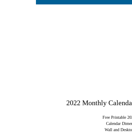
2022 Monthly Calendar
Free Printable 2
Calendar Dimen
Wall and Deskto