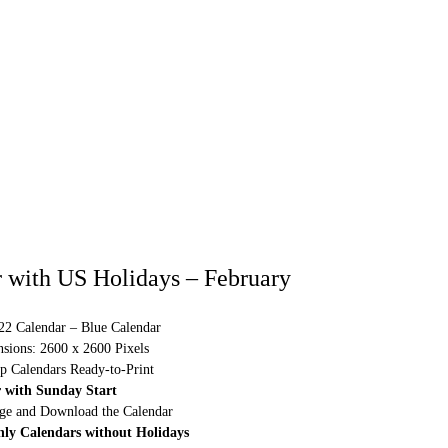
 with US Holidays – February
022 Calendar – Blue Calendar
sions: 2600 x 2600 Pixels
p Calendars Ready-to-Print
 with Sunday Start
rge and Download the Calendar
hly Calendars without Holidays