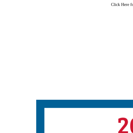
Click Here f