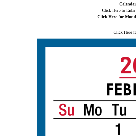
Calendar
Click Here to Enla
Click Here for Mont
Click Here f