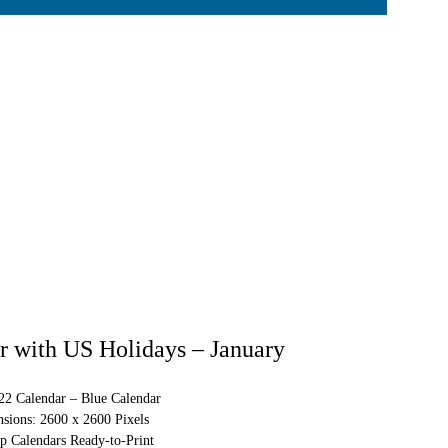
 with US Holidays – January
022 Calendar – Blue Calendar
sions: 2600 x 2600 Pixels
p Calendars Ready-to-Print