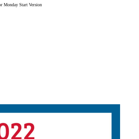
or Monday Start Version