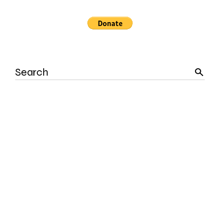
Search
for: