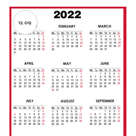
12.09.