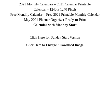
2021 Monthly Calendars – 2021 Calendar Printable
Calendar – 1240 x 1240 Pixels
Free Monthly Calendar – Free 2021 Printable Monthly Calendar
May 2021 Planner Organizer Ready-to-Print
Calendar with Monday Start
Click Here for Sunday Start Version
Click Here to Enlarge / Download Image