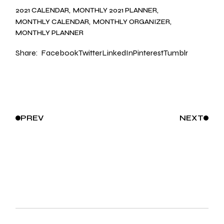
2021 CALENDAR
MONTHLY 2021 PLANNER
MONTHLY CALENDAR
MONTHLY ORGANIZER
MONTHLY PLANNER
Share:
Facebook
Twitter
LinkedIn
Pinterest
Tumblr
PREV
NEXT