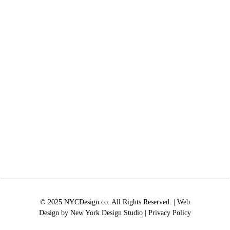
© 2025 NYCDesign.co. All Rights Reserved. | Web
Design by
New York Design Studio
|
Privacy Policy