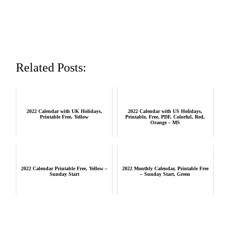
Related Posts:
2022 Calendar with UK Holidays,
2022 Calendar with US Holidays,
Printable Free, Yellow
Printable, Free, PDF, Colorful, Red,
Orange – MS
2022 Calendar Printable Free, Yellow –
2022 Monthly Calendar, Printable Free
Sunday Start
– Sunday Start, Green