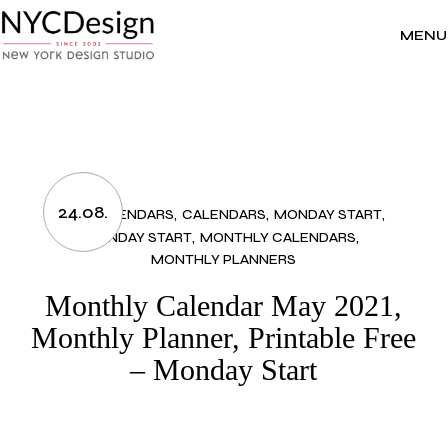
Skip
to
the
MENU
content
24.08.
2021 CALENDARS
CALENDARS
MONDAY START
MONDAY START
MONTHLY CALENDARS
MONTHLY PLANNERS
Monthly Calendar May 2021,
Monthly Planner, Printable Free
– Monday Start