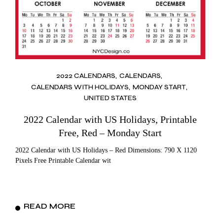
2022 CALENDARS
CALENDARS
CALENDARS WITH HOLIDAYS
MONDAY START
UNITED STATES
2022 Calendar with US Holidays, Printable
Free, Red – Monday Start
2022 Calendar with US Holidays – Red Dimensions: 790 X 1120
Pixels Free Printable Calendar wit
READ MORE