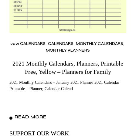
2021 CALENDARS
CALENDARS
MONTHLY CALENDARS
MONTHLY PLANNERS
2021 Monthly Calendars, Planners, Printable
Free, Yellow – Planners for Family
2021 Monthly Calendars – January 2021 Planner 2021 Calendar
Printable – Planner, Calendar Calend
READ MORE
SUPPORT OUR WORK