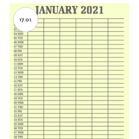
17.01.