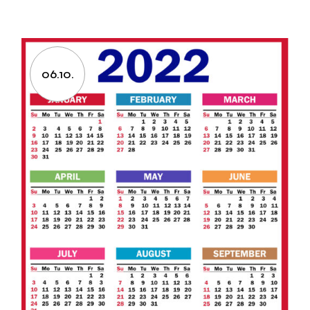
06.10.