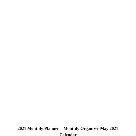
2021 Monthly Planner – Monthly Organizer May 2021
Calendar