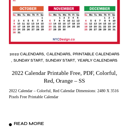
2022 CALENDARS
CALENDARS
PRINTABLE CALENDARS
SUNDAY START
SUNDAY START
YEARLY CALENDARS
2022 Calendar Printable Free, PDF, Colorful,
Red, Orange – SS
2022 Calendar – Colorful, Red Calendar Dimensions: 2480 X 3516
Pixels Free Printable Calendar
READ MORE