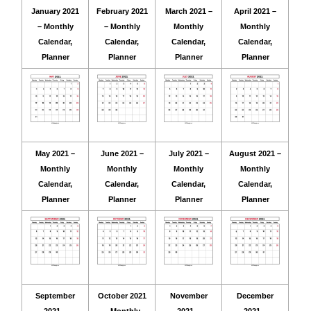
January 2021
February 2021
March 2021 –
April 2021 –
– Monthly
– Monthly
Monthly
Monthly
Calendar,
Calendar,
Calendar,
Calendar,
Planner
Planner
Planner
Planner
May 2021 –
June 2021 –
July 2021 –
August 2021 –
Monthly
Monthly
Monthly
Monthly
Calendar,
Calendar,
Calendar,
Calendar,
Planner
Planner
Planner
Planner
September
October 2021
November
December