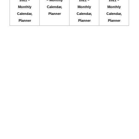
2021 –
– Monthly
2021 –
2021 –
Monthly
Calendar,
Monthly
Monthly
Calendar,
Planner
Calendar,
Calendar,
Planner
Planner
Planner