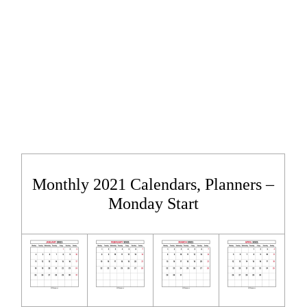
Monthly 2021 Calendars, Planners –
Monday Start