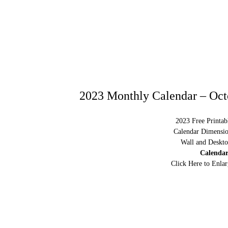
2023 Monthly Calendar – Oct
2023 Free Printab
Calendar Dimensio
Wall and Deskto
Calendar
Click Here to Enla