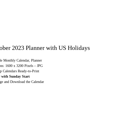
ober 2023 Planner with US Holidays
le Monthly Calendar, Planner
ns: 1600 x 3200 Pixels – JPG
p Calendars Ready-to-Print
 with Sunday Start
rge and Download the Calendar