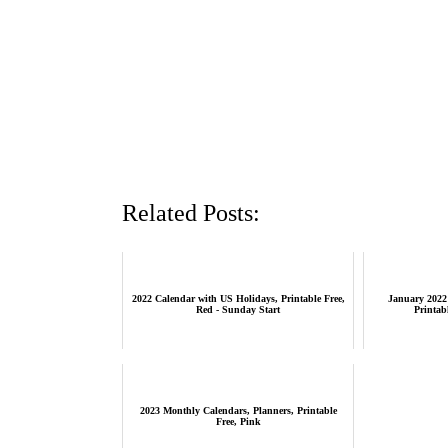
Related Posts:
2022 Calendar with US Holidays, Printable Free,
January 2022
Red - Sunday Start
Printab
2023 Monthly Calendars, Planners, Printable
Free, Pink