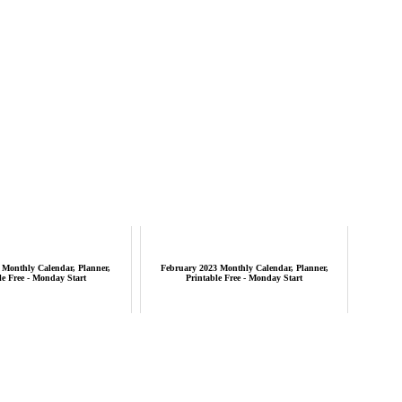
 Monthly Calendar, Planner,
February 2023 Monthly Calendar, Planner,
le Free - Monday Start
Printable Free - Monday Start