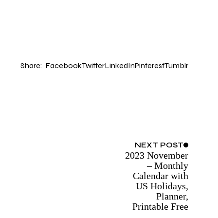
Share:
Facebook
Twitter
LinkedIn
Pinterest
Tumblr
NEXT
POST
2023 November
– Monthly
Calendar with
US Holidays,
Planner,
Printable Free