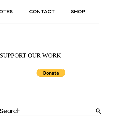
OTES
CONTACT
SHOP
ONAL
ABOUT US
TESTIMONIALS
SONAL
ABOUT US
TESTIMONIALS
SUPPORT OUR WORK
Search
for: