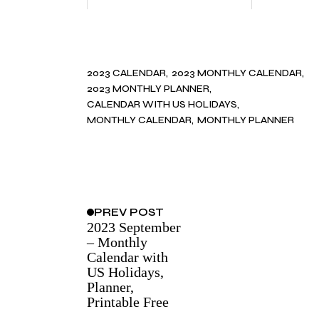
2023 CALENDAR
2023 MONTHLY CALENDAR
2023 MONTHLY PLANNER
CALENDAR WITH US HOLIDAYS
MONTHLY CALENDAR
MONTHLY PLANNER
PREV
POST
2023 September
– Monthly
Calendar with
US Holidays,
Planner,
Printable Free