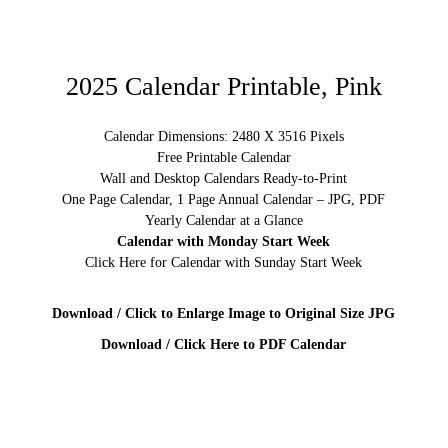
2025 Calendar Printable, Pink
Calendar Dimensions: 2480 X 3516 Pixels
Free Printable Calendar
Wall and Desktop Calendars Ready-to-Print
One Page Calendar, 1 Page Annual Calendar – JPG, PDF
Yearly Calendar at a Glance
Calendar with Monday Start Week
Click Here for Calendar with Sunday Start Week
Download / Click to Enlarge Image to Original Size JPG
Download / Click Here to PDF Calendar