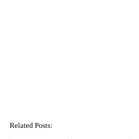
Related Posts: