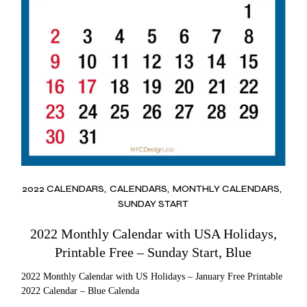
2022 CALENDARS
CALENDARS
MONTHLY CALENDARS
SUNDAY START
2022 Monthly Calendar with USA Holidays,
Printable Free – Sunday Start, Blue
2022 Monthly Calendar with US Holidays – January Free Printable
2022 Calendar – Blue Calenda