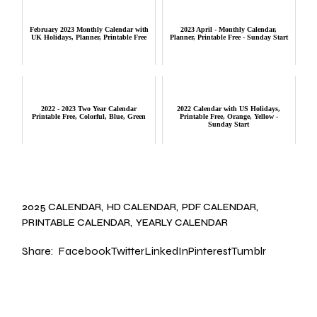
February 2023 Monthly Calendar with
2023 April - Monthly Calendar,
UK Holidays, Planner, Printable Free
Planner, Printable Free - Sunday Start
2022 - 2023 Two Year Calendar
2022 Calendar with US Holidays,
Printable Free, Colorful, Blue, Green
Printable Free, Orange, Yellow -
Sunday Start
2025 CALENDAR
HD CALENDAR
PDF CALENDAR
PRINTABLE CALENDAR
YEARLY CALENDAR
Share:
Facebook
Twitter
LinkedIn
Pinterest
Tumblr