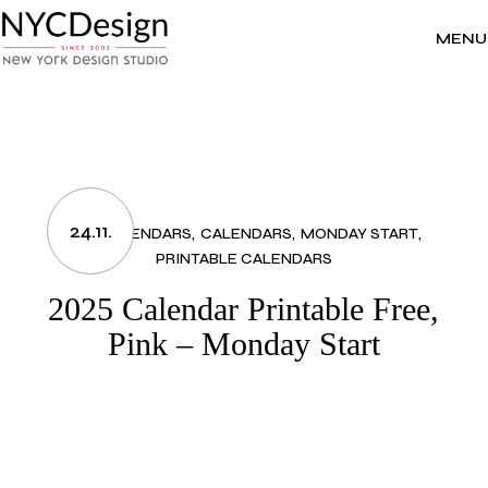
Skip
to
the
MENU
content
24.11.
2025 CALENDARS
CALENDARS
MONDAY START
PRINTABLE CALENDARS
2025 Calendar Printable Free,
Pink – Monday Start