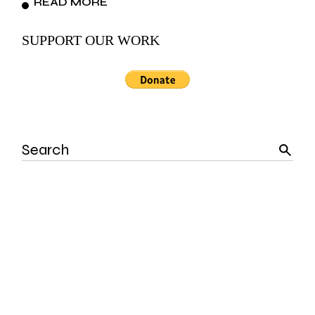
READ MORE
SUPPORT OUR WORK
Search
for: