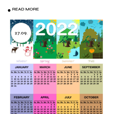
READ MORE
27.09.