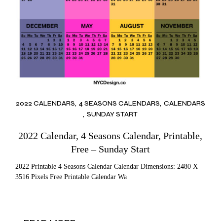
2022 CALENDARS
4 SEASONS CALENDARS
CALENDARS
SUNDAY START
2022 Calendar, 4 Seasons Calendar, Printable,
Free – Sunday Start
2022 Printable 4 Seasons Calendar Calendar Dimensions: 2480 X
3516 Pixels Free Printable Calendar Wa