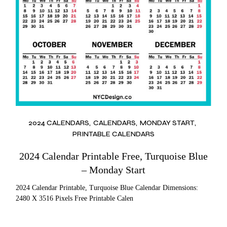
2024 CALENDARS
CALENDARS
MONDAY START
PRINTABLE CALENDARS
2024 Calendar Printable Free, Turquoise Blue
– Monday Start
2024 Calendar Printable, Turquoise Blue Calendar Dimensions:
2480 X 3516 Pixels Free Printable Calen