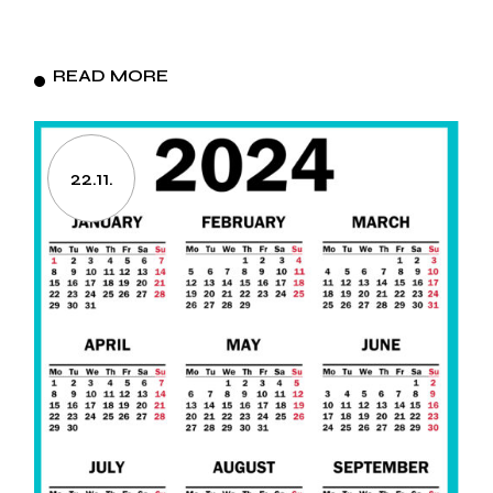
READ MORE
22.11.