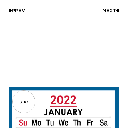
PREV
NEXT
17.10.