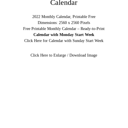
Calendar
2022 Monthly Calendar, Printable Free
Dimensions: 2560 x 2560 Pixels
Free Printable Monthly Calendar – Ready-to-Print
Calendar with Monday Start Week
Click Here for Calendar with Sunday Start Week
Click Here to Enlarge / Download Image