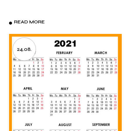
READ MORE
24.08.