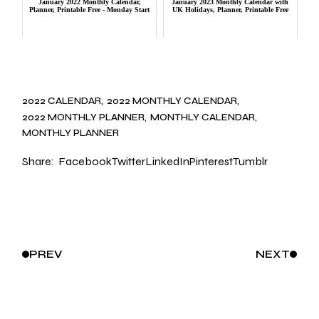
January 2022 Monthly Calendar,
January 2023 Monthly Calendar with
Planner, Printable Free - Monday Start
UK Holidays, Planner, Printable Free
2022 CALENDAR
2022 MONTHLY CALENDAR
2022 MONTHLY PLANNER
MONTHLY CALENDAR
MONTHLY PLANNER
Share:
Facebook
Twitter
LinkedIn
Pinterest
Tumblr
PREV
NEXT