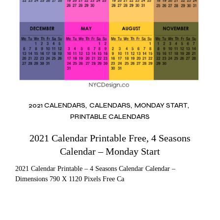
2021 CALENDARS
CALENDARS
MONDAY START
PRINTABLE CALENDARS
2021 Calendar Printable Free, 4 Seasons
Calendar – Monday Start
2021 Calendar Printable – 4 Seasons Calendar Calendar –
Dimensions 790 X 1120 Pixels Free Ca