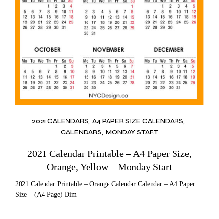
2021 CALENDARS
A4 PAPER SIZE CALENDARS
CALENDARS
MONDAY START
2021 Calendar Printable – A4 Paper Size,
Orange, Yellow – Monday Start
2021 Calendar Printable – Orange Calendar Calendar – A4 Paper
Size – (A4 Page) Dim