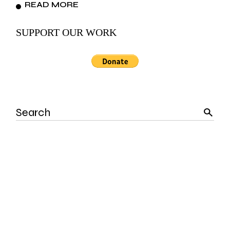
READ MORE
SUPPORT OUR WORK
Search
for: