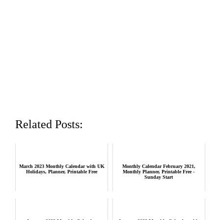
Related Posts:
March 2023 Monthly Calendar with UK
Monthly Calendar February 2021,
Holidays, Planner, Printable Free
Monthly Planner, Printable Free -
Sunday Start