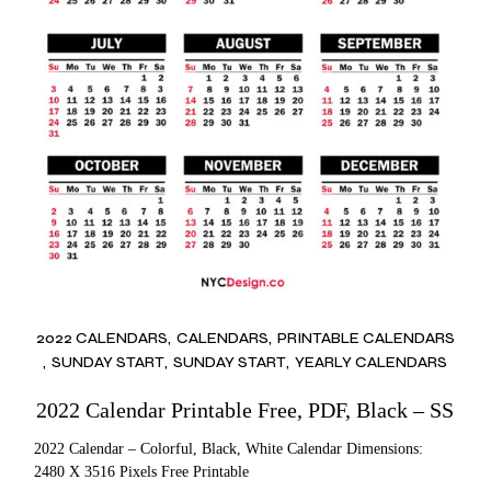
2022 CALENDARS
CALENDARS
PRINTABLE CALENDARS
SUNDAY START
SUNDAY START
YEARLY CALENDARS
2022 Calendar Printable Free, PDF, Black – SS
2022 Calendar – Colorful, Black, White Calendar Dimensions:
2480 X 3516 Pixels Free Printable