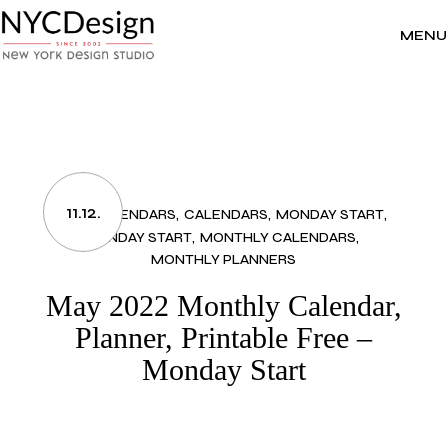
Skip
to
the
MENU
content
11.12.
2022 CALENDARS
CALENDARS
MONDAY START
MONDAY START
MONTHLY CALENDARS
MONTHLY PLANNERS
May 2022 Monthly Calendar,
Planner, Printable Free –
Monday Start