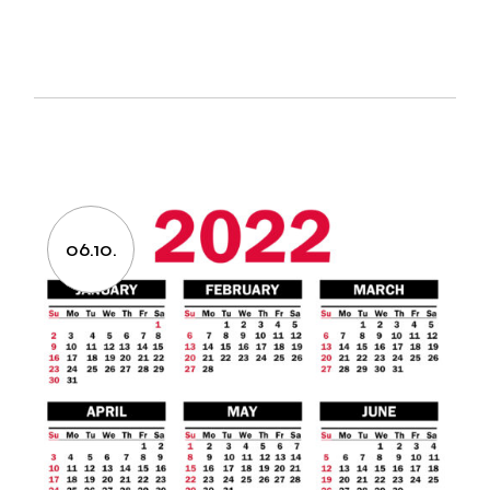
06.10.