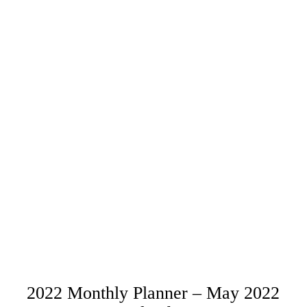
2022 Monthly Planner – May 2022