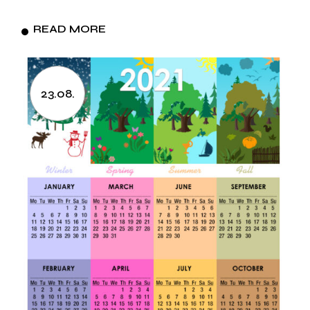
READ MORE
23.08.