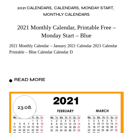
2021 CALENDARS
CALENDARS
MONDAY START
MONTHLY CALENDARS
2021 Monthly Calendar, Printable Free –
Monday Start – Blue
2021 Monthly Calendar – January 2021 Calendar 2021 Calendar
Printable – Blue Calendar Calendar D
READ MORE
23.08.