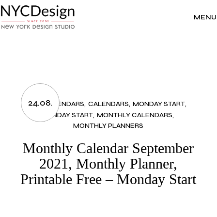
Skip
to
the
MENU
content
24.08.
2021 CALENDARS
CALENDARS
MONDAY START
MONDAY START
MONTHLY CALENDARS
MONTHLY PLANNERS
Monthly Calendar September
2021, Monthly Planner,
Printable Free – Monday Start