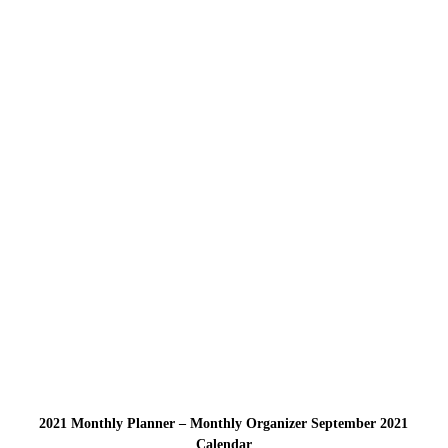
2021 Monthly Planner – Monthly Organizer September 2021
Calendar