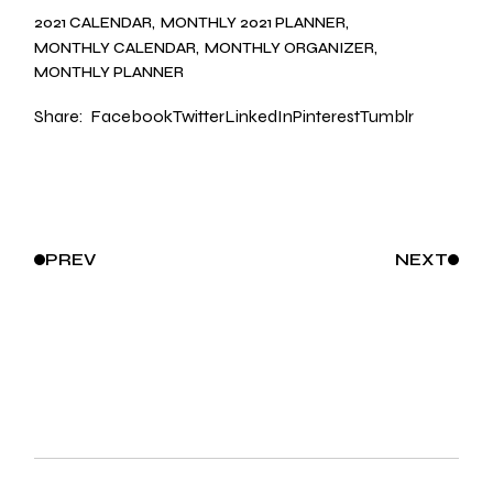
2021 CALENDAR
MONTHLY 2021 PLANNER
MONTHLY CALENDAR
MONTHLY ORGANIZER
MONTHLY PLANNER
Share:
Facebook
Twitter
LinkedIn
Pinterest
Tumblr
PREV
NEXT