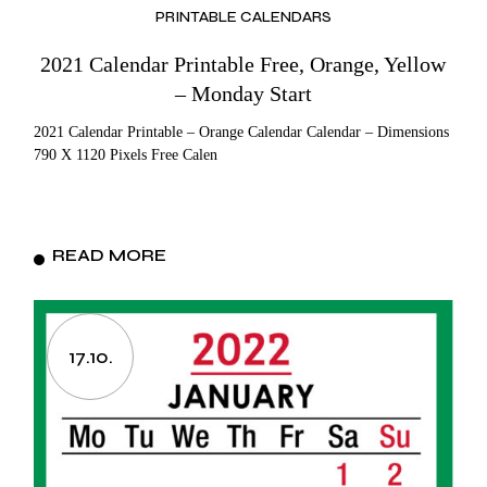
PRINTABLE CALENDARS
2021 Calendar Printable Free, Orange, Yellow
– Monday Start
2021 Calendar Printable – Orange Calendar Calendar – Dimensions
790 X 1120 Pixels Free Calen
READ MORE
17.10.