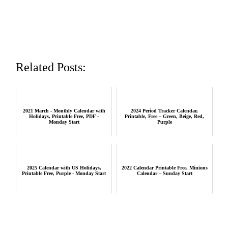
Related Posts:
2021 March - Monthly Calendar with
2024 Period Tracker Calendar,
Holidays, Printable Free, PDF -
Printable, Free – Green, Beige, Red,
Monday Start
Purple
2025 Calendar with US Holidays,
2022 Calendar Printable Free, Minions
Printable Free, Purple - Monday Start
Calendar – Sunday Start