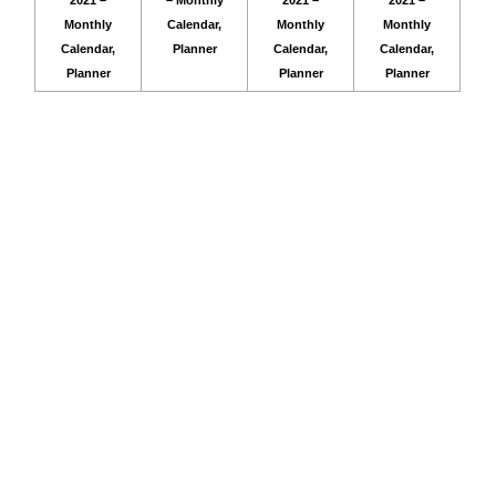
2021 –
– Monthly
2021 –
2021 –
Monthly
Calendar,
Monthly
Monthly
Calendar,
Planner
Calendar,
Calendar,
Planner
Planner
Planner