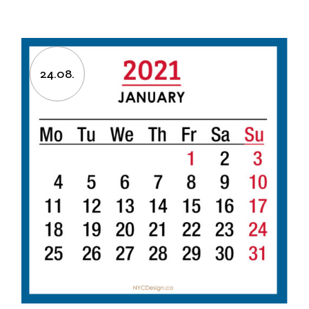
24.08.