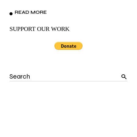
READ MORE
SUPPORT OUR WORK
Search
for: