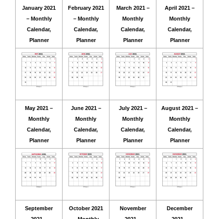
January 2021
February 2021
March 2021 –
April 2021 –
– Monthly
– Monthly
Monthly
Monthly
Calendar,
Calendar,
Calendar,
Calendar,
Planner
Planner
Planner
Planner
May 2021 –
June 2021 –
July 2021 –
August 2021 –
Monthly
Monthly
Monthly
Monthly
Calendar,
Calendar,
Calendar,
Calendar,
Planner
Planner
Planner
Planner
September
October 2021
November
December