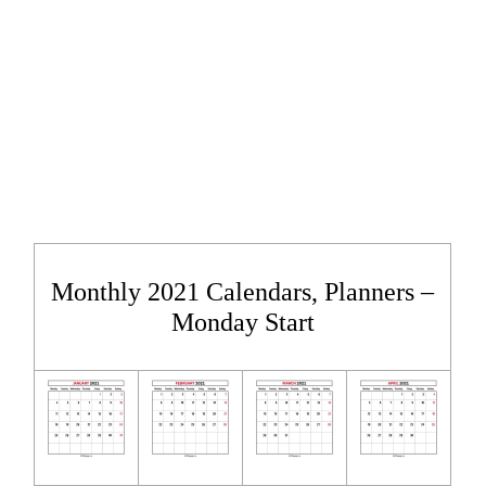
Monthly 2021 Calendars, Planners –
Monday Start