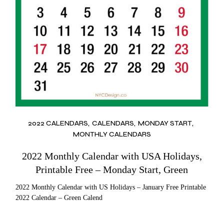
2022 CALENDARS
CALENDARS
MONDAY START
MONTHLY CALENDARS
2022 Monthly Calendar with USA Holidays,
Printable Free – Monday Start, Green
2022 Monthly Calendar with US Holidays – January Free Printable
2022 Calendar – Green Calend