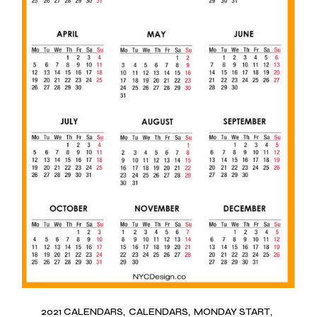
2021 CALENDARS
CALENDARS
MONDAY START