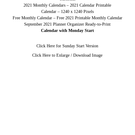
2021 Monthly Calendars – 2021 Calendar Printable
Calendar – 1240 x 1240 Pixels
Free Monthly Calendar – Free 2021 Printable Monthly Calendar
September 2021 Planner Organizer Ready-to-Print
Calendar with Monday Start
Click Here for Sunday Start Version
Click Here to Enlarge / Download Image