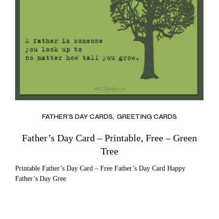
FATHER’S DAY CARDS
GREETING CARDS
Father’s Day Card – Printable, Free – Green
Tree
Printable Father’s Day Card – Free Father’s Day Card Happy
Father’s Day Gree