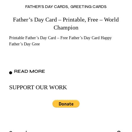
FATHER’S DAY CARDS
GREETING CARDS
Father’s Day Card – Printable, Free – World
Champion
Printable Father’s Day Card – Free Father’s Day Card Happy
Father’s Day Gree
READ MORE
SUPPORT OUR WORK
Search