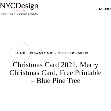
Skip
to
the
MENU
content
14.06.
CHRISTMAS CARDS
GREETING CARDS
Christmas Card 2021, Merry
Christmas Card, Free Printable
– Blue Pine Tree