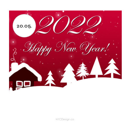
20.05.