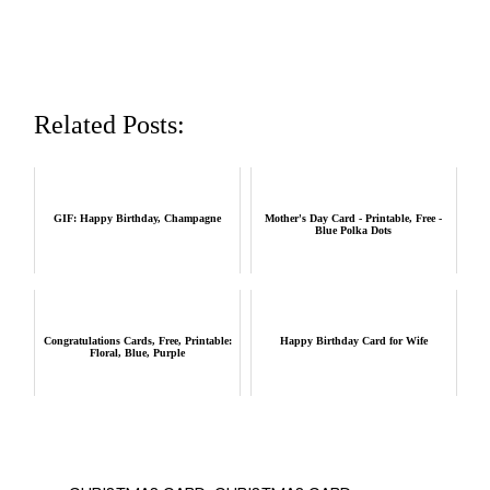
Related Posts:
GIF: Happy Birthday, Champagne
Mother's Day Card - Printable, Free -
Blue Polka Dots
Congratulations Cards, Free, Printable:
Happy Birthday Card for Wife
Floral, Blue, Purple