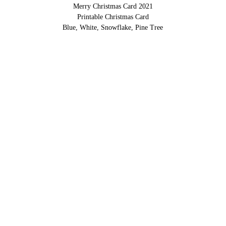
Merry Christmas Card 2021
Printable Christmas Card
Blue, White, Snowflake, Pine Tree