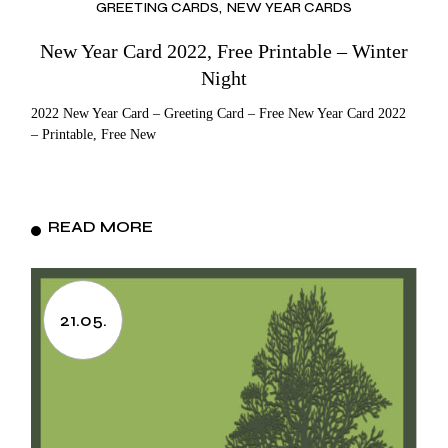
GREETING CARDS
NEW YEAR CARDS
New Year Card 2022, Free Printable – Winter
Night
2022 New Year Card – Greeting Card – Free New Year Card 2022
– Printable, Free New
READ MORE
21.05.