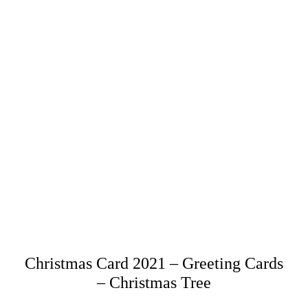
Christmas Card 2021 – Greeting Cards
– Christmas Tree