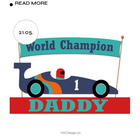
READ MORE
21.05.