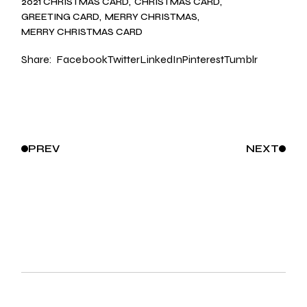
2021 CHRISTMAS CARD
CHRISTMAS CARD
GREETING CARD
MERRY CHRISTMAS
MERRY CHRISTMAS CARD
Share:
Facebook
Twitter
LinkedIn
Pinterest
Tumblr
PREV
NEXT