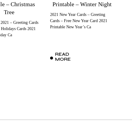
ble – Christmas
Printable – Winter Night
Tree
2021 New Year Cards – Greeting
Cards – Free New Year Card 2021
 2021 – Greeting Cards
Printable New Year’s Ca
 Holidays Cards 2021
iday Ca
READ
MORE