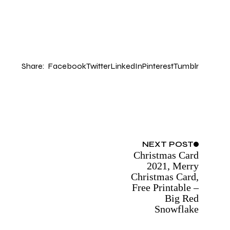
Share:
Facebook
Twitter
LinkedIn
Pinterest
Tumblr
NEXT
POST
Christmas Card
2021, Merry
Christmas Card,
Free Printable –
Big Red
Snowflake