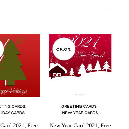
05.09.
ETING CARDS
GREETING CARDS
LIDAY CARDS
NEW YEAR CARDS
 Card 2021, Free
New Year Card 2021, Free