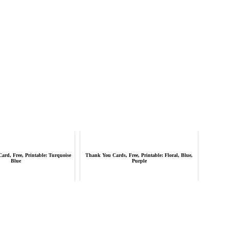
ard, Free, Printable: Turquoise
Thank You Cards, Free, Printable: Floral, Blue,
Blue
Purple