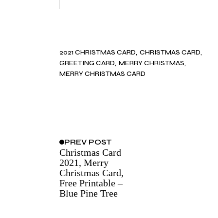
2021 CHRISTMAS CARD
CHRISTMAS CARD
GREETING CARD
MERRY CHRISTMAS
MERRY CHRISTMAS CARD
PREV
POST
Christmas Card
2021, Merry
Christmas Card,
Free Printable –
Blue Pine Tree