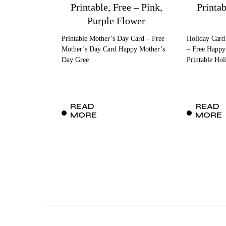
Printable, Free – Pink,
Printa
Purple Flower
Printable Mother’s Day Card – Free
Holiday Card
Mother’s Day Card Happy Mother’s
– Free Happy
Day Gree
Printable Hol
READ
READ
MORE
MORE