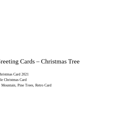
reeting Cards – Christmas Tree
hristmas Card 2021
ble Christmas Card
 Mountain, Pine Trees, Retro Card