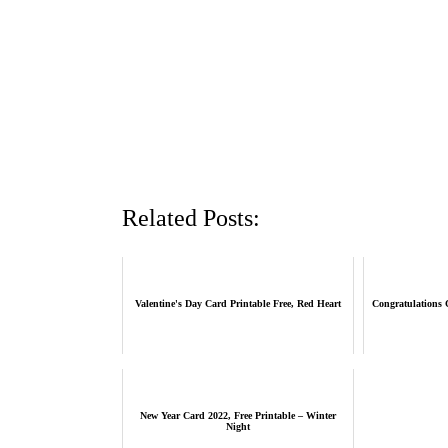
Related Posts:
Valentine's Day Card Printable Free, Red Heart
Congratulations C
New Year Card 2022, Free Printable – Winter
Night