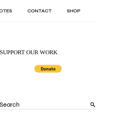
OTES
CONTACT
SHOP
ONAL
ABOUT US
TESTIMONIALS
SONAL
ABOUT US
TESTIMONIALS
SUPPORT OUR WORK
Search
for: