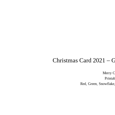
Christmas Card 2021 – G
Merry C
Printa
Red, Green, Snowflake,