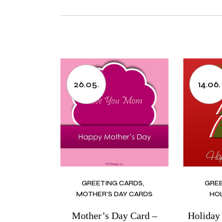
26.05.
14.06.
GREETING CARDS
GRE
MOTHER'S DAY CARDS
HO
Mother’s Day Card –
Holiday