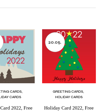
.
20.05.
ETING CARDS
GREETING CARDS
LIDAY CARDS
HOLIDAY CARDS
 Card 2022, Free
Holiday Card 2022, Free