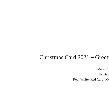
Christmas Card 2021 – Greeti
Merry C
Printa
Red, White, Red Card, Mo