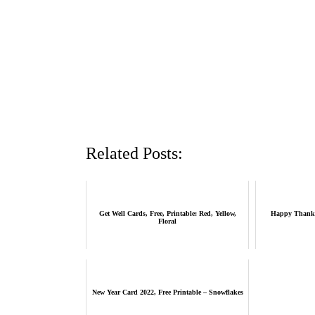
Related Posts:
Get Well Cards, Free, Printable: Red, Yellow,
Happy Thanksg
Floral
New Year Card 2022, Free Printable – Snowflakes