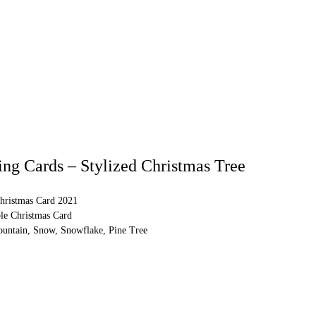
ng Cards – Stylized Christmas Tree
hristmas Card 2021
ble Christmas Card
untain, Snow, Snowflake, Pine Tree