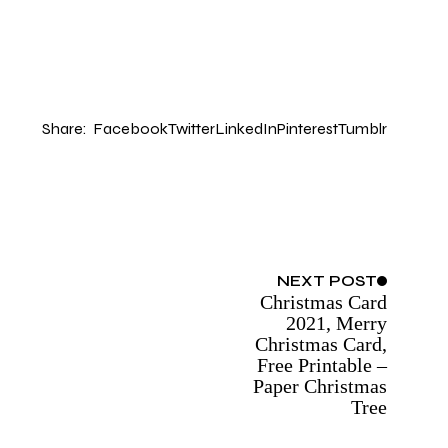
Share:
Facebook
Twitter
LinkedIn
Pinterest
Tumblr
NEXT
POST
Christmas Card
2021, Merry
Christmas Card,
Free Printable –
Paper Christmas
Tree