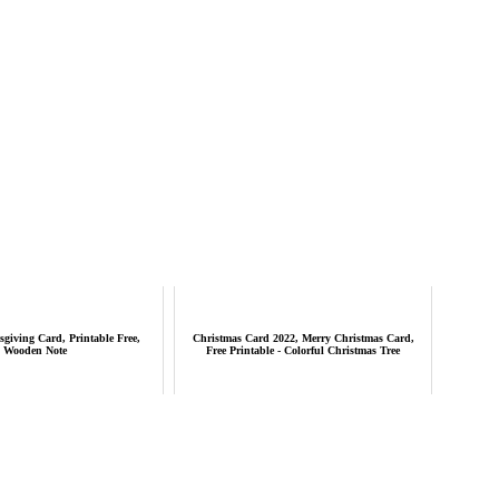
iving Card, Printable Free,
Christmas Card 2022, Merry Christmas Card,
Wooden Note
Free Printable - Colorful Christmas Tree