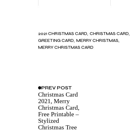
2021 CHRISTMAS CARD
CHRISTMAS CARD
GREETING CARD
MERRY CHRISTMAS
MERRY CHRISTMAS CARD
PREV
POST
Christmas Card
2021, Merry
Christmas Card,
Free Printable –
Stylized
Christmas Tree