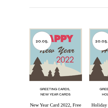
20.05.
20.05
GREETING CARDS
GRE
NEW YEAR CARDS
HO
New Year Card 2022, Free
Holiday