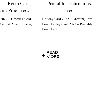
le – Retro Card,
Printable – Christmas
in, Pine Trees
Tree
 2022 – Greeting Card –
Holiday Card 2022 – Greeting Card –
Card 2022 – Printable,
Free Holiday Card 2022 – Printable,
Free Holid
READ
MORE