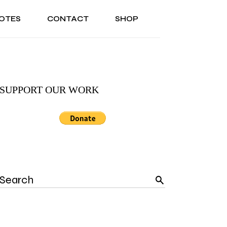
OTES
CONTACT
SHOP
ONAL
ABOUT US
TESTIMONIALS
SONAL
ABOUT US
TESTIMONIALS
SUPPORT OUR WORK
Search
for: