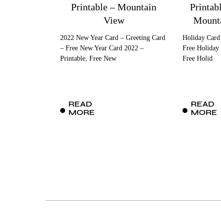
Printable – Mountain
Printab
View
Mounta
2022 New Year Card – Greeting Card
Holiday Card
– Free New Year Card 2022 –
Free Holiday 
Printable, Free New
Free Holid
READ
READ
MORE
MORE