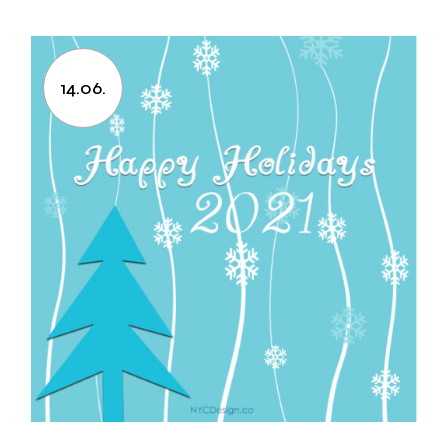
14.06.