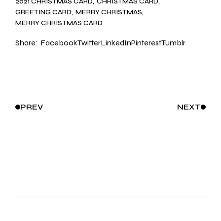
2021 CHRISTMAS CARD
CHRISTMAS CARD
GREETING CARD
MERRY CHRISTMAS
MERRY CHRISTMAS CARD
Share:
Facebook
Twitter
LinkedIn
Pinterest
Tumblr
PREV
NEXT