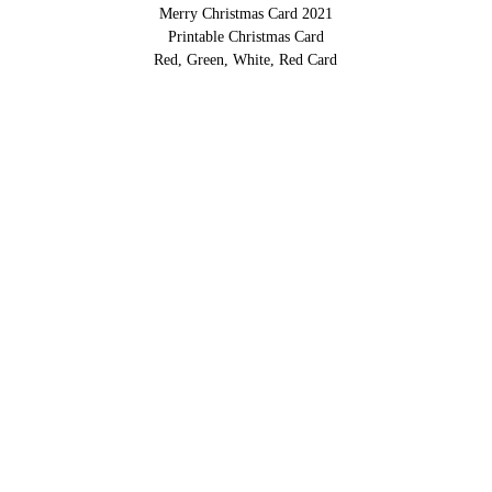
Merry Christmas Card 2021
Printable Christmas Card
Red, Green, White, Red Card