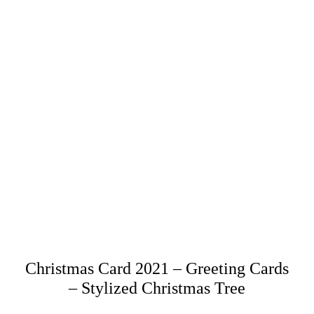
Christmas Card 2021 – Greeting Cards
– Stylized Christmas Tree