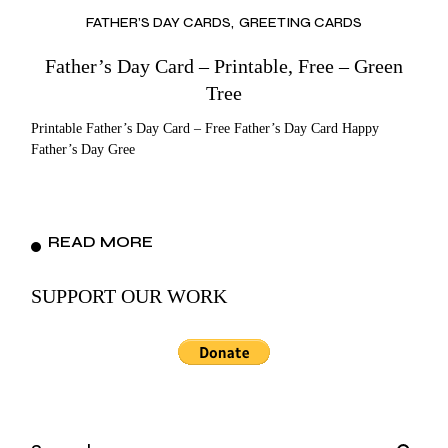
FATHER’S DAY CARDS
GREETING CARDS
Father’s Day Card – Printable, Free – Green
Tree
Printable Father’s Day Card – Free Father’s Day Card Happy
Father’s Day Gree
READ MORE
SUPPORT OUR WORK
Search