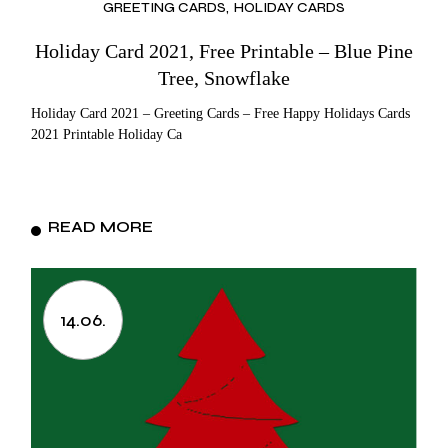
GREETING CARDS
HOLIDAY CARDS
Holiday Card 2021, Free Printable – Blue Pine
Tree, Snowflake
Holiday Card 2021 – Greeting Cards – Free Happy Holidays Cards
2021 Printable Holiday Ca
READ MORE
14.06.