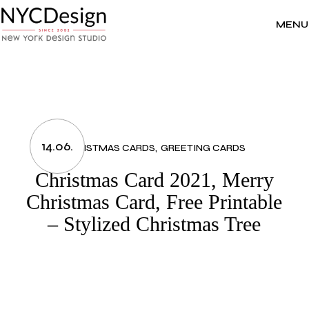
Skip
to
the
MENU
content
14.06.
CHRISTMAS CARDS
GREETING CARDS
Christmas Card 2021, Merry
Christmas Card, Free Printable
– Stylized Christmas Tree