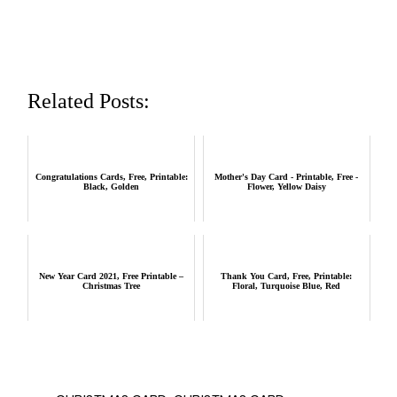
Related Posts:
Congratulations Cards, Free, Printable:
Mother's Day Card - Printable, Free -
Black, Golden
Flower, Yellow Daisy
New Year Card 2021, Free Printable –
Thank You Card, Free, Printable:
Christmas Tree
Floral, Turquoise Blue, Red