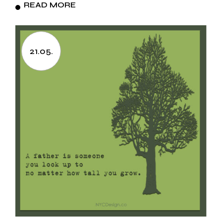
READ MORE
21.05.