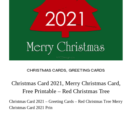
CHRISTMAS CARDS
GREETING CARDS
Christmas Card 2021, Merry Christmas Card,
Free Printable – Red Christmas Tree
Christmas Card 2021 – Greeting Cards – Red Christmas Tree Merry
Christmas Card 2021 Prin