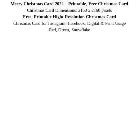
Merry Christmas Card 2022 – Printable, Free Christmas Card
Christmas Card Dimensions: 2160 x 2160 pixels
Free, Printable Hight Resolution Christmas Card
Christmas Card for Instagram, Facebook, Digital & Print Usage
Red, Green, Snowflake