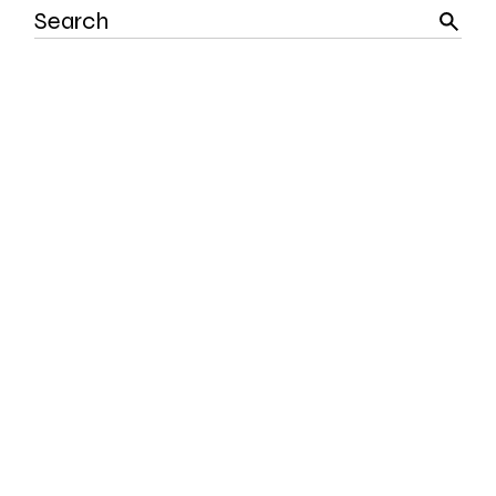
Search
for: