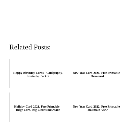
Related Posts:
Happy Birthday Cards - Calligraphy,
New Year Card 2021, Free Printable –
Printable, Pack 5
Ornament
Holiday Card 2021, Free Printable –
New Year Card 2022, Free Printable –
Beige Card, Big Claret Snowflake
Mountain View