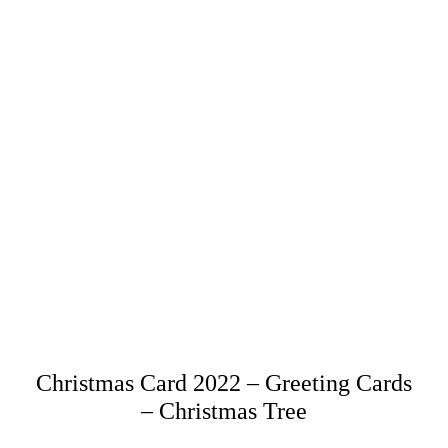
Christmas Card 2022 – Greeting Cards
– Christmas Tree