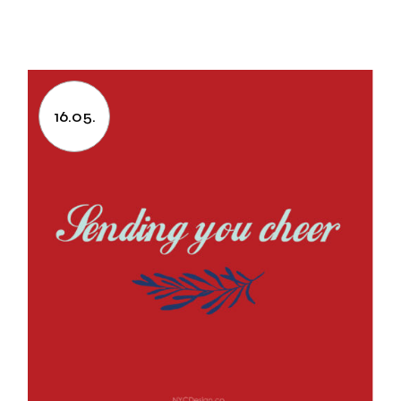
16.05.