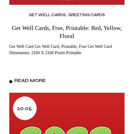
GET WELL CARDS
GREETING CARDS
Get Well Cards, Free, Printable: Red, Yellow,
Floral
Get Well Card Get Well Card, Printable, Free Get Well Card
Dimensions: 2160 X 2160 Pixels Printable
READ MORE
20.05.