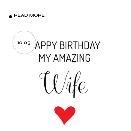
READ MORE
10.05.