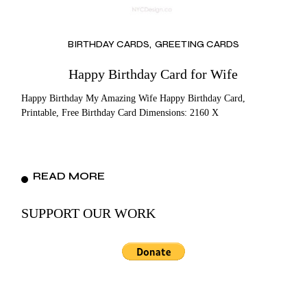
BIRTHDAY CARDS
GREETING CARDS
Happy Birthday Card for Wife
Happy Birthday My Amazing Wife Happy Birthday Card,
Printable, Free Birthday Card Dimensions: 2160 X
READ MORE
SUPPORT OUR WORK