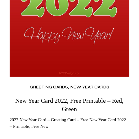
GREETING CARDS
NEW YEAR CARDS
New Year Card 2022, Free Printable – Red,
Green
2022 New Year Card – Greeting Card – Free New Year Card 2022
– Printable, Free New