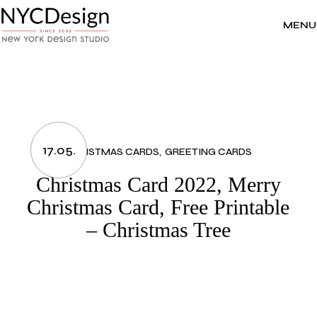
Skip
to
the
MENU
content
17.05.
CHRISTMAS CARDS
GREETING CARDS
Christmas Card 2022, Merry
Christmas Card, Free Printable
– Christmas Tree