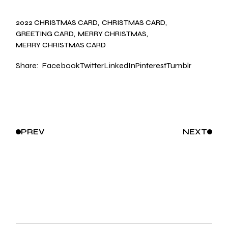
2022 CHRISTMAS CARD
CHRISTMAS CARD
GREETING CARD
MERRY CHRISTMAS
MERRY CHRISTMAS CARD
Share:
Facebook
Twitter
LinkedIn
Pinterest
Tumblr
PREV
NEXT