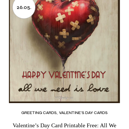
26.05.
GREETING CARDS
VALENTINE'S DAY CARDS
Valentine’s Day Card Printable Free: All We