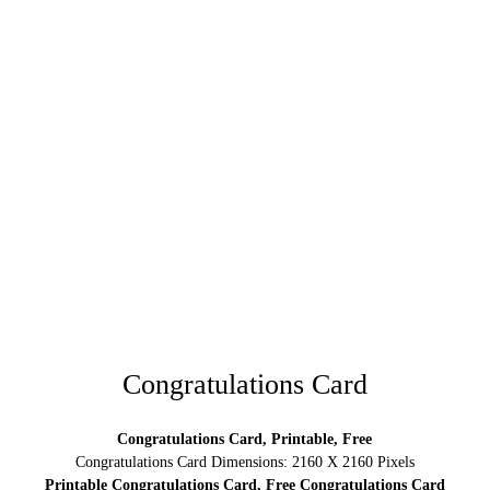
Congratulations Card
Congratulations Card, Printable, Free
Congratulations Card Dimensions: 2160 X 2160 Pixels
Printable Congratulations Card, Free Congratulations Card