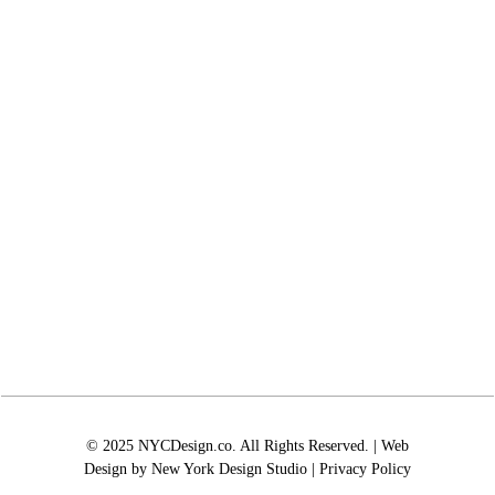
© 2025 NYCDesign.co. All Rights Reserved. | Web
Design by
New York Design Studio
|
Privacy Policy