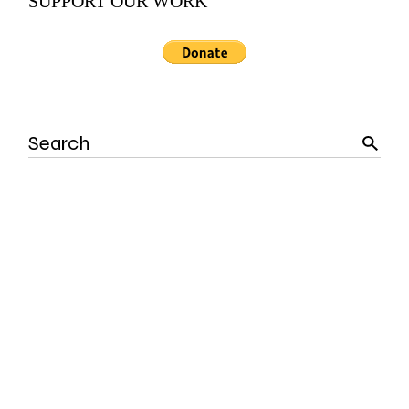
SUPPORT OUR WORK
Search
for: