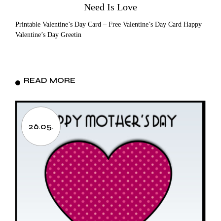
Need Is Love
Printable Valentine’s Day Card – Free Valentine’s Day Card Happy
Valentine’s Day Greetin
READ MORE
26.05.