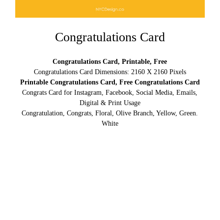
Congratulations Card
Congratulations Card, Printable, Free
Congratulations Card Dimensions: 2160 X 2160 Pixels
Printable Congratulations Card, Free Congratulations Card
Congrats Card for Instagram, Facebook, Social Media, Emails,
Digital & Print Usage
Congratulation, Congrats, Floral, Olive Branch, Yellow, Green.
White