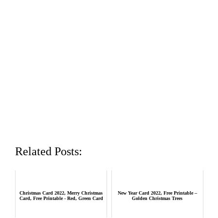
Related Posts:
Christmas Card 2022, Merry Christmas
New Year Card 2022, Free Printable –
Card, Free Printable - Red, Green Card
Golden Christmas Trees