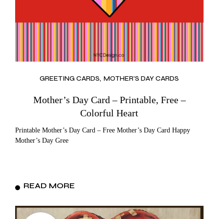
GREETING CARDS
MOTHER'S DAY CARDS
Mother’s Day Card – Printable, Free –
Colorful Heart
Printable Mother’s Day Card – Free Mother’s Day Card Happy
Mother’s Day Gree
READ MORE