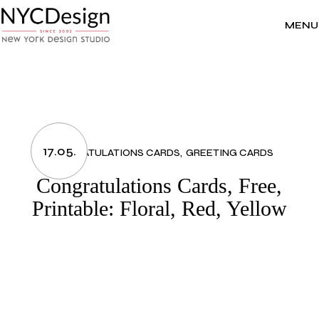
Skip
to
the
MENU
content
17.05.
CONGRATULATIONS CARDS
GREETING CARDS
Congratulations Cards, Free,
Printable: Floral, Red, Yellow