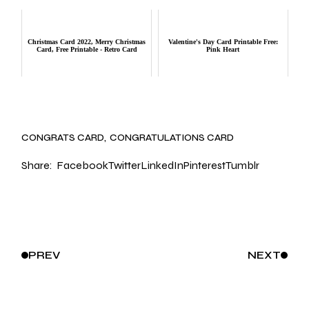
Christmas Card 2022, Merry Christmas
Valentine's Day Card Printable Free:
Card, Free Printable - Retro Card
Pink Heart
CONGRATS CARD
CONGRATULATIONS CARD
Share:
Facebook
Twitter
LinkedIn
Pinterest
Tumblr
PREV
NEXT