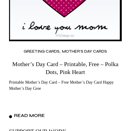
GREETING CARDS
MOTHER'S DAY CARDS
Mother’s Day Card – Printable, Free – Polka
Dots, Pink Heart
Printable Mother’s Day Card – Free Mother’s Day Card Happy
Mother’s Day Gree
READ MORE