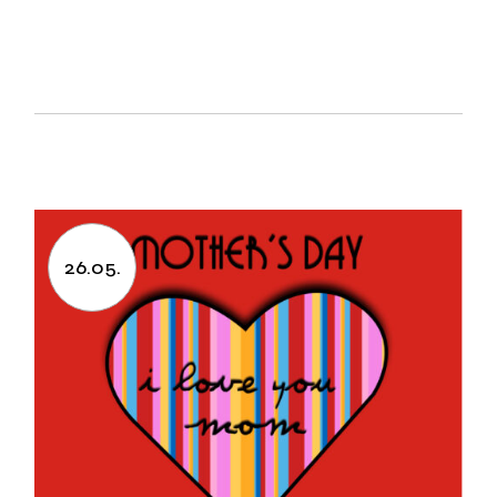
26.05.