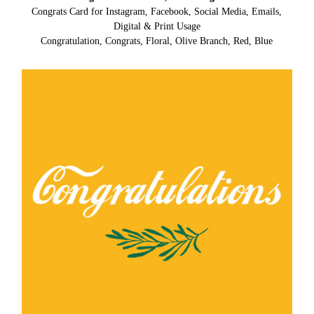
Congrats Card for Instagram, Facebook, Social Media, Emails,
Digital & Print Usage
Congratulation, Congrats, Floral, Olive Branch, Red, Blue