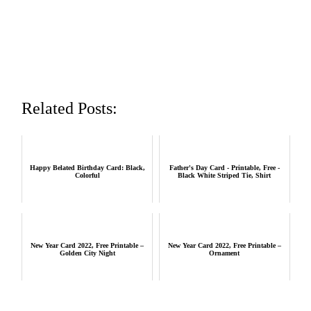
Related Posts:
Happy Belated Birthday Card: Black,
Father's Day Card - Printable, Free -
Colorful
Black White Striped Tie, Shirt
New Year Card 2022, Free Printable –
New Year Card 2022, Free Printable –
Golden City Night
Ornament