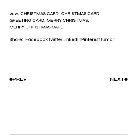
2022 CHRISTMAS CARD
CHRISTMAS CARD
GREETING CARD
MERRY CHRISTMAS
MERRY CHRISTMAS CARD
Share:
Facebook
Twitter
LinkedIn
Pinterest
Tumblr
PREV
NEXT