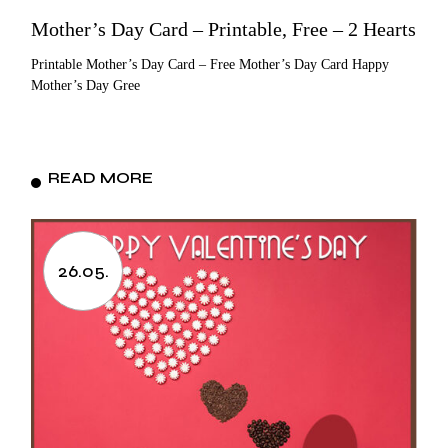
Mother’s Day Card – Printable, Free – 2 Hearts
Printable Mother’s Day Card – Free Mother’s Day Card Happy
Mother’s Day Gree
READ MORE
26.05.