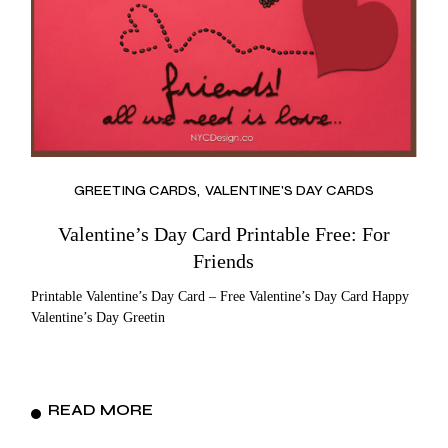
GREETING CARDS
VALENTINE'S DAY CARDS
Valentine’s Day Card Printable Free: For
Friends
Printable Valentine’s Day Card – Free Valentine’s Day Card Happy
Valentine’s Day Greetin
READ MORE