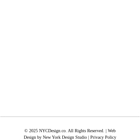
© 2025 NYCDesign.co. All Rights Reserved. | Web
Design by
New York Design Studio
|
Privacy Policy