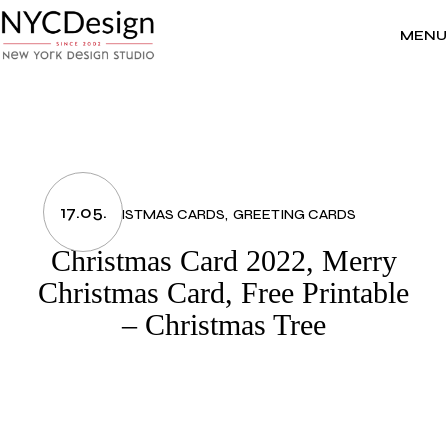
Skip
to
the
MENU
content
17.05.
CHRISTMAS CARDS
GREETING CARDS
Christmas Card 2022, Merry
Christmas Card, Free Printable
– Christmas Tree