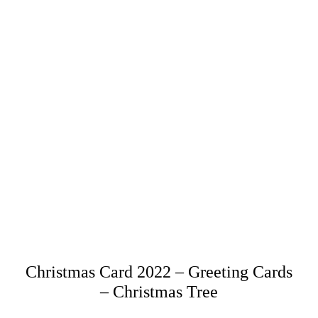
Christmas Card 2022 – Greeting Cards
– Christmas Tree