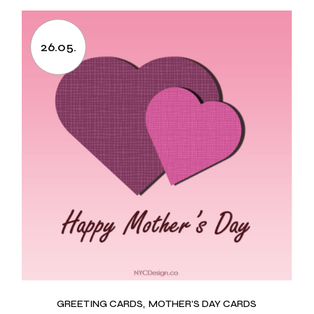
26.05.
GREETING CARDS
MOTHER'S DAY CARDS