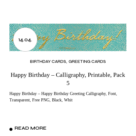
14.04.
BIRTHDAY CARDS
GREETING CARDS
Happy Birthday – Calligraphy, Printable, Pack
5
Happy Birthday – Happy Birthday Greeting Calligraphy, Font,
Transparent, Free PNG, Black, Whit
READ MORE