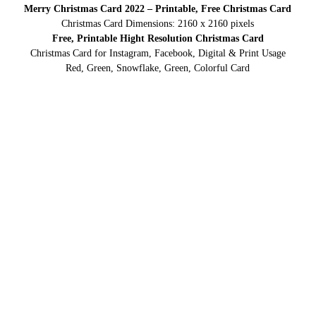
Merry Christmas Card 2022 – Printable, Free Christmas Card
Christmas Card Dimensions: 2160 x 2160 pixels
Free, Printable Hight Resolution Christmas Card
Christmas Card for Instagram, Facebook, Digital & Print Usage
Red, Green, Snowflake, Green, Colorful Card