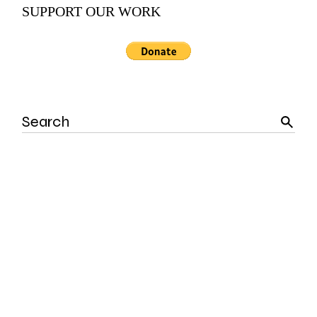
SUPPORT OUR WORK
Search
for: