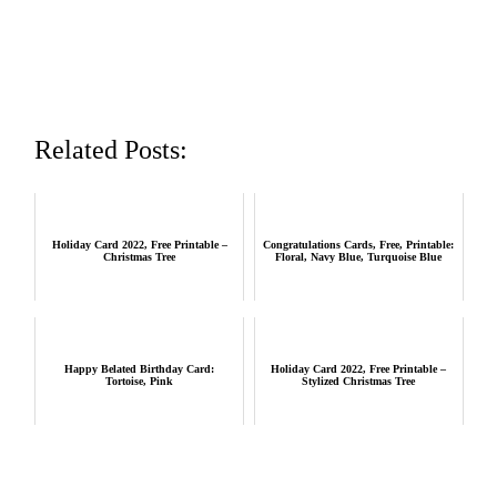
Related Posts:
Holiday Card 2022, Free Printable –
Congratulations Cards, Free, Printable:
Christmas Tree
Floral, Navy Blue, Turquoise Blue
Happy Belated Birthday Card:
Holiday Card 2022, Free Printable –
Tortoise, Pink
Stylized Christmas Tree