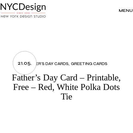
Skip
to
the
MENU
content
21.05.
FATHER’S DAY CARDS
GREETING CARDS
Father’s Day Card – Printable,
Free – Red, White Polka Dots
Tie