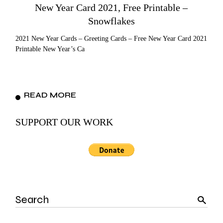
New Year Card 2021, Free Printable –
Snowflakes
2021 New Year Cards – Greeting Cards – Free New Year Card 2021
Printable New Year’s Ca
READ MORE
SUPPORT OUR WORK
Search
for: