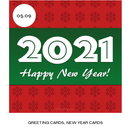
05.09.
GREETING CARDS
NEW YEAR CARDS