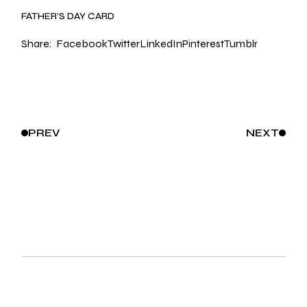
FATHER’S DAY CARD
Share:
Facebook
Twitter
LinkedIn
Pinterest
Tumblr
PREV
NEXT