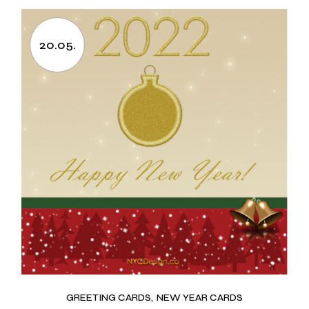
20.05.
GREETING CARDS
NEW YEAR CARDS