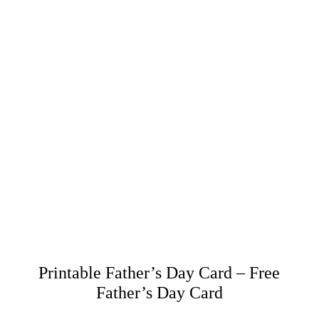
Printable Father’s Day Card – Free
Father’s Day Card