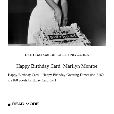
BIRTHDAY CARDS
GREETING CARDS
Happy Birthday Card: Marilyn Monroe
Happy Birthday Card – Happy Birthday Greeting Dimension 2160
x 2160 pixels Birthday Card for I
READ MORE