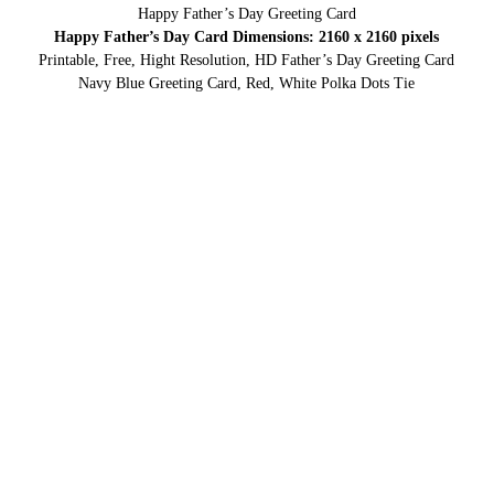
Happy Father’s Day Greeting Card
Happy Father’s Day Card Dimensions: 2160 x 2160 pixels
Printable, Free, Hight Resolution, HD Father’s Day Greeting Card
Navy Blue Greeting Card, Red, White Polka Dots Tie