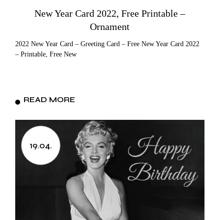
New Year Card 2022, Free Printable –
Ornament
2022 New Year Card – Greeting Card – Free New Year Card 2022
– Printable, Free New
READ MORE
19.04.