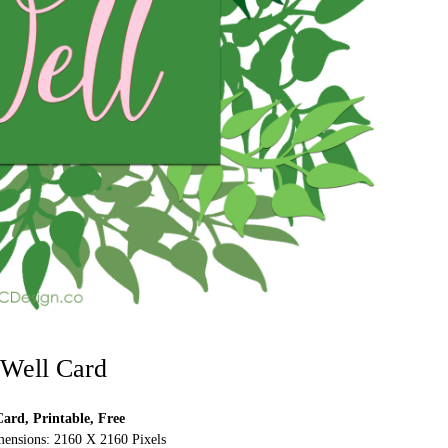
 Well Card
ard, Printable, Free
ensions: 2160 X 2160 Pixels