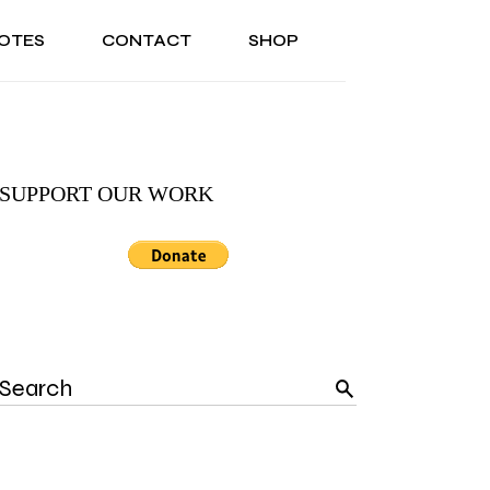
OTES
CONTACT
SHOP
ONAL
ABOUT US
TESTIMONIALS
SONAL
ABOUT US
TESTIMONIALS
SUPPORT OUR WORK
Search
for: