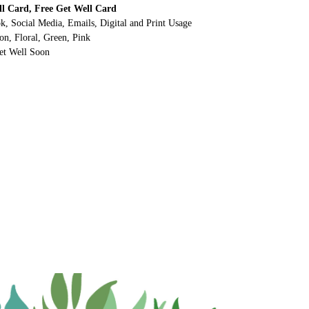
ll Card, Free Get Well Card
k, Social Media, Emails, Digital and Print Usage
on, Floral, Green, Pink
et Well Soon