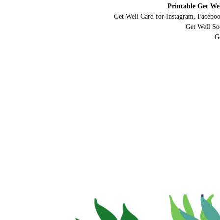
Printable Get We
Get Well Card for Instagram, Faceboo
Get Well So
G