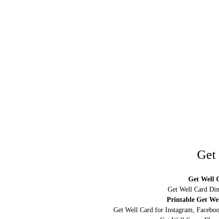
Get
Get Well C
Get Well Card Dim
Printable Get We
Get Well Card for Instagram, Faceboo