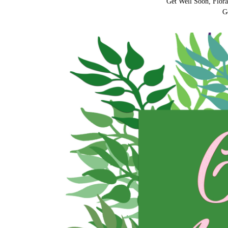
Get Well Soon, Flora
G