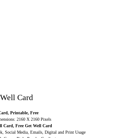
 Well Card
ard, Printable, Free
ensions: 2160 X 2160 Pixels
ll Card, Free Get Well Card
k, Social Media, Emails, Digital and Print Usage