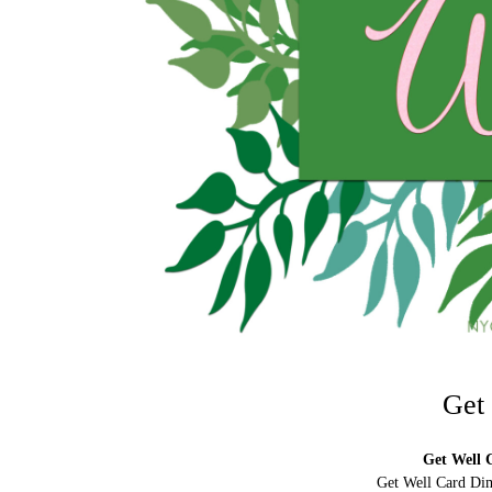
Get
Get Well C
Get Well Card Dim