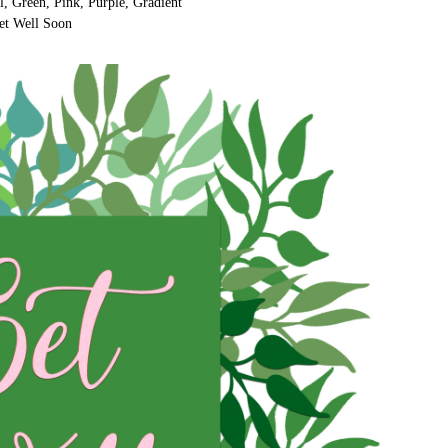
l, Green, Pink, Purple, Gradient
et Well Soon