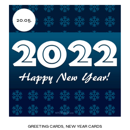
20.05.
GREETING CARDS
NEW YEAR CARDS