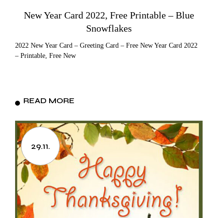
New Year Card 2022, Free Printable – Blue
Snowflakes
2022 New Year Card – Greeting Card – Free New Year Card 2022
– Printable, Free New
READ MORE
29.11.