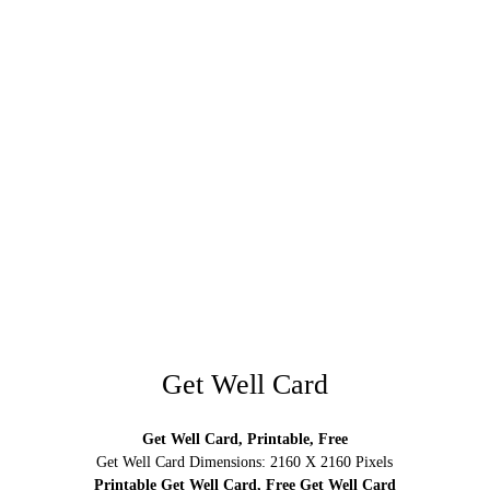
Get Well Card
Get Well Card, Printable, Free
Get Well Card Dimensions: 2160 X 2160 Pixels
Printable Get Well Card, Free Get Well Card