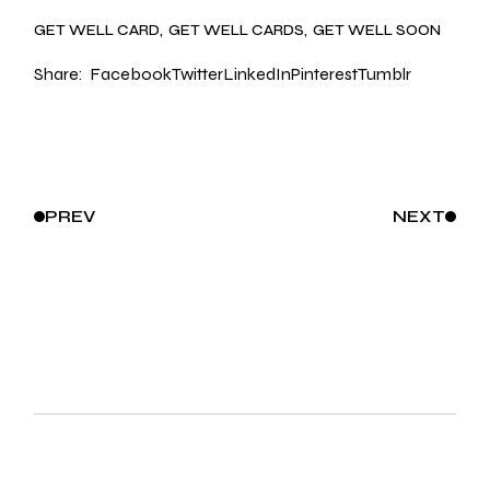
GET WELL CARD
GET WELL CARDS
GET WELL SOON
Share:
Facebook
Twitter
LinkedIn
Pinterest
Tumblr
PREV
NEXT