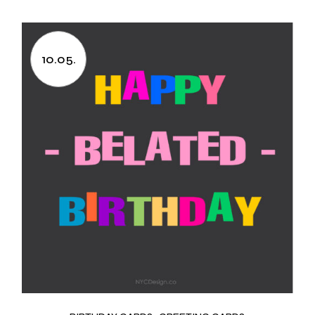
10.05.