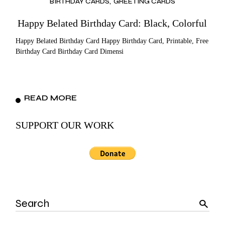
BIRTHDAY CARDS
GREETING CARDS
Happy Belated Birthday Card: Black, Colorful
Happy Belated Birthday Card Happy Birthday Card, Printable, Free
Birthday Card Birthday Card Dimensi
READ MORE
SUPPORT OUR WORK
Search
for: