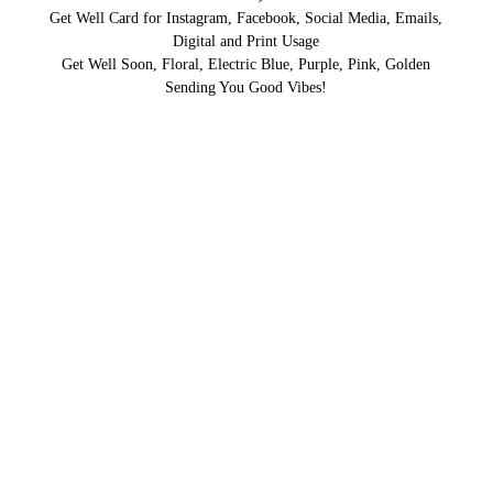
Get Well Card for Instagram, Facebook, Social Media, Emails,
Digital and Print Usage
Get Well Soon, Floral, Electric Blue, Purple, Pink, Golden
Sending You Good Vibes!