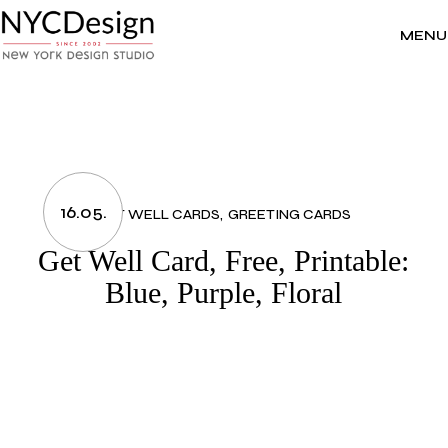
Skip
to
the
MENU
content
16.05.
GET WELL CARDS
GREETING CARDS
Get Well Card, Free, Printable:
Blue, Purple, Floral