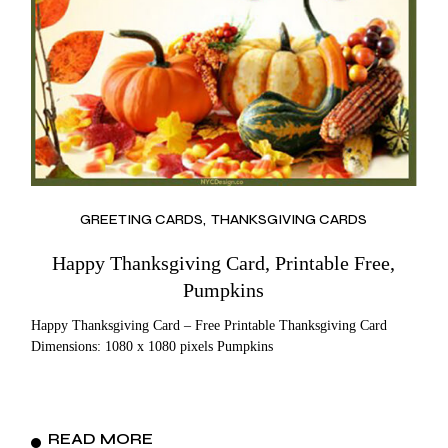
GREETING CARDS
THANKSGIVING CARDS
Happy Thanksgiving Card, Printable Free,
Pumpkins
Happy Thanksgiving Card – Free Printable Thanksgiving Card
Dimensions: 1080 x 1080 pixels Pumpkins
READ MORE