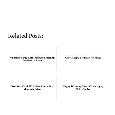
Related Posts:
Valentine's Day Card Printable Free: All
GIF: Happy Birthday for Pisces
We Need Is Love
New Year Card 2021, Free Printable –
Happy Birthday Card: Champagne,
Mountain View
Pink, Golden