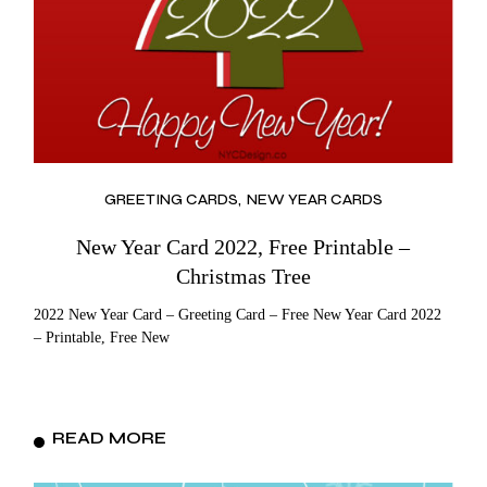
GREETING CARDS
NEW YEAR CARDS
New Year Card 2022, Free Printable –
Christmas Tree
2022 New Year Card – Greeting Card – Free New Year Card 2022
– Printable, Free New
READ MORE