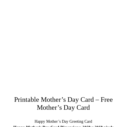
Printable Mother’s Day Card – Free
Mother’s Day Card
Happy Mother’s Day Greeting Card