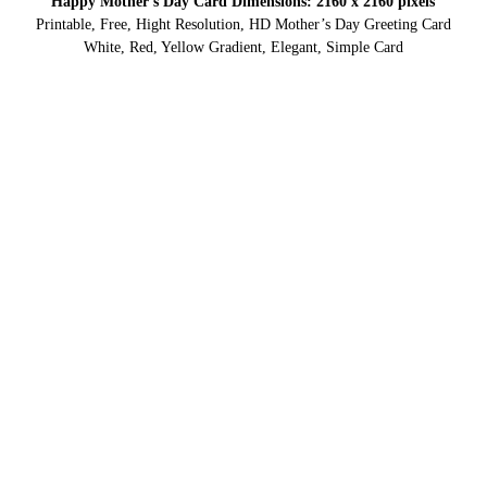
Happy Mother’s Day Card Dimensions: 2160 x 2160 pixels
Printable, Free, Hight Resolution, HD Mother’s Day Greeting Card
White, Red, Yellow Gradient, Elegant, Simple Card