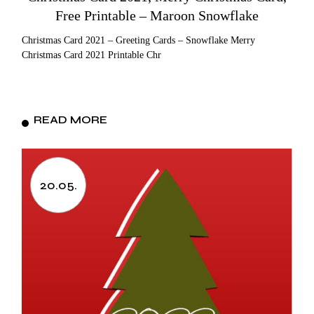
Free Printable – Maroon Snowflake
Christmas Card 2021 – Greeting Cards – Snowflake Merry
Christmas Card 2021 Printable Chr
READ MORE
20.05.