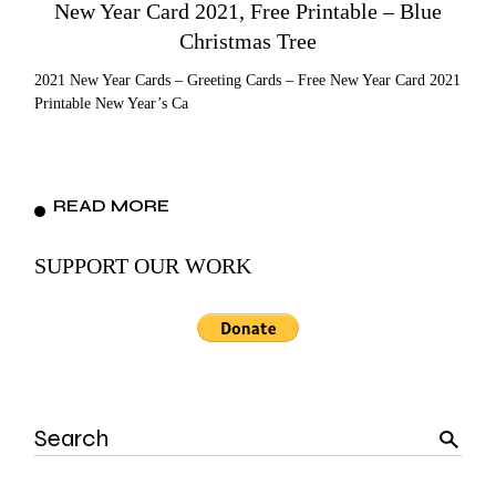
New Year Card 2021, Free Printable – Blue
Christmas Tree
2021 New Year Cards – Greeting Cards – Free New Year Card 2021
Printable New Year’s Ca
READ MORE
SUPPORT OUR WORK
Search
for: