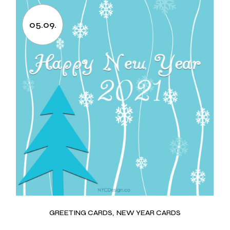
05.09.
GREETING CARDS
NEW YEAR CARDS