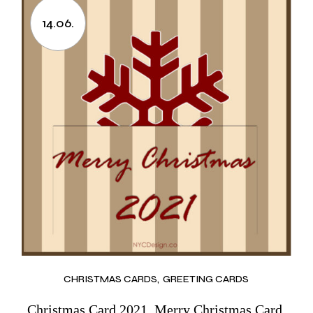
14.06.
CHRISTMAS CARDS
GREETING CARDS
Christmas Card 2021, Merry Christmas Card,