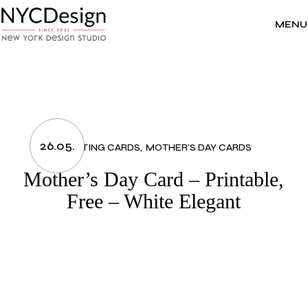
Skip
to
the
MENU
content
26.05.
GREETING CARDS
MOTHER'S DAY CARDS
Mother’s Day Card – Printable,
Free – White Elegant