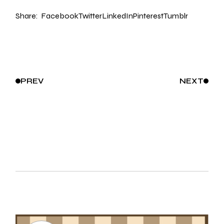
Share:
Facebook
Twitter
LinkedIn
Pinterest
Tumblr
PREV
NEXT