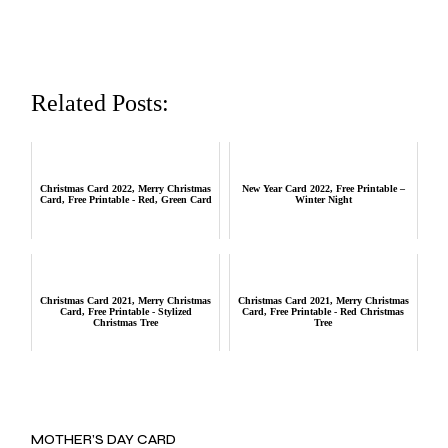
Related Posts:
Christmas Card 2022, Merry Christmas
New Year Card 2022, Free Printable –
Card, Free Printable - Red, Green Card
Winter Night
Christmas Card 2021, Merry Christmas
Christmas Card 2021, Merry Christmas
Card, Free Printable - Stylized
Card, Free Printable - Red Christmas
Christmas Tree
Tree
MOTHER’S DAY CARD