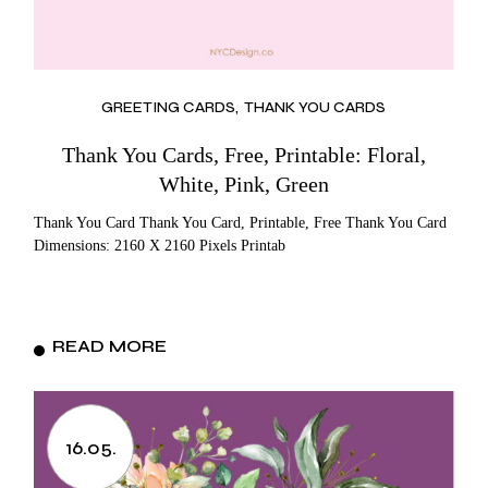
GREETING CARDS
THANK YOU CARDS
Thank You Cards, Free, Printable: Floral,
White, Pink, Green
Thank You Card Thank You Card, Printable, Free Thank You Card
Dimensions: 2160 X 2160 Pixels Printab
READ MORE
16.05.