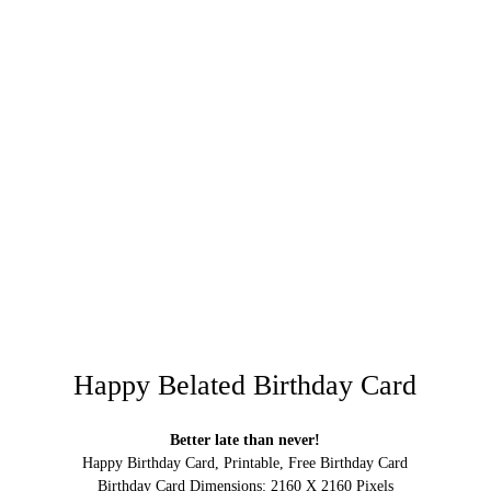
Happy Belated Birthday Card
Better late than never!
Happy Birthday Card, Printable, Free Birthday Card
Birthday Card Dimensions: 2160 X 2160 Pixels