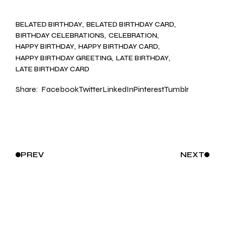
BELATED BIRTHDAY
BELATED BIRTHDAY CARD
BIRTHDAY CELEBRATIONS
CELEBRATION
HAPPY BIRTHDAY
HAPPY BIRTHDAY CARD
HAPPY BIRTHDAY GREETING
LATE BIRTHDAY
LATE BIRTHDAY CARD
Share:
Facebook
Twitter
LinkedIn
Pinterest
Tumblr
PREV
NEXT