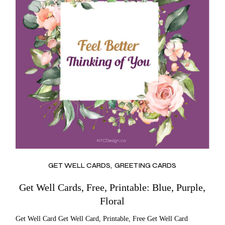
GET WELL CARDS
GREETING CARDS
Get Well Cards, Free, Printable: Blue, Purple,
Floral
Get Well Card Get Well Card, Printable, Free Get Well Card