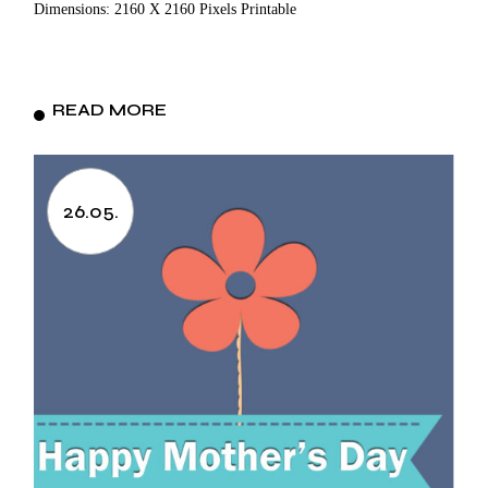
Dimensions: 2160 X 2160 Pixels Printable
READ MORE
26.05.