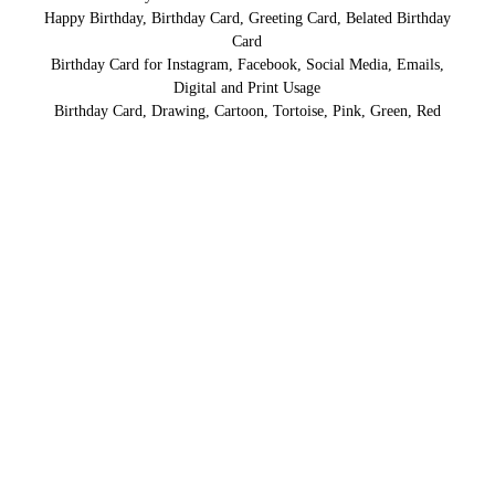
Happy Birthday, Birthday Card, Greeting Card, Belated Birthday
Card
Birthday Card for Instagram, Facebook, Social Media, Emails,
Digital and Print Usage
Birthday Card, Drawing, Cartoon, Tortoise, Pink, Green, Red