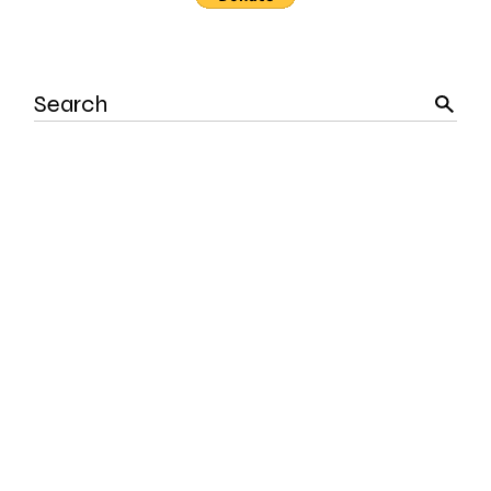
Search
for: