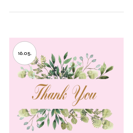
16.05.