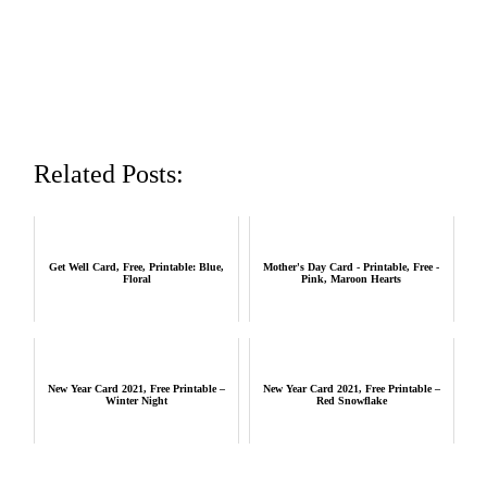
Related Posts:
Get Well Card, Free, Printable: Blue,
Mother's Day Card - Printable, Free -
Floral
Pink, Maroon Hearts
New Year Card 2021, Free Printable –
New Year Card 2021, Free Printable –
Winter Night
Red Snowflake