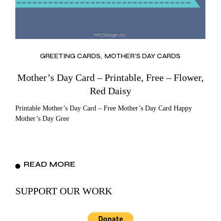
GREETING CARDS
MOTHER'S DAY CARDS
Mother’s Day Card – Printable, Free – Flower,
Red Daisy
Printable Mother’s Day Card – Free Mother’s Day Card Happy
Mother’s Day Gree
READ MORE
SUPPORT OUR WORK