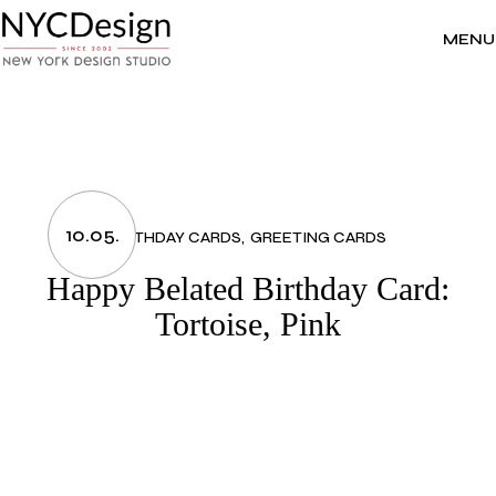
Skip
to
the
MENU
content
10.05.
BIRTHDAY CARDS
GREETING CARDS
Happy Belated Birthday Card:
Tortoise, Pink