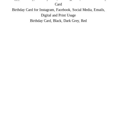
Card
Birthday Card for Instagram, Facebook, Social Media, Emails,
Digital and Print Usage
Birthday Card, Black, Dark Grey, Red