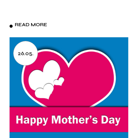
READ MORE
26.05.