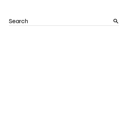
Search
for: