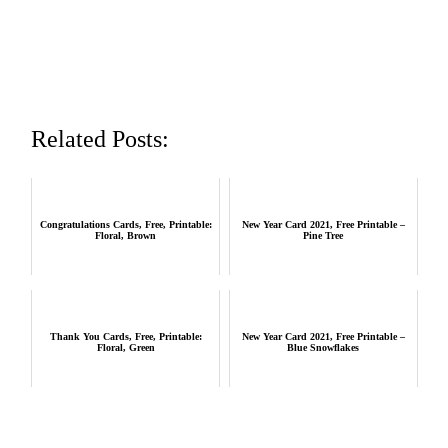
Related Posts:
Congratulations Cards, Free, Printable:
New Year Card 2021, Free Printable –
Floral, Brown
Pine Tree
Thank You Cards, Free, Printable:
New Year Card 2021, Free Printable –
Floral, Green
Blue Snowflakes