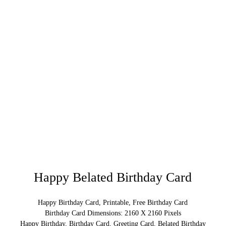
Happy Belated Birthday Card
Happy Birthday Card, Printable, Free Birthday Card
Birthday Card Dimensions: 2160 X 2160 Pixels
Happy Birthday, Birthday Card, Greeting Card, Belated Birthday