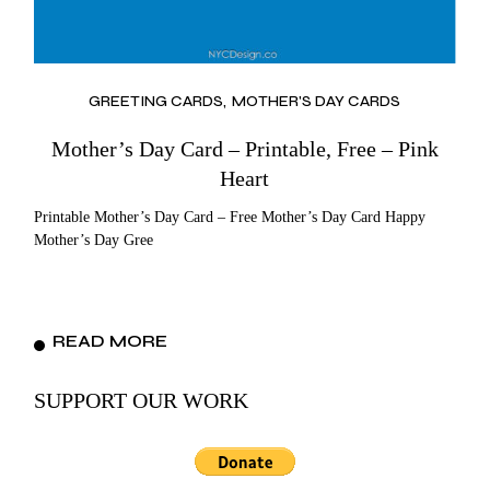
GREETING CARDS
MOTHER'S DAY CARDS
Mother’s Day Card – Printable, Free – Pink
Heart
Printable Mother’s Day Card – Free Mother’s Day Card Happy
Mother’s Day Gree
READ MORE
SUPPORT OUR WORK