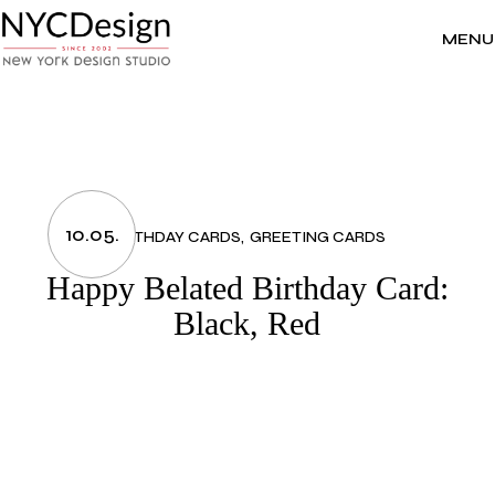
Skip
to
the
MENU
content
10.05.
BIRTHDAY CARDS
GREETING CARDS
Happy Belated Birthday Card:
Black, Red