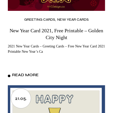
GREETING CARDS
NEW YEAR CARDS
New Year Card 2021, Free Printable – Golden
City Night
2021 New Year Cards – Greeting Cards – Free New Year Card 2021
Printable New Year’s Ca
READ MORE
21.05.