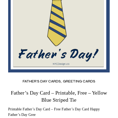
FATHER’S DAY CARDS
GREETING CARDS
Father’s Day Card – Printable, Free – Yellow
Blue Striped Tie
Printable Father’s Day Card – Free Father’s Day Card Happy
Father’s Day Gree