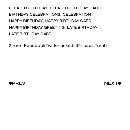
BELATED BIRTHDAY
BELATED BIRTHDAY CARD
BIRTHDAY CELEBRATIONS
CELEBRATION
HAPPY BIRTHDAY
HAPPY BIRTHDAY CARD
HAPPY BIRTHDAY GREETING
LATE BIRTHDAY
LATE BIRTHDAY CARD
Share:
Facebook
Twitter
LinkedIn
Pinterest
Tumblr
PREV
NEXT