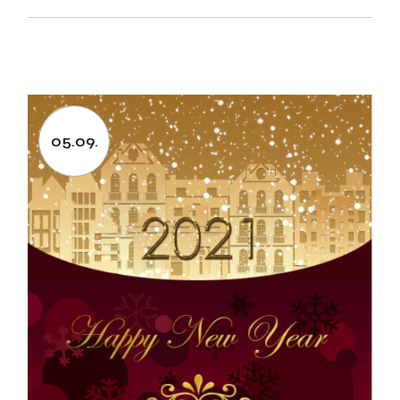
05.09.