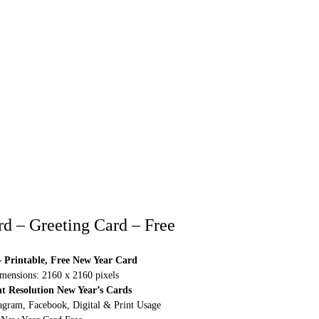
d – Greeting Card – Free
 Printable, Free New Year Card
ensions: 2160 x 2160 pixels
ht Resolution New Year’s Cards
agram, Facebook, Digital & Print Usage