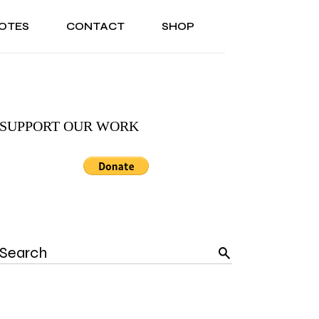
OTES
CONTACT
SHOP
ONAL
ABOUT US
TESTIMONIALS
SONAL
ABOUT US
TESTIMONIALS
SUPPORT OUR WORK
Search
for: