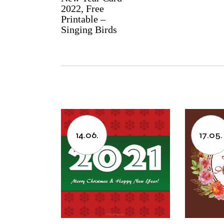
2022, Free
Printable –
Singing Birds
14.06.
17.05.