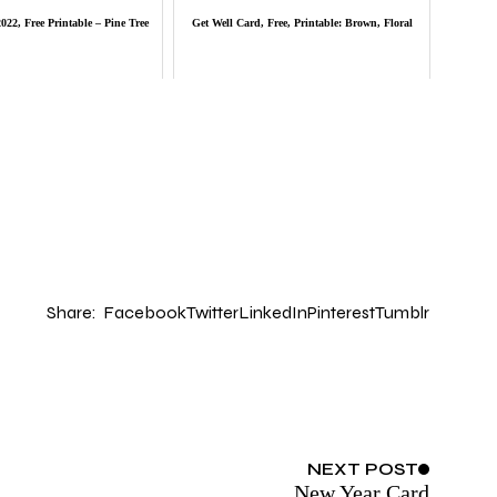
22, Free Printable – Pine Tree
Get Well Card, Free, Printable: Brown, Floral
Share:
Facebook
Twitter
LinkedIn
Pinterest
Tumblr
NEXT
POST
New Year Card