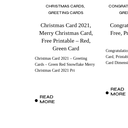
CHRISTMAS CARDS
CONGRAT
GREETING CARDS
GRE
Christmas Card 2021,
Congrat
Merry Christmas Card,
Free, Pr
Free Printable – Red,
Green Card
Congratulatio
Card, Printab
Christmas Card 2021 – Greeting
Card Dimensi
Cards – Green Red Snowflake Merry
Christmas Card 2021 Pri
READ
MORE
READ
MORE