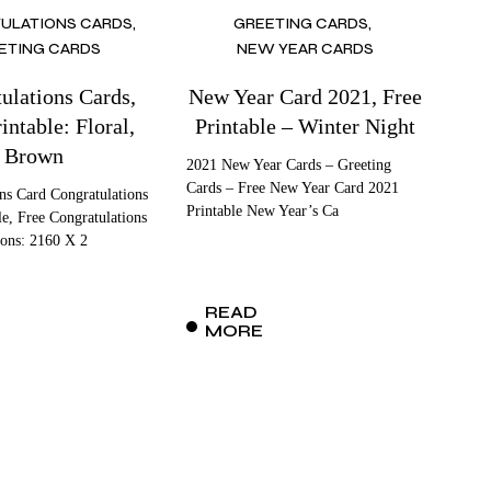
ULATIONS CARDS
GREETING CARDS
ETING CARDS
NEW YEAR CARDS
ulations Cards,
New Year Card 2021, Free
intable: Floral,
Printable – Winter Night
Brown
2021 New Year Cards – Greeting
Cards – Free New Year Card 2021
ns Card Congratulations
Printable New Year’s Ca
le, Free Congratulations
ons: 2160 X 2
READ
MORE