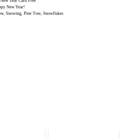
e New Year Card Free
ppy New Year!
ow, Snowing, Pine Tree, Snowflakes