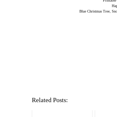
Printabl
Ha
Blue Christmas Tree, Sn
Related Posts: