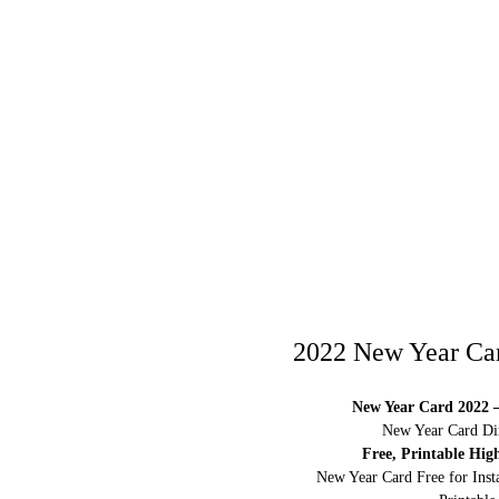
2022 New Year Car
New Year Card 2022 –
New Year Card Dim
Free, Printable Hig
New Year Card Free for Inst