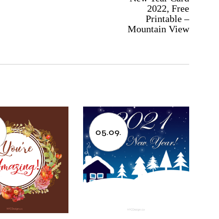
2022, Free
Printable –
Mountain View
05.09.