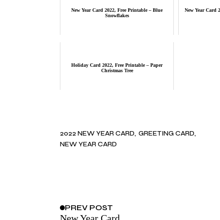
New Year Card 2022, Free Printable – Blue
New Year Card 20
Snowflakes
Holiday Card 2022, Free Printable – Paper
Christmas Tree
2022 NEW YEAR CARD
GREETING CARD
NEW YEAR CARD
PREV
POST
New Year Card