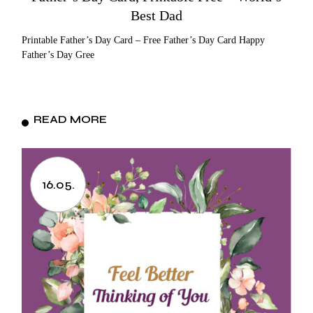
Best Dad
Printable Father’s Day Card – Free Father’s Day Card Happy
Father’s Day Gree
READ MORE
16.05.