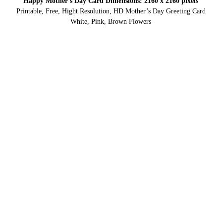
Happy Mother’s Day Card Dimensions: 2160 x 2160 pixels
Printable, Free, Hight Resolution, HD Mother’s Day Greeting Card
White, Pink, Brown Flowers