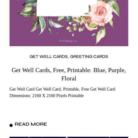
GET WELL CARDS
GREETING CARDS
Get Well Cards, Free, Printable: Blue, Purple,
Floral
Get Well Card Get Well Card, Printable, Free Get Well Card
Dimensions: 2160 X 2160 Pixels Printable
READ MORE