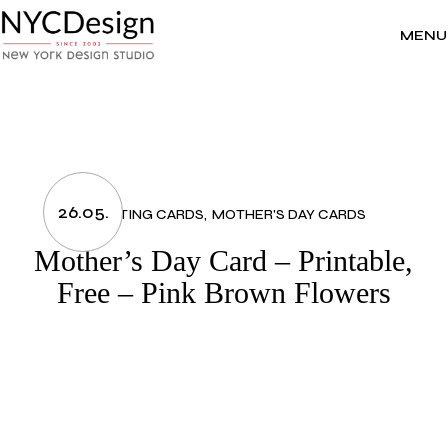
Skip
to
the
MENU
content
26.05.
GREETING CARDS
MOTHER'S DAY CARDS
Mother’s Day Card – Printable,
Free – Pink Brown Flowers