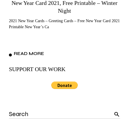
New Year Card 2021, Free Printable – Winter
Night
2021 New Year Cards – Greeting Cards – Free New Year Card 2021
Printable New Year’s Ca
READ MORE
SUPPORT OUR WORK
Search
for: