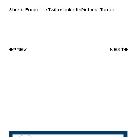
Share:
Facebook
Twitter
LinkedIn
Pinterest
Tumblr
PREV
NEXT