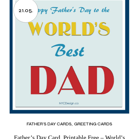
21.05.
FATHER’S DAY CARDS
GREETING CARDS
Father’s Day Card, Printable Free – World’s