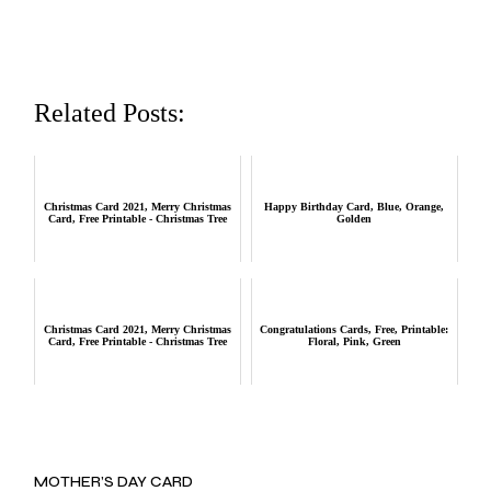
Related Posts:
Christmas Card 2021, Merry Christmas
Happy Birthday Card, Blue, Orange,
Card, Free Printable - Christmas Tree
Golden
Christmas Card 2021, Merry Christmas
Congratulations Cards, Free, Printable:
Card, Free Printable - Christmas Tree
Floral, Pink, Green
MOTHER’S DAY CARD