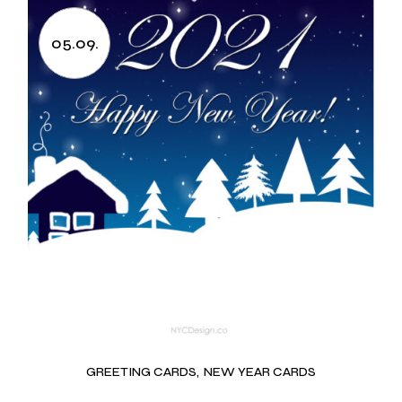
05.09.
GREETING CARDS
NEW YEAR CARDS