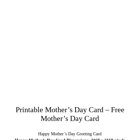
Printable Mother’s Day Card – Free
Mother’s Day Card
Happy Mother’s Day Greeting Card