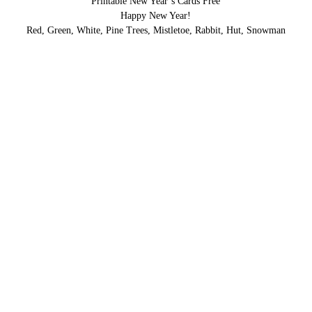
Printable New Year’s Cards Free
Happy New Year!
Red, Green, White, Pine Trees, Mistletoe, Rabbit, Hut, Snowman