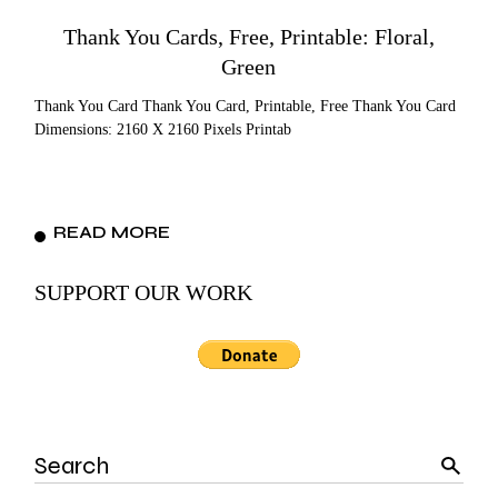
Thank You Cards, Free, Printable: Floral,
Green
Thank You Card Thank You Card, Printable, Free Thank You Card
Dimensions: 2160 X 2160 Pixels Printab
READ MORE
SUPPORT OUR WORK
Search
for: