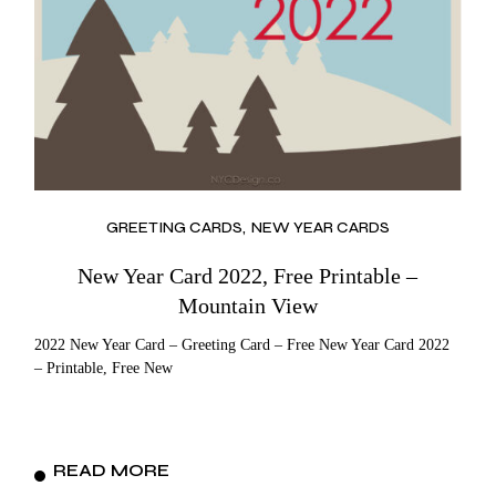
GREETING CARDS
NEW YEAR CARDS
New Year Card 2022, Free Printable –
Mountain View
2022 New Year Card – Greeting Card – Free New Year Card 2022
– Printable, Free New
READ MORE