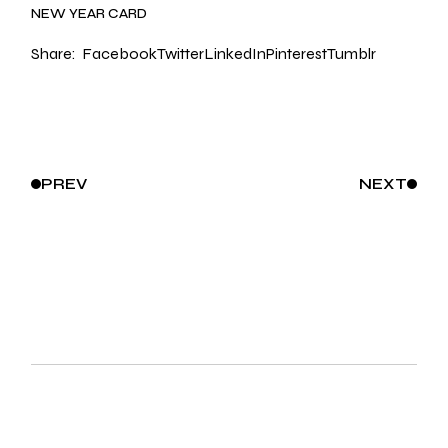
NEW YEAR CARD
Share:
Facebook
Twitter
LinkedIn
Pinterest
Tumblr
PREV
NEXT