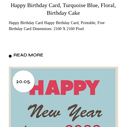
Happy Birthday Card, Turquoise Blue, Floral,
Birthday Cake
Happy Birthday Card Happy Birthday Card, Printable, Free
Birthday Card Dimensions: 2160 X 2160 Pixel
READ MORE
20.05.