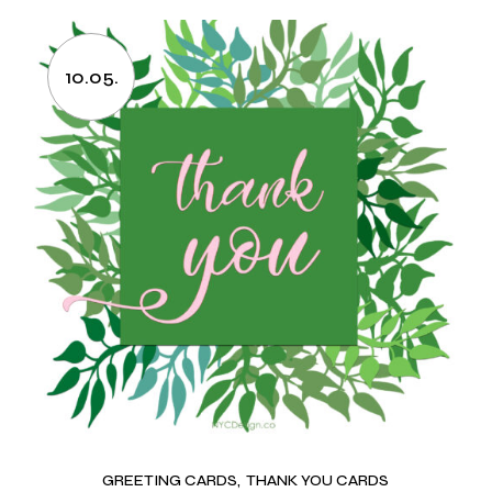
10.05.
GREETING CARDS
THANK YOU CARDS