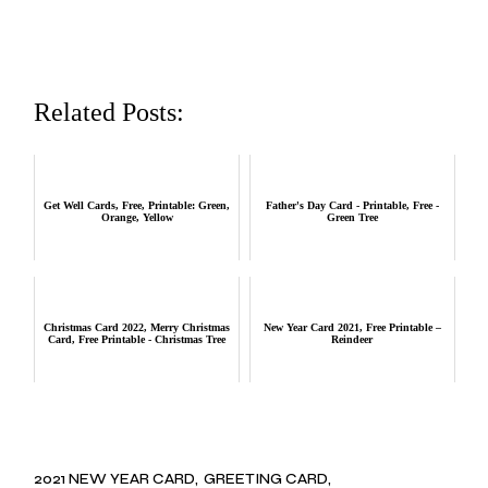
Related Posts:
Get Well Cards, Free, Printable: Green,
Father's Day Card - Printable, Free -
Orange, Yellow
Green Tree
Christmas Card 2022, Merry Christmas
New Year Card 2021, Free Printable –
Card, Free Printable - Christmas Tree
Reindeer
2021 NEW YEAR CARD
GREETING CARD