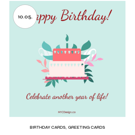
10.05.
BIRTHDAY CARDS
GREETING CARDS