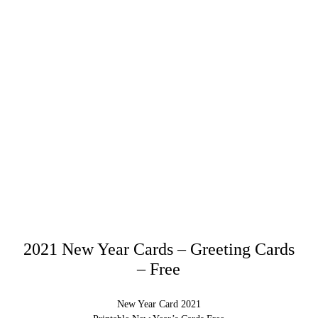
2021 New Year Cards – Greeting Cards
– Free
New Year Card 2021