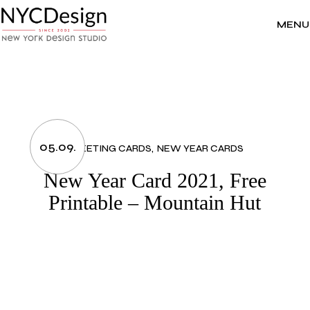
Skip
to
the
MENU
content
05.09.
GREETING CARDS
NEW YEAR CARDS
New Year Card 2021, Free
Printable – Mountain Hut