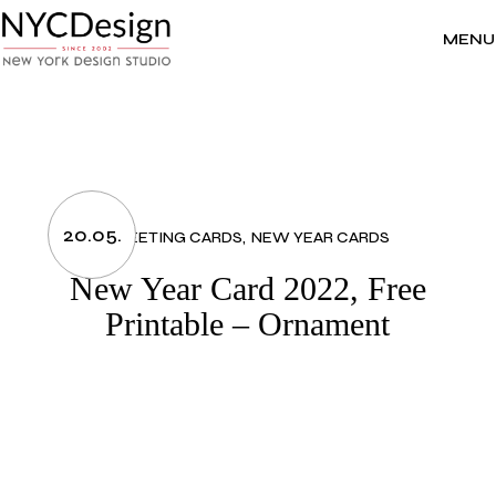
Skip
to
the
MENU
content
20.05.
GREETING CARDS
NEW YEAR CARDS
New Year Card 2022, Free
Printable – Ornament