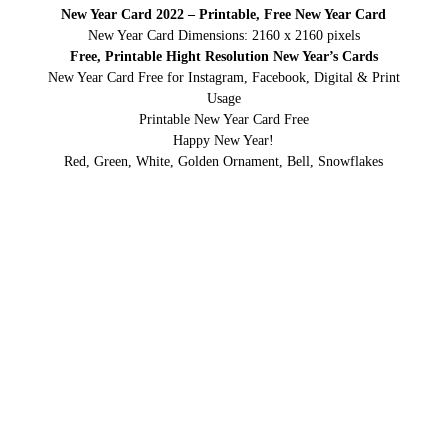
New Year Card 2022 – Printable, Free New Year Card
New Year Card Dimensions: 2160 x 2160 pixels
Free, Printable Hight Resolution New Year’s Cards
New Year Card Free for Instagram, Facebook, Digital & Print
Usage
Printable New Year Card Free
Happy New Year!
Red, Green, White, Golden Ornament, Bell, Snowflakes