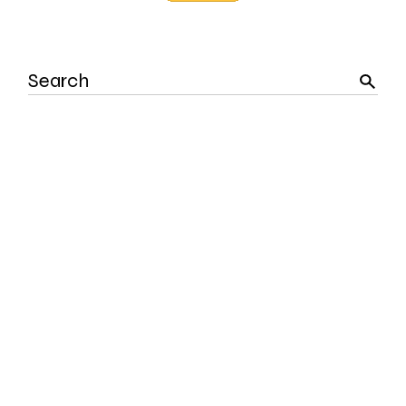
Search
for: