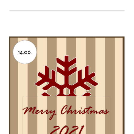
14.06.