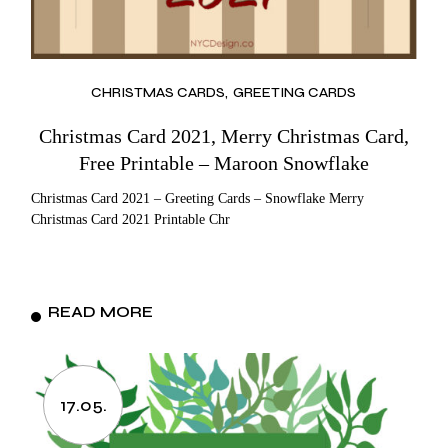
CHRISTMAS CARDS
GREETING CARDS
Christmas Card 2021, Merry Christmas Card,
Free Printable – Maroon Snowflake
Christmas Card 2021 – Greeting Cards – Snowflake Merry
Christmas Card 2021 Printable Chr
READ MORE
17.05.