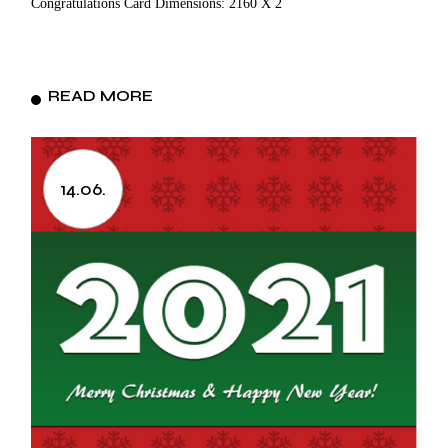
Congratulations Card Dimensions: 2160 X 2
READ MORE
14.06.