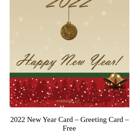
2022 New Year Card – Greeting Card –
Free