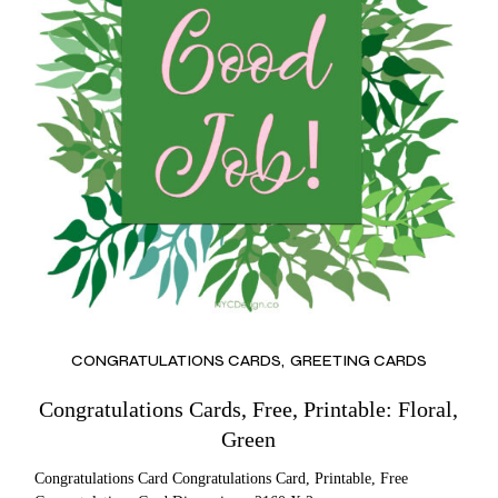
CONGRATULATIONS CARDS
GREETING CARDS
Congratulations Cards, Free, Printable: Floral,
Green
Congratulations Card Congratulations Card, Printable, Free