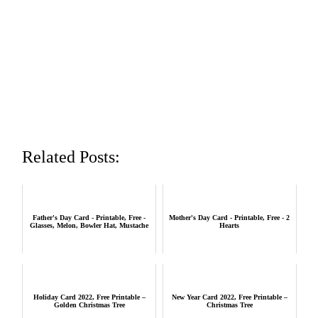
Related Posts:
Father's Day Card - Printable, Free -
Mother's Day Card - Printable, Free - 2
Glasses, Melon, Bowler Hat, Mustache
Hearts
Holiday Card 2022, Free Printable –
New Year Card 2022, Free Printable –
Golden Christmas Tree
Christmas Tree