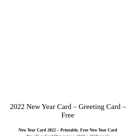
2022 New Year Card – Greeting Card –
Free
New Year Card 2022 – Printable, Free New Year Card