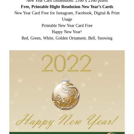
New Year Card Dimensions: 2160 x 2160 pixels
Free, Printable Hight Resolution New Year’s Cards
New Year Card Free for Instagram, Facebook, Digital & Print
Usage
Printable New Year Card Free
Happy New Year!
Red, Green, White, Golden Ornament, Bell, Snowing