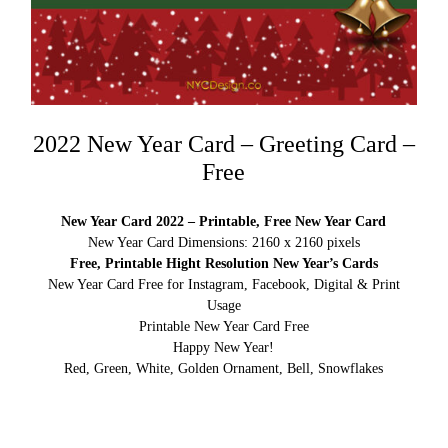
2022 New Year Card – Greeting Card –
Free
New Year Card 2022 – Printable, Free New Year Card
New Year Card Dimensions: 2160 x 2160 pixels
Free, Printable Hight Resolution New Year’s Cards
New Year Card Free for Instagram, Facebook, Digital & Print
Usage
Printable New Year Card Free
Happy New Year!
Red, Green, White, Golden Ornament, Bell, Snowflakes