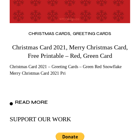
CHRISTMAS CARDS
GREETING CARDS
Christmas Card 2021, Merry Christmas Card,
Free Printable – Red, Green Card
Christmas Card 2021 – Greeting Cards – Green Red Snowflake
Merry Christmas Card 2021 Pri
READ MORE
SUPPORT OUR WORK