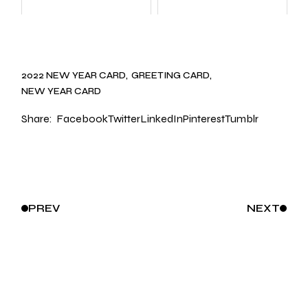
2022 NEW YEAR CARD
GREETING CARD
NEW YEAR CARD
Share:
Facebook
Twitter
LinkedIn
Pinterest
Tumblr
PREV
NEXT