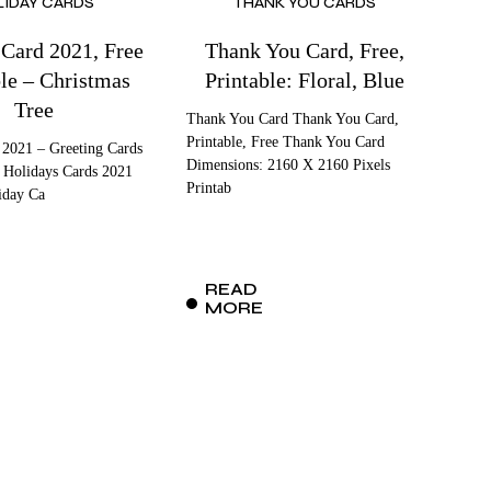
LIDAY CARDS
THANK YOU CARDS
 Card 2021, Free
Thank You Card, Free,
ble – Christmas
Printable: Floral, Blue
Tree
Thank You Card Thank You Card,
Printable, Free Thank You Card
 2021 – Greeting Cards
Dimensions: 2160 X 2160 Pixels
 Holidays Cards 2021
Printab
iday Ca
READ
MORE