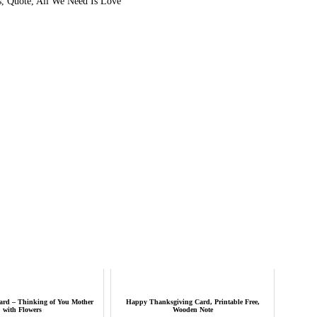
s, Quote, All We Need Is Love
ard – Thinking of You Mother
Happy Thanksgiving Card, Printable Free,
with Flowers
Wooden Note