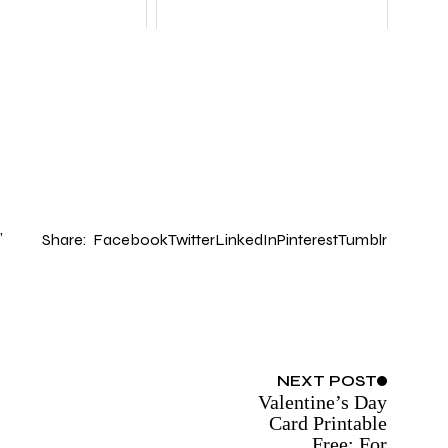
Share:
Facebook
Twitter
LinkedIn
Pinterest
Tumblr
NEXT
POST
Valentine’s Day
Card Printable
Free: For