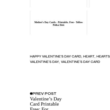
Mother's Day Cards - Printable, Free - Yellow
Polka Dots
HAPPY VALENTINE’S DAY CARD
HEART
HEARTS
VALENTINE’S DAY
VALENTINE’S DAY CARD
PREV
POST
Valentine’s Day
Card Printable
Free: For