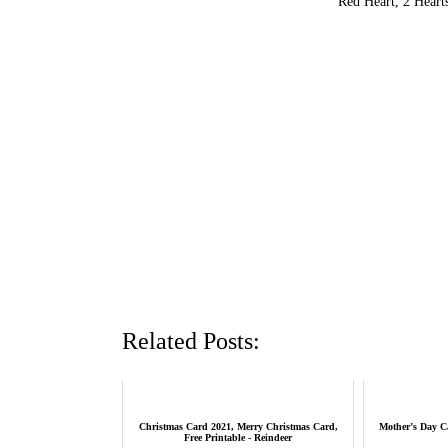
Red Heart, 2 Heart
Related Posts:
Christmas Card 2021, Merry Christmas Card,
Mother’s Day C
Free Printable - Reindeer