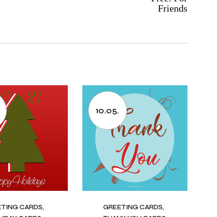
Friends
10.05.
ETING CARDS
GREETING CARDS