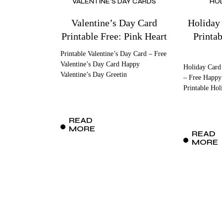
VALENTINE'S DAY CARDS
HO
Valentine’s Day Card
Holiday
Printable Free: Pink Heart
Printa
Printable Valentine’s Day Card – Free
Valentine’s Day Card Happy
Holiday Card
Valentine’s Day Greetin
– Free Happy
Printable Hol
READ
MORE
READ
MORE