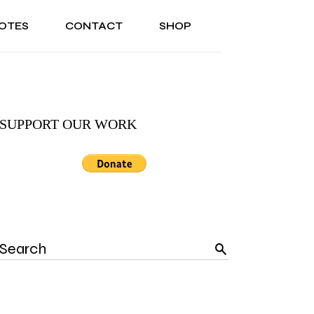
OTES
CONTACT
SHOP
ONAL
ABOUT US
TESTIMONIALS
SONAL
ABOUT US
TESTIMONIALS
SUPPORT OUR WORK
Search
for: