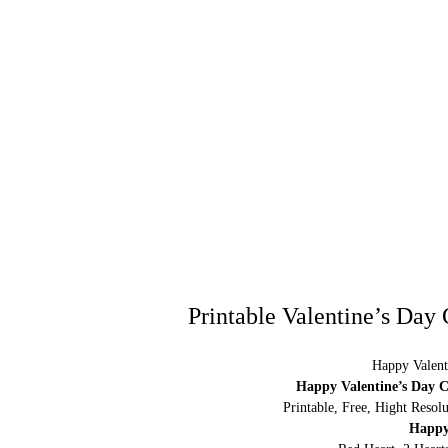
Printable Valentine’s Day
Happy Valent
Happy Valentine’s Day C
Printable, Free, Hight Resol
Happy