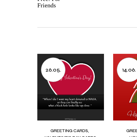
Friends
26.05.
14.06.
GREETING CARDS
GRE