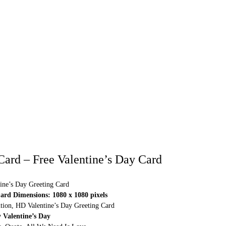
 Card – Free Valentine’s Day Card
ine’s Day Greeting Card
ard Dimensions: 1080 x 1080 pixels
ution, HD Valentine’s Day Greeting Card
 Valentine’s Day