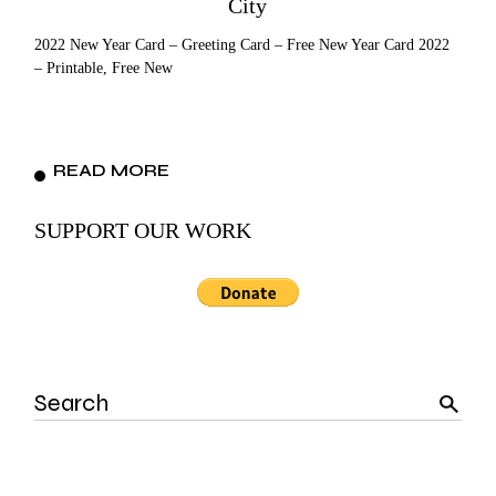
City
2022 New Year Card – Greeting Card – Free New Year Card 2022
– Printable, Free New
READ MORE
SUPPORT OUR WORK
Search
for: