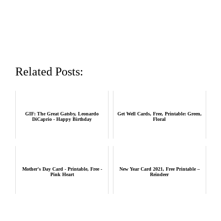
Related Posts:
GIF: The Great Gatsby, Leonardo
Get Well Cards, Free, Printable: Green,
DiCaprio - Happy Birthday
Floral
Mother's Day Card - Printable, Free -
New Year Card 2021, Free Printable –
Pink Heart
Reindeer