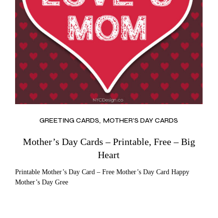
GREETING CARDS
MOTHER'S DAY CARDS
Mother’s Day Cards – Printable, Free – Big
Heart
Printable Mother’s Day Card – Free Mother’s Day Card Happy
Mother’s Day Gree