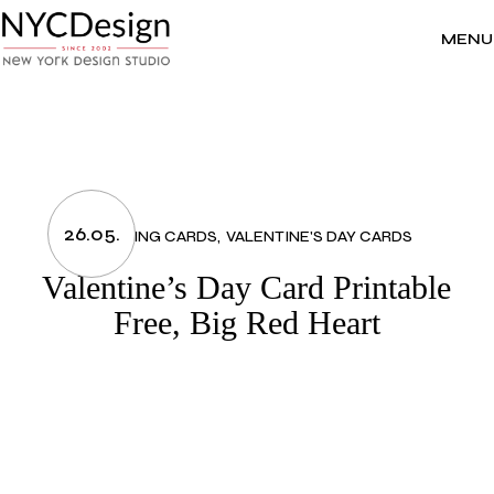
Skip
to
the
MENU
content
26.05.
GREETING CARDS
VALENTINE'S DAY CARDS
Valentine’s Day Card Printable
Free, Big Red Heart