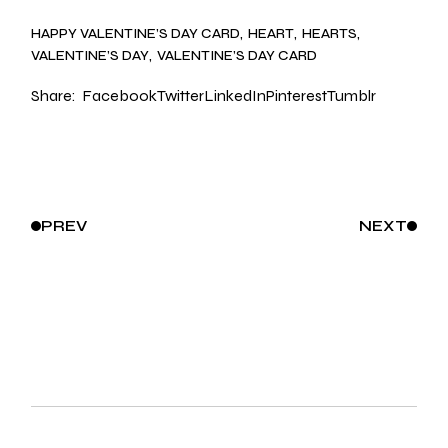
HAPPY VALENTINE’S DAY CARD
HEART
HEARTS
VALENTINE’S DAY
VALENTINE’S DAY CARD
Share:
Facebook
Twitter
LinkedIn
Pinterest
Tumblr
PREV
NEXT