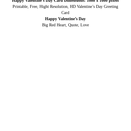
Happy Valentine’s Day Card Dimensions: 1080 x 1080 pixels
Printable, Free, Hight Resolution, HD Valentine’s Day Greeting
Card
Happy Valentine’s Day
Big Red Heart, Quote, Love