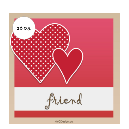
26.05.