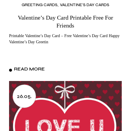
GREETING CARDS
VALENTINE'S DAY CARDS
Valentine’s Day Card Printable Free For
Friends
Printable Valentine’s Day Card – Free Valentine’s Day Card Happy
Valentine’s Day Greetin
READ MORE
26.05.