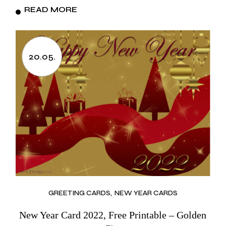
READ MORE
20.05.
GREETING CARDS
NEW YEAR CARDS
New Year Card 2022, Free Printable – Golden