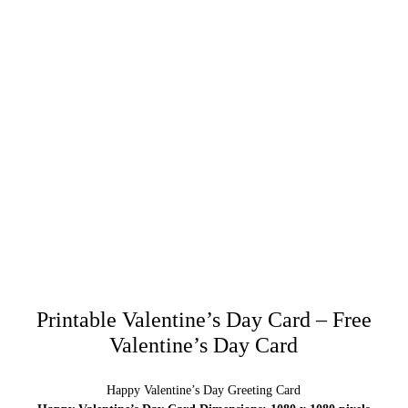
Printable Valentine’s Day Card – Free
Valentine’s Day Card
Happy Valentine’s Day Greeting Card