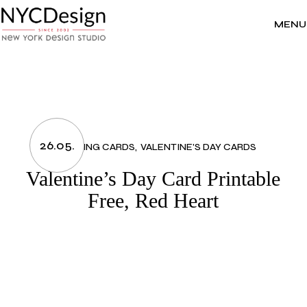
Skip
to
the
MENU
content
26.05.
GREETING CARDS
VALENTINE'S DAY CARDS
Valentine’s Day Card Printable
Free, Red Heart