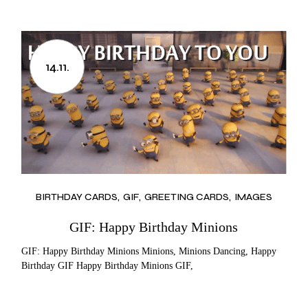
14.11.
BIRTHDAY CARDS
GIF
GREETING CARDS
IMAGES
GIF: Happy Birthday Minions
GIF: Happy Birthday Minions Minions, Minions Dancing, Happy
Birthday GIF Happy Birthday Minions GIF,