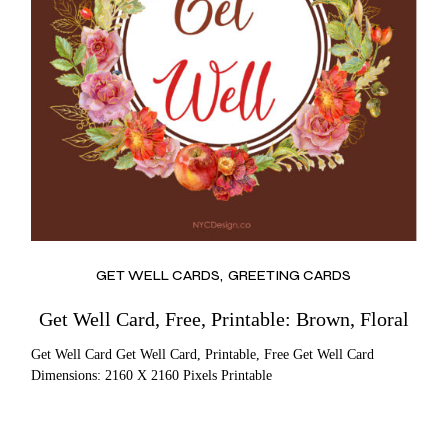
GET WELL CARDS
GREETING CARDS
Get Well Card, Free, Printable: Brown, Floral
Get Well Card Get Well Card, Printable, Free Get Well Card
Dimensions: 2160 X 2160 Pixels Printable