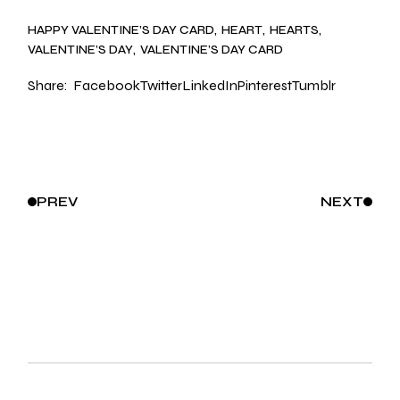
HAPPY VALENTINE’S DAY CARD
HEART
HEARTS
VALENTINE’S DAY
VALENTINE’S DAY CARD
Share:
Facebook
Twitter
LinkedIn
Pinterest
Tumblr
PREV
NEXT