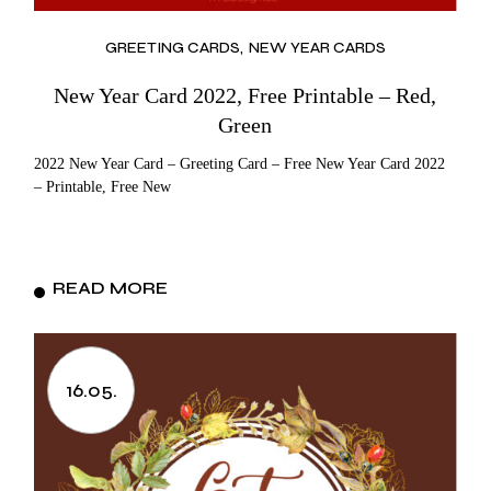
GREETING CARDS
NEW YEAR CARDS
New Year Card 2022, Free Printable – Red,
Green
2022 New Year Card – Greeting Card – Free New Year Card 2022
– Printable, Free New
READ MORE
16.05.