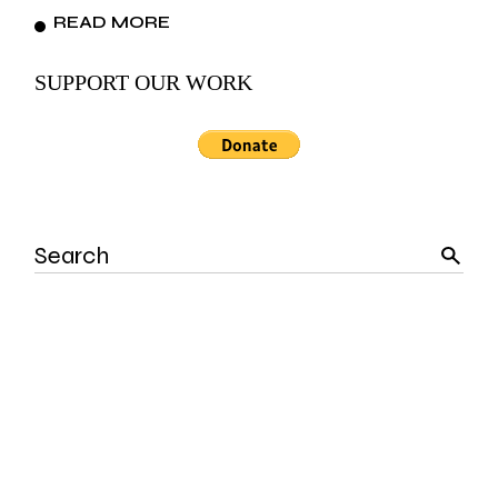
READ MORE
SUPPORT OUR WORK
Search
for: