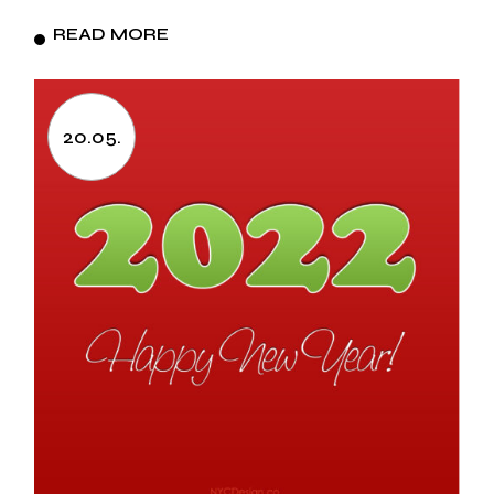
READ MORE
20.05.