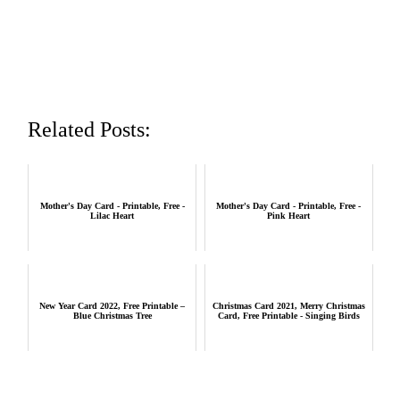
Related Posts:
Mother's Day Card - Printable, Free -
Mother's Day Card - Printable, Free -
Lilac Heart
Pink Heart
New Year Card 2022, Free Printable –
Christmas Card 2021, Merry Christmas
Blue Christmas Tree
Card, Free Printable - Singing Birds