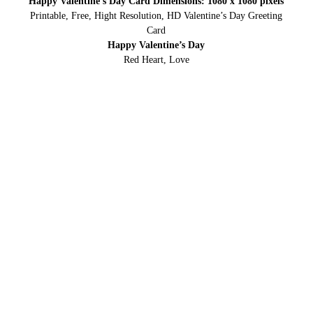
Happy Valentine’s Day Card Dimensions: 1080 x 1080 pixels
Printable, Free, Hight Resolution, HD Valentine’s Day Greeting
Card
Happy Valentine’s Day
Red Heart, Love