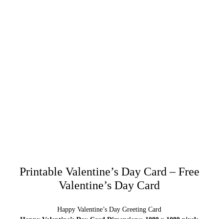
Printable Valentine’s Day Card – Free
Valentine’s Day Card
Happy Valentine’s Day Greeting Card