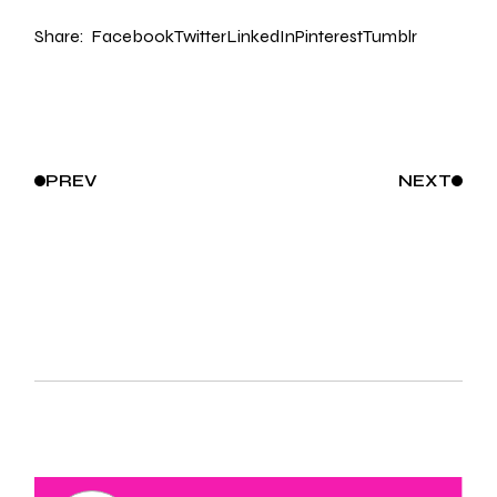
Share:
Facebook
Twitter
LinkedIn
Pinterest
Tumblr
PREV
NEXT