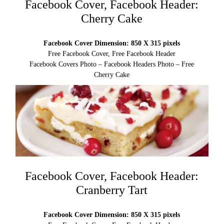
Facebook Cover, Facebook Header:
Cherry Cake
Facebook Cover Dimension: 850 X 315 pixels
Free Facebook Cover, Free Facebook Header
Facebook Covers Photo – Facebook Headers Photo – Free
Cherry Cake
Facebook Cover, Facebook Header:
Cranberry Tart
Facebook Cover Dimension: 850 X 315 pixels