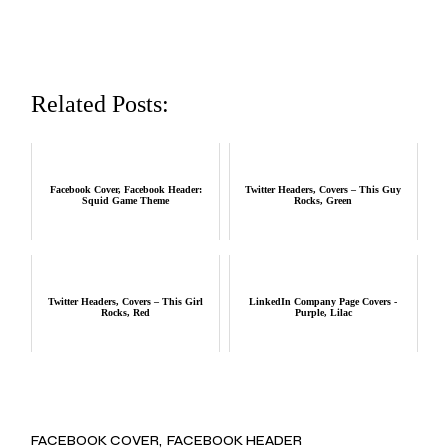
Related Posts:
Facebook Cover, Facebook Header:
Twitter Headers, Covers – This Guy
Squid Game Theme
Rocks, Green
Twitter Headers, Covers – This Girl
LinkedIn Company Page Covers -
Rocks, Red
Purple, Lilac
FACEBOOK COVER
FACEBOOK HEADER