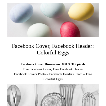
Facebook Cover, Facebook Header:
Colorful Eggs
Facebook Cover Dimension: 850 X 315 pixels
Free Facebook Cover, Free Facebook Header
Facebook Covers Photo – Facebook Headers Photo – Free
Colorful Eggs