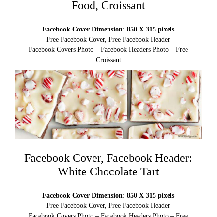
Food, Croissant
Facebook Cover Dimension: 850 X 315 pixels
Free Facebook Cover, Free Facebook Header
Facebook Covers Photo – Facebook Headers Photo – Free
Croissant
Facebook Cover, Facebook Header:
White Chocolate Tart
Facebook Cover Dimension: 850 X 315 pixels
Free Facebook Cover, Free Facebook Header
Facebook Covers Photo – Facebook Headers Photo – Free