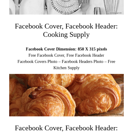
Facebook Cover, Facebook Header:
Cooking Supply
Facebook Cover Dimension: 850 X 315 pixels
Free Facebook Cover, Free Facebook Header
Facebook Covers Photo – Facebook Headers Photo – Free
Kitchen Supply
Facebook Cover, Facebook Header: