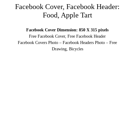
Facebook Cover, Facebook Header:
Food, Apple Tart
Facebook Cover Dimension: 850 X 315 pixels
Free Facebook Cover, Free Facebook Header
Facebook Covers Photo – Facebook Headers Photo – Free
Drawing, Bicycles