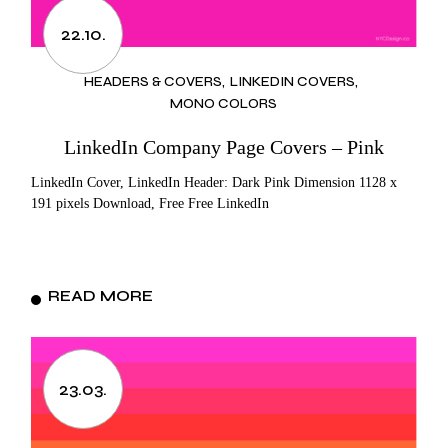
22.10.
HEADERS & COVERS
LINKEDIN COVERS
MONO COLORS
LinkedIn Company Page Covers – Pink
LinkedIn Cover, LinkedIn Header: Dark Pink Dimension 1128 x
191 pixels Download, Free Free LinkedIn
READ MORE
23.03.