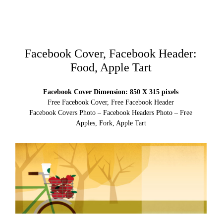
Facebook Cover, Facebook Header:
Food, Apple Tart
Facebook Cover Dimension: 850 X 315 pixels
Free Facebook Cover, Free Facebook Header
Facebook Covers Photo – Facebook Headers Photo – Free
Apples, Fork, Apple Tart