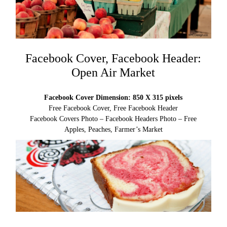
Facebook Cover, Facebook Header:
Open Air Market
Facebook Cover Dimension: 850 X 315 pixels
Free Facebook Cover, Free Facebook Header
Facebook Covers Photo – Facebook Headers Photo – Free
Apples, Peaches, Farmer’s Market