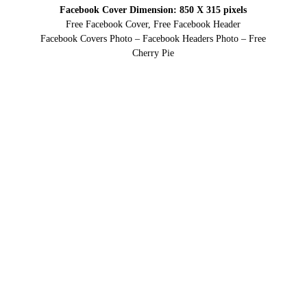
Facebook Cover Dimension: 850 X 315 pixels
Free Facebook Cover, Free Facebook Header
Facebook Covers Photo – Facebook Headers Photo – Free
Cherry Pie