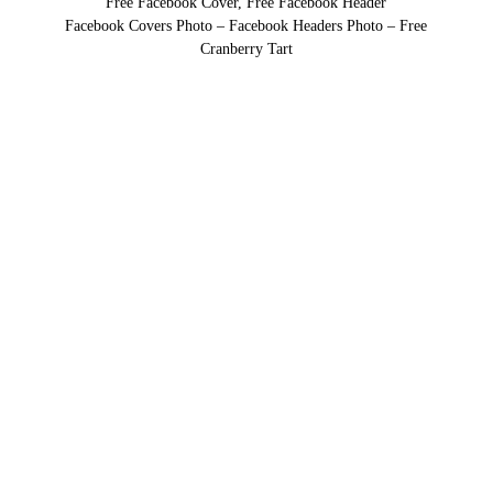
Free Facebook Cover, Free Facebook Header
Facebook Covers Photo – Facebook Headers Photo – Free
Cranberry Tart