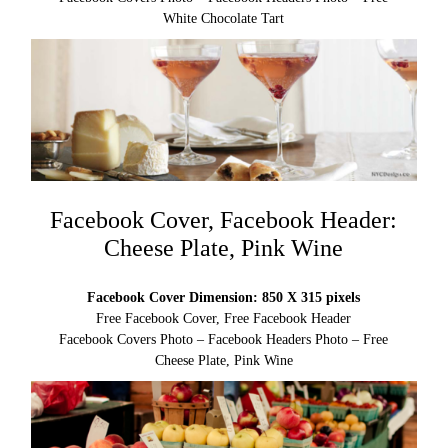
White Chocolate Tart
Facebook Cover, Facebook Header:
Cheese Plate, Pink Wine
Facebook Cover Dimension: 850 X 315 pixels
Free Facebook Cover, Free Facebook Header
Facebook Covers Photo – Facebook Headers Photo – Free
Cheese Plate, Pink Wine