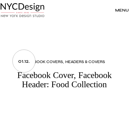
Skip
to
the
MENU
content
01.12.
FACEBOOK COVERS
HEADERS & COVERS
Facebook Cover, Facebook
Header: Food Collection