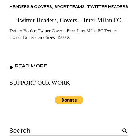
HEADERS & COVERS
SPORT TEAMS
TWITTER HEADERS
Twitter Headers, Covers – Inter Milan FC
Twitter Header, Twitter Cover – Free: Inter Milan FC Twitter
Header Dimension / Sizes: 1500 X
READ MORE
SUPPORT OUR WORK
Search
for: