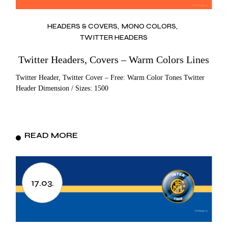
HEADERS & COVERS
MONO COLORS
TWITTER HEADERS
Twitter Headers, Covers – Warm Colors Lines
Twitter Header, Twitter Cover – Free: Warm Color Tones Twitter
Header Dimension / Sizes: 1500
READ MORE
17.03.