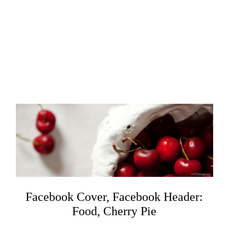
Facebook Cover, Facebook Header:
Food, Cherry Pie