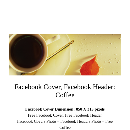
Facebook Cover, Facebook Header:
Coffee
Facebook Cover Dimension: 850 X 315 pixels
Free Facebook Cover, Free Facebook Header
Facebook Covers Photo – Facebook Headers Photo – Free
Coffee