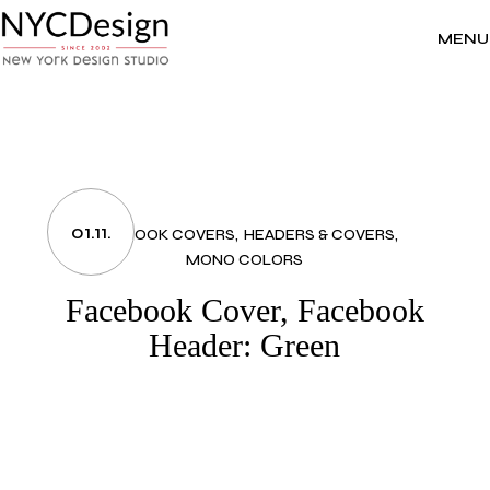
Skip
to
the
MENU
content
01.11.
FACEBOOK COVERS
HEADERS & COVERS
MONO COLORS
Facebook Cover, Facebook
Header: Green