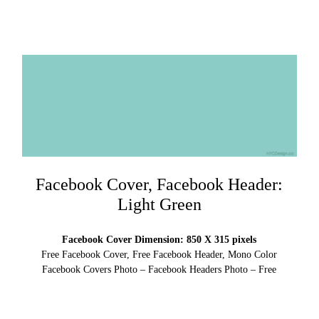
Facebook Cover, Facebook Header:
Light Green
Facebook Cover Dimension: 850 X 315 pixels
Free Facebook Cover, Free Facebook Header, Mono Color
Facebook Covers Photo – Facebook Headers Photo – Free