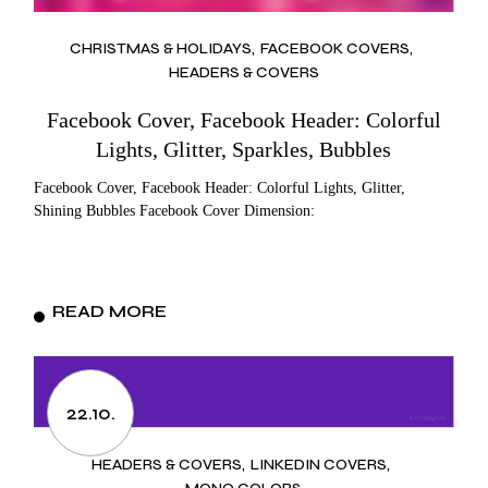
CHRISTMAS & HOLIDAYS
FACEBOOK COVERS
HEADERS & COVERS
Facebook Cover, Facebook Header: Colorful
Lights, Glitter, Sparkles, Bubbles
Facebook Cover, Facebook Header: Colorful Lights, Glitter,
Shining Bubbles Facebook Cover Dimension:
READ MORE
22.10.
HEADERS & COVERS
LINKEDIN COVERS