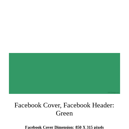
Facebook Cover, Facebook Header:
Green
Facebook Cover Dimension: 850 X 315 pixels