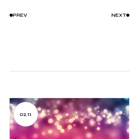
PREV
NEXT
02.11.