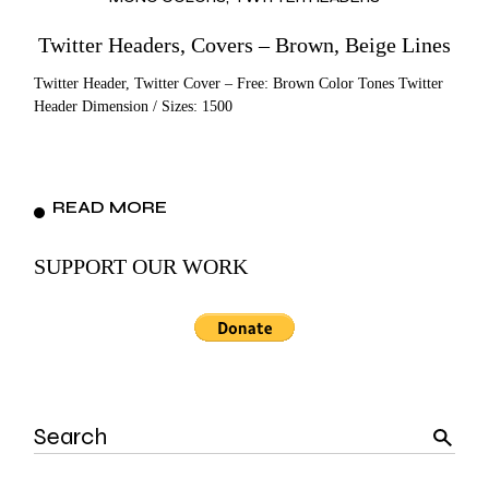
Twitter Headers, Covers – Brown, Beige Lines
Twitter Header, Twitter Cover – Free: Brown Color Tones Twitter
Header Dimension / Sizes: 1500
READ MORE
SUPPORT OUR WORK
Search
for: