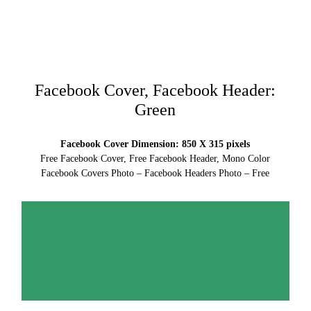
Facebook Cover, Facebook Header:
Green
Facebook Cover Dimension: 850 X 315 pixels
Free Facebook Cover, Free Facebook Header, Mono Color
Facebook Covers Photo – Facebook Headers Photo – Free