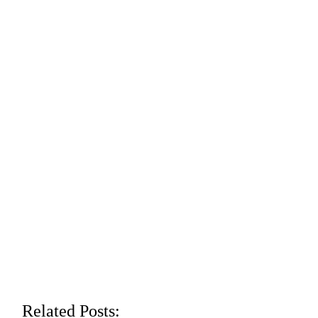
Related Posts: