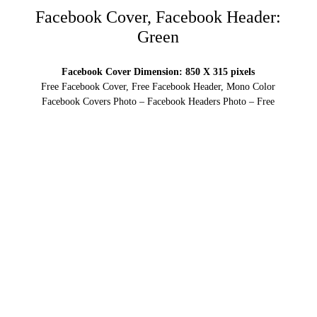
Facebook Cover, Facebook Header:
Green
Facebook Cover Dimension: 850 X 315 pixels
Free Facebook Cover, Free Facebook Header, Mono Color
Facebook Covers Photo – Facebook Headers Photo – Free