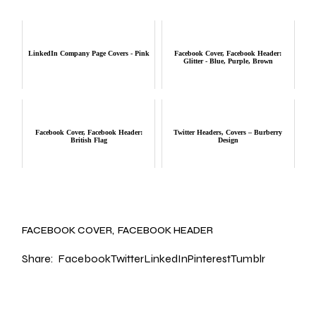
LinkedIn Company Page Covers - Pink
Facebook Cover, Facebook Header:
Glitter - Blue, Purple, Brown
Facebook Cover, Facebook Header:
Twitter Headers, Covers – Burberry
British Flag
Design
FACEBOOK COVER
FACEBOOK HEADER
Share:
Facebook
Twitter
LinkedIn
Pinterest
Tumblr