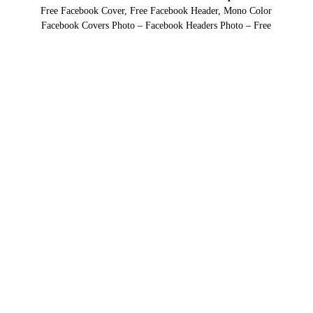
Free Facebook Cover, Free Facebook Header, Mono Color
Facebook Covers Photo – Facebook Headers Photo – Free