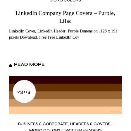
MONO COLORS
LinkedIn Company Page Covers – Purple,
Lilac
LinkedIn Cover, LinkedIn Header: Purple Dimension 1128 x 191
pixels Download, Free Free LinkedIn Cov
READ MORE
23.03.
BUSINESS & CORPORATE
HEADERS & COVERS
MONO COLORS
TWITTER HEADERS