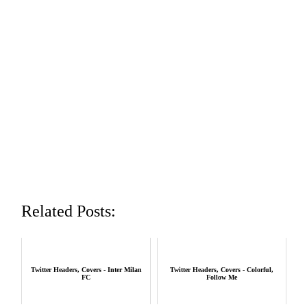
Related Posts:
Twitter Headers, Covers - Inter Milan
Twitter Headers, Covers - Colorful,
FC
Follow Me