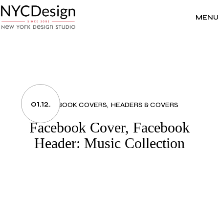
Skip
to
the
MENU
content
01.12.
FACEBOOK COVERS
HEADERS & COVERS
Facebook Cover, Facebook
Header: Music Collection