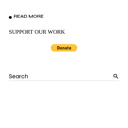
READ MORE
SUPPORT OUR WORK
Search
for: