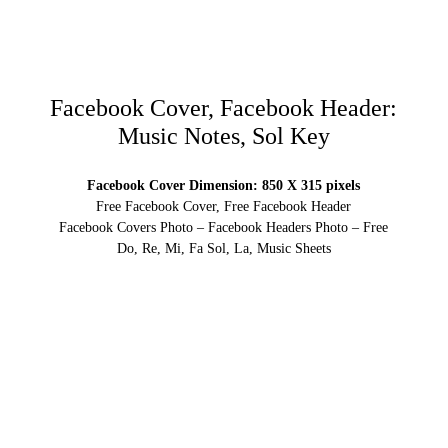
Facebook Cover, Facebook Header:
Music Notes, Sol Key
Facebook Cover Dimension: 850 X 315 pixels
Free Facebook Cover, Free Facebook Header
Facebook Covers Photo – Facebook Headers Photo – Free
Do, Re, Mi, Fa Sol, La, Music Sheets