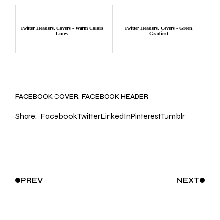
Twitter Headers, Covers - Warm Colors
Twitter Headers, Covers - Green,
Lines
Gradient
FACEBOOK COVER
FACEBOOK HEADER
Share:
Facebook
Twitter
LinkedIn
Pinterest
Tumblr
PREV
NEXT