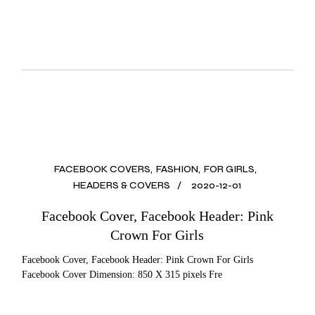
FACEBOOK COVERS
FASHION
FOR GIRLS
HEADERS & COVERS
2020-12-01
Facebook Cover, Facebook Header: Pink
Crown For Girls
Facebook Cover, Facebook Header: Pink Crown For Girls
Facebook Cover Dimension: 850 X 315 pixels Fre