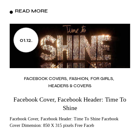
READ MORE
01.12.
FACEBOOK COVERS
FASHION
FOR GIRLS
HEADERS & COVERS
Facebook Cover, Facebook Header: Time To
Shine
Facebook Cover, Facebook Header: Time To Shine Facebook
Cover Dimension: 850 X 315 pixels Free Faceb