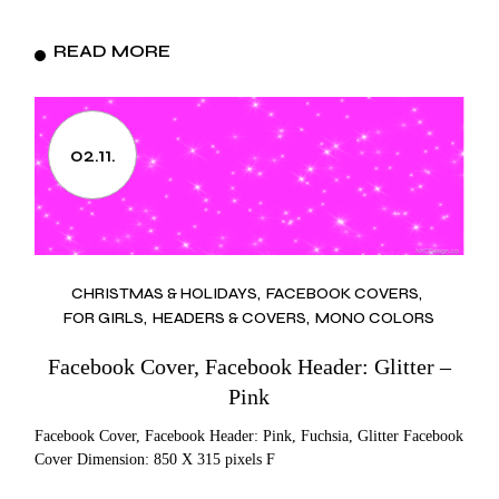
READ MORE
02.11.
CHRISTMAS & HOLIDAYS
FACEBOOK COVERS
FOR GIRLS
HEADERS & COVERS
MONO COLORS
Facebook Cover, Facebook Header: Glitter –
Pink
Facebook Cover, Facebook Header: Pink, Fuchsia, Glitter Facebook
Cover Dimension: 850 X 315 pixels F