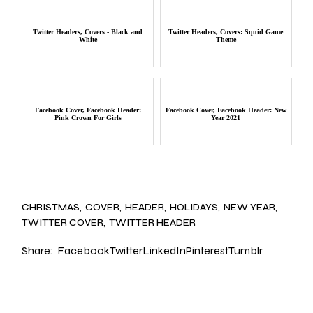
Twitter Headers, Covers - Black and
Twitter Headers, Covers: Squid Game
White
Theme
Facebook Cover, Facebook Header:
Facebook Cover, Facebook Header: New
Pink Crown For Girls
Year 2021
CHRISTMAS
COVER
HEADER
HOLIDAYS
NEW YEAR
TWITTER COVER
TWITTER HEADER
Share:
Facebook
Twitter
LinkedIn
Pinterest
Tumblr