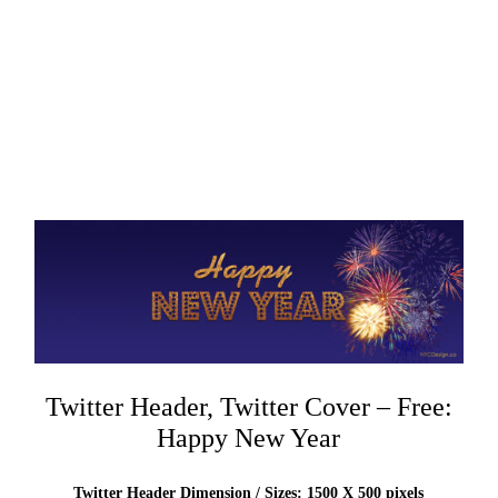
Twitter Header, Twitter Cover – Free:
Happy New Year
Twitter Header Dimension / Sizes: 1500 X 500 pixels