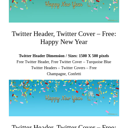
Twitter Header, Twitter Cover – Free:
Happy New Year
Twitter Header Dimension / Sizes: 1500 X 500 pixels
Free Twitter Header, Free Twitter Cover – Turquoise Blue
Twitter Headers – Twitter Covers – Free
Champagne, Confetti
Twitter Header, Twitter Cover – Free: