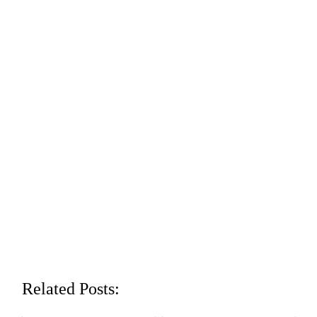
Related Posts: