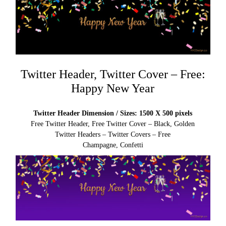
Twitter Header, Twitter Cover – Free:
Happy New Year
Twitter Header Dimension / Sizes: 1500 X 500 pixels
Free Twitter Header, Free Twitter Cover – Black, Golden
Twitter Headers – Twitter Covers – Free
Champagne, Confetti