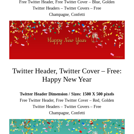
Free Twitter Header, Free Twitter Cover – Blue, Golden
Twitter Headers – Twitter Covers – Free
Champagne, Confetti
Twitter Header, Twitter Cover – Free:
Happy New Year
Twitter Header Dimension / Sizes: 1500 X 500 pixels
Free Twitter Header, Free Twitter Cover – Red, Golden
Twitter Headers – Twitter Covers – Free
Champagne, Confetti