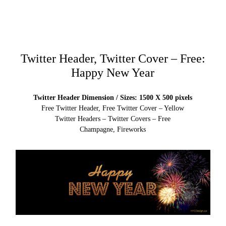
Twitter Header, Twitter Cover – Free:
Happy New Year
Twitter Header Dimension / Sizes: 1500 X 500 pixels
Free Twitter Header, Free Twitter Cover – Yellow
Twitter Headers – Twitter Covers – Free
Champagne, Fireworks