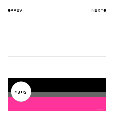
PREV
NEXT
23.03.