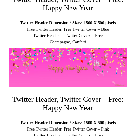
Happy New Year
Twitter Header Dimension / Sizes: 1500 X 500 pixels
Free Twitter Header, Free Twitter Cover – Blue
Twitter Headers – Twitter Covers – Free
Champagne, Confetti
Twitter Header, Twitter Cover – Free:
Happy New Year
Twitter Header Dimension / Sizes: 1500 X 500 pixels
Free Twitter Header, Free Twitter Cover – Pink
Twitter Headers – Twitter Covers – Free