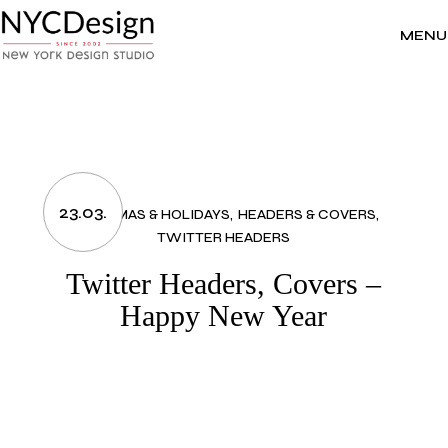
Skip
to
the
MENU
content
23.03.
CHRISTMAS & HOLIDAYS
HEADERS & COVERS
TWITTER HEADERS
Twitter Headers, Covers –
Happy New Year