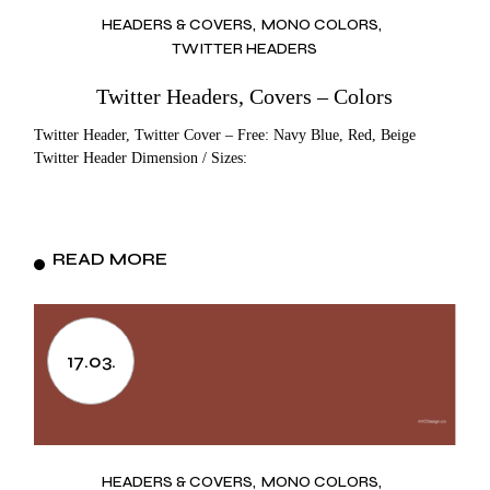
HEADERS & COVERS
MONO COLORS
TWITTER HEADERS
Twitter Headers, Covers – Colors
Twitter Header, Twitter Cover – Free: Navy Blue, Red, Beige
Twitter Header Dimension / Sizes:
READ MORE
17.03.
HEADERS & COVERS
MONO COLORS