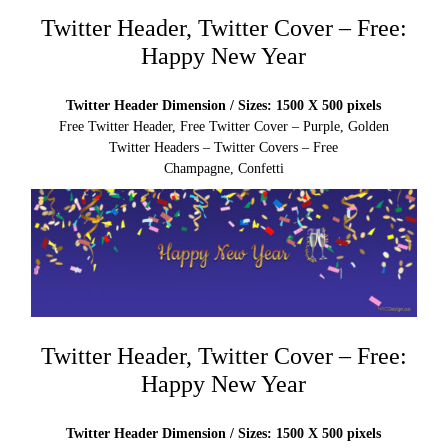
Twitter Header, Twitter Cover – Free:
Happy New Year
Twitter Header Dimension / Sizes: 1500 X 500 pixels
Free Twitter Header, Free Twitter Cover – Purple, Golden
Twitter Headers – Twitter Covers – Free
Champagne, Confetti
Twitter Header, Twitter Cover – Free:
Happy New Year
Twitter Header Dimension / Sizes: 1500 X 500 pixels