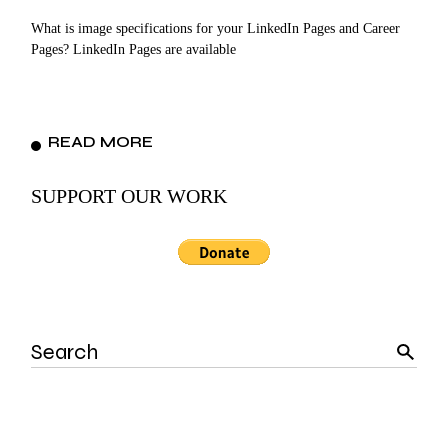
What is image specifications for your LinkedIn Pages and Career
Pages? LinkedIn Pages are available
READ MORE
SUPPORT OUR WORK
Search
for: