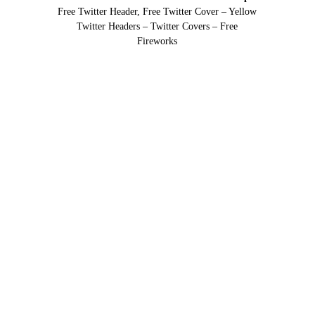
Free Twitter Header, Free Twitter Cover – Yellow
Twitter Headers – Twitter Covers – Free
Fireworks