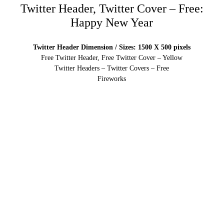
Twitter Header, Twitter Cover – Free:
Happy New Year
Twitter Header Dimension / Sizes: 1500 X 500 pixels
Free Twitter Header, Free Twitter Cover – Yellow
Twitter Headers – Twitter Covers – Free
Fireworks