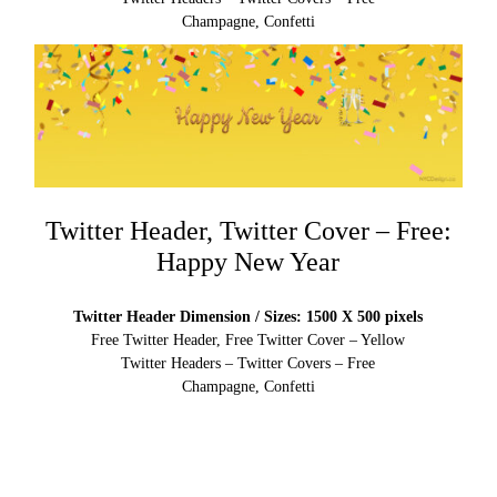
Champagne, Confetti
Twitter Header, Twitter Cover – Free:
Happy New Year
Twitter Header Dimension / Sizes: 1500 X 500 pixels
Free Twitter Header, Free Twitter Cover – Yellow
Twitter Headers – Twitter Covers – Free
Champagne, Confetti