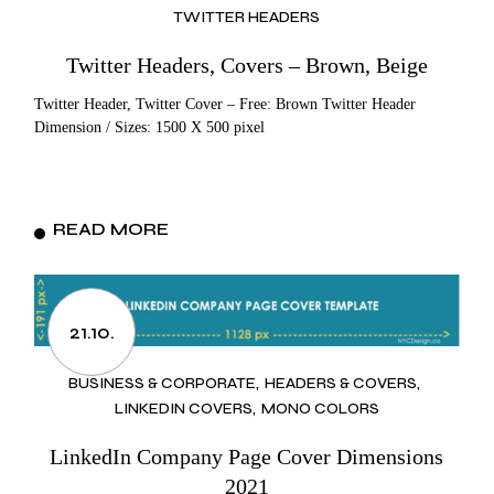
TWITTER HEADERS
Twitter Headers, Covers – Brown, Beige
Twitter Header, Twitter Cover – Free: Brown Twitter Header
Dimension / Sizes: 1500 X 500 pixel
READ MORE
21.10.
BUSINESS & CORPORATE
HEADERS & COVERS
LINKEDIN COVERS
MONO COLORS
LinkedIn Company Page Cover Dimensions
2021