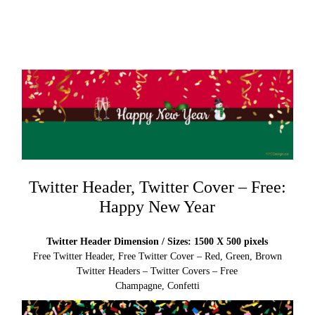
Twitter Header, Twitter Cover – Free:
Happy New Year
Twitter Header Dimension / Sizes: 1500 X 500 pixels
Free Twitter Header, Free Twitter Cover – Red, Green, Brown
Twitter Headers – Twitter Covers – Free
Champagne, Confetti