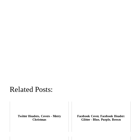
Related Posts:
Twitter Headers, Covers - Merry
Facebook Cover, Facebook Header:
Christmas
Glitter - Blue, Purple, Brown