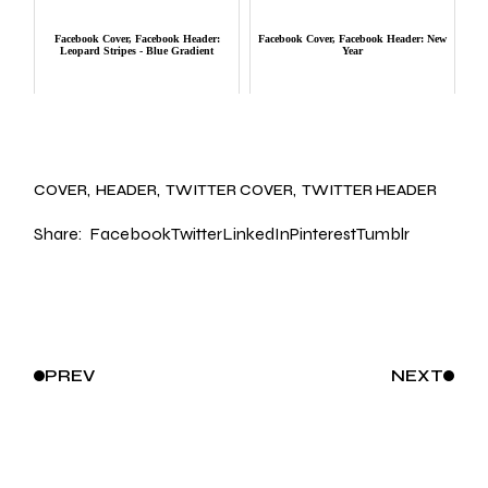
Facebook Cover, Facebook Header:
Facebook Cover, Facebook Header: New
Leopard Stripes - Blue Gradient
Year
COVER
HEADER
TWITTER COVER
TWITTER HEADER
Share:
Facebook
Twitter
LinkedIn
Pinterest
Tumblr
PREV
NEXT