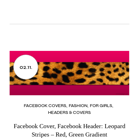
02.11.
FACEBOOK COVERS
FASHION
FOR GIRLS
HEADERS & COVERS
Facebook Cover, Facebook Header: Leopard
Stripes – Red, Green Gradient