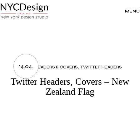
Skip
to
the
MENU
content
14.04.
FLAGS
HEADERS & COVERS
TWITTER HEADERS
Twitter Headers, Covers – New
Zealand Flag