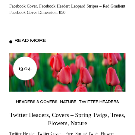
Facebook Cover, Facebook Header: Leopard Stripes – Red Gradient
Facebook Cover Dimension: 850
READ MORE
13.04.
HEADERS & COVERS
NATURE
TWITTER HEADERS
Twitter Headers, Covers – Spring Twigs, Trees,
Flowers, Nature
Twitter Header, Twitter Cover – Free: Spring Twigs, Flowers