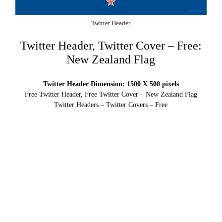
Twitter Header
Twitter Header, Twitter Cover – Free:
New Zealand Flag
Twitter Header Dimension: 1500 X 500 pixels
Free Twitter Header, Free Twitter Cover – New Zealand Flag
Twitter Headers – Twitter Covers – Free