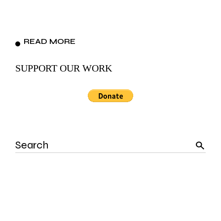
READ MORE
SUPPORT OUR WORK
Search
for: