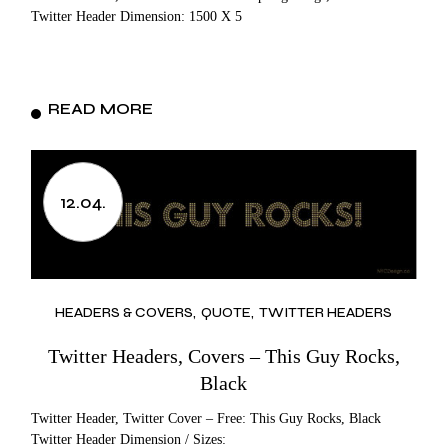
Twitter Header Dimension: 1500 X 5
READ MORE
12.04.
HEADERS & COVERS
QUOTE
TWITTER HEADERS
Twitter Headers, Covers – This Guy Rocks,
Black
Twitter Header, Twitter Cover – Free: This Guy Rocks, Black
Twitter Header Dimension / Sizes: