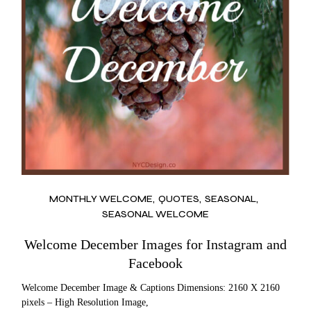
MONTHLY WELCOME
QUOTES
SEASONAL
SEASONAL WELCOME
Welcome December Images for Instagram and
Facebook
Welcome December Image & Captions Dimensions: 2160 X 2160
pixels – High Resolution Image,