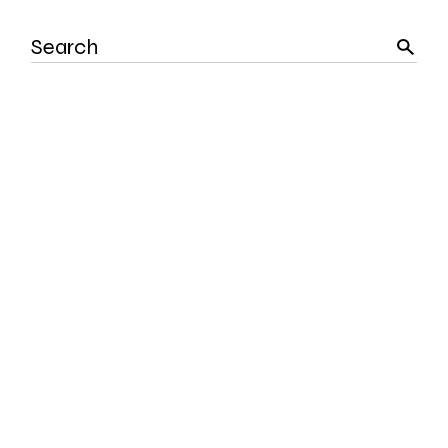
Search
for: