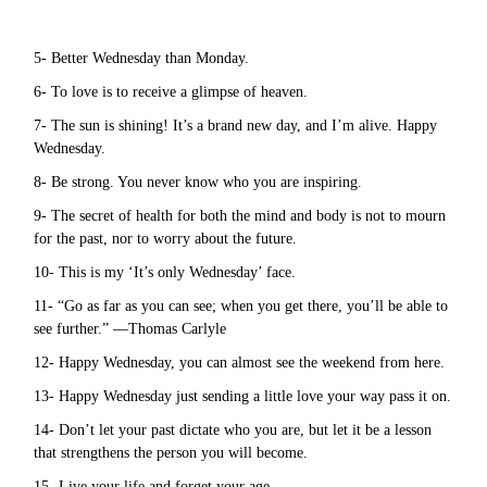
5- Better Wednesday than Monday.
6- To love is to receive a glimpse of heaven.
7- The sun is shining! It’s a brand new day, and I’m alive. Happy
Wednesday.
8- Be strong. You never know who you are inspiring.
9- The secret of health for both the mind and body is not to mourn
for the past, nor to worry about the future.
10- This is my ‘It’s only Wednesday’ face.
11- “Go as far as you can see; when you get there, you’ll be able to
see further.” —Thomas Carlyle
12- Happy Wednesday, you can almost see the weekend from here.
13- Happy Wednesday just sending a little love your way pass it on.
14- Don’t let your past dictate who you are, but let it be a lesson
that strengthens the person you will become.
15- Live your life and forget your age.