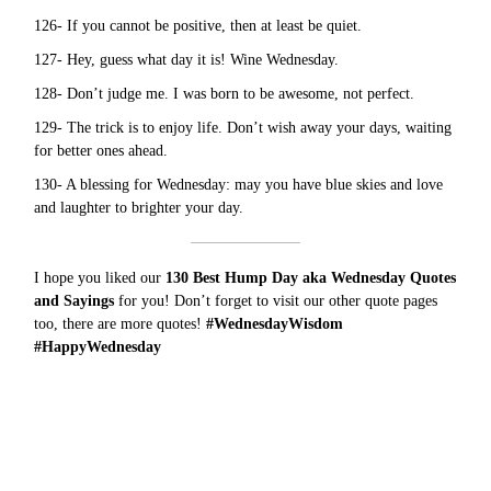
126- If you cannot be positive, then at least be quiet.
127- Hey, guess what day it is! Wine Wednesday.
128- Don’t judge me. I was born to be awesome, not perfect.
129- The trick is to enjoy life. Don’t wish away your days, waiting
for better ones ahead.
130- A blessing for Wednesday: may you have blue skies and love
and laughter to brighter your day.
I hope you liked our
130 Best Hump Day aka Wednesday Quotes
and Sayings
for you! Don’t forget to visit our other quote pages
too, there are more
quotes
!
#WednesdayWisdom
#HappyWednesday