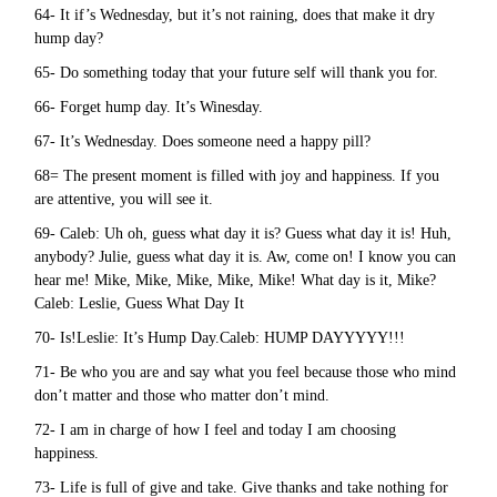
64- It if’s Wednesday, but it’s not raining, does that make it dry
hump day?
65- Do something today that your future self will thank you for.
66- Forget hump day. It’s Winesday.
67- It’s Wednesday. Does someone need a happy pill?
68= The present moment is filled with joy and happiness. If you
are attentive, you will see it.
69- Caleb: Uh oh, guess what day it is? Guess what day it is! Huh,
anybody? Julie, guess what day it is. Aw, come on! I know you can
hear me! Mike, Mike, Mike, Mike, Mike! What day is it, Mike?
Caleb: Leslie, Guess What Day It
70- Is!Leslie: It’s Hump Day.Caleb: HUMP DAYYYYY!!!
71- Be who you are and say what you feel because those who mind
don’t matter and those who matter don’t mind.
72- I am in charge of how I feel and today I am choosing
happiness.
73- Life is full of give and take. Give thanks and take nothing for