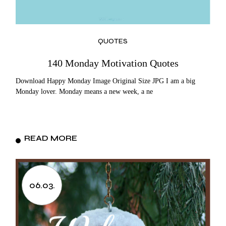
QUOTES
140 Monday Motivation Quotes
Download Happy Monday Image Original Size JPG I am a big
Monday lover. Monday means a new week, a ne
READ MORE
06.03.