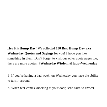
Hey It’s Hump Day!
We collected
130 Best Hump Day aka
Wednesday Quotes and Sayings
for you! I hope you like
something in them. Don’t forget to visit our other quote pages too,
there are more
quotes
!
#WednesdayWisdom #HappyWednesday
1- If you’re having a bad week, on Wednesday you have the ability
to turn it around.
2- When fear comes knocking at your door, send faith to answer.