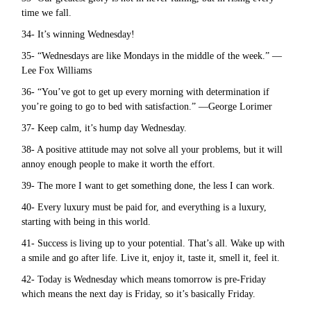
time we fall.
34- It’s winning Wednesday!
35- “Wednesdays are like Mondays in the middle of the week.” —
Lee Fox Williams
36- “You’ve got to get up every morning with determination if
you’re going to go to bed with satisfaction.” —George Lorimer
37- Keep calm, it’s hump day Wednesday.
38- A positive attitude may not solve all your problems, but it will
annoy enough people to make it worth the effort.
39- The more I want to get something done, the less I can work.
40- Every luxury must be paid for, and everything is a luxury,
starting with being in this world.
41- Success is living up to your potential. That’s all. Wake up with
a smile and go after life. Live it, enjoy it, taste it, smell it, feel it.
42- Today is Wednesday which means tomorrow is pre-Friday
which means the next day is Friday, so it’s basically Friday.