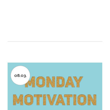
08.03.