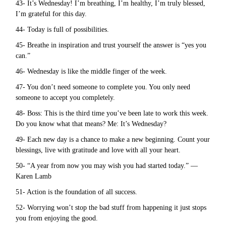
43- It’s Wednesday! I’m breathing, I’m healthy, I’m truly blessed,
I’m grateful for this day.
44- Today is full of possibilities.
45- Breathe in inspiration and trust yourself the answer is “yes you
can.”
46- Wednesday is like the middle finger of the week.
47- You don’t need someone to complete you. You only need
someone to accept you completely.
48- Boss: This is the third time you’ve been late to work this week.
Do you know what that means? Me: It’s Wednesday?
49- Each new day is a chance to make a new beginning. Count your
blessings, live with gratitude and love with all your heart.
50- “A year from now you may wish you had started today.” —
Karen Lamb
51- Action is the foundation of all success.
52- Worrying won’t stop the bad stuff from happening it just stops
you from enjoying the good.