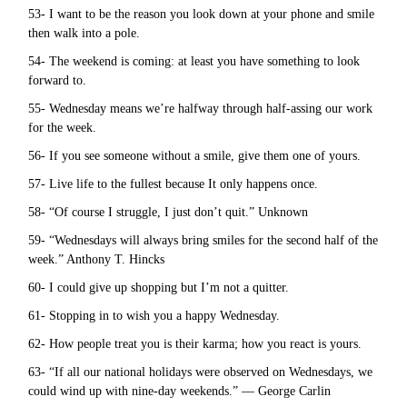
53- I want to be the reason you look down at your phone and smile
then walk into a pole.
54- The weekend is coming: at least you have something to look
forward to.
55- Wednesday means we’re halfway through half-assing our work
for the week.
56- If you see someone without a smile, give them one of yours.
57- Live life to the fullest because It only happens once.
58- “Of course I struggle, I just don’t quit.” Unknown
59- “Wednesdays will always bring smiles for the second half of the
week.” Anthony T. Hincks
60- I could give up shopping but I’m not a quitter.
61- Stopping in to wish you a happy Wednesday.
62- How people treat you is their karma; how you react is yours.
63- “If all our national holidays were observed on Wednesdays, we
could wind up with nine-day weekends.” — George Carlin