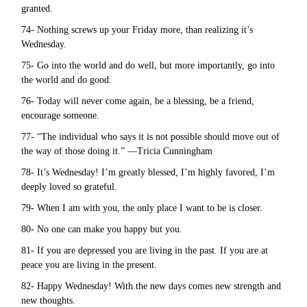
granted.
74- Nothing screws up your Friday more, than realizing it’s
Wednesday.
75- Go into the world and do well, but more importantly, go into
the world and do good.
76- Today will never come again, be a blessing, be a friend,
encourage someone.
77- “The individual who says it is not possible should move out of
the way of those doing it.” —Tricia Cunningham
78- It’s Wednesday! I’m greatly blessed, I’m highly favored, I’m
deeply loved so grateful.
79- When I am with you, the only place I want to be is closer.
80- No one can make you happy but you.
81- If you are depressed you are living in the past. If you are at
peace you are living in the present.
82- Happy Wednesday! With the new days comes new strength and
new thoughts.