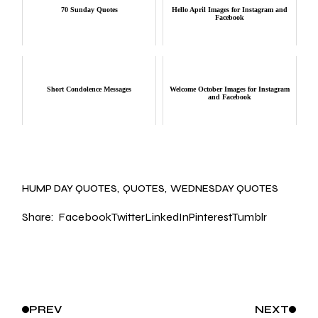
70 Sunday Quotes
Hello April Images for Instagram and
Facebook
Short Condolence Messages
Welcome October Images for Instagram
and Facebook
HUMP DAY QUOTES
QUOTES
WEDNESDAY QUOTES
Share:
Facebook
Twitter
LinkedIn
Pinterest
Tumblr
PREV
NEXT