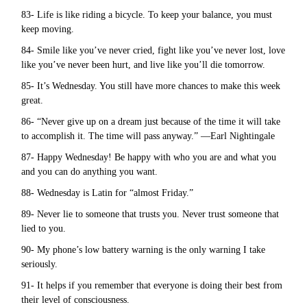
83- Life is like riding a bicycle. To keep your balance, you must
keep moving.
84- Smile like you’ve never cried, fight like you’ve never lost, love
like you’ve never been hurt, and live like you’ll die tomorrow.
85- It’s Wednesday. You still have more chances to make this week
great.
86- “Never give up on a dream just because of the time it will take
to accomplish it. The time will pass anyway.” —Earl Nightingale
87- Happy Wednesday! Be happy with who you are and what you
and you can do anything you want.
88- Wednesday is Latin for “almost Friday.”
89- Never lie to someone that trusts you. Never trust someone that
lied to you.
90- My phone’s low battery warning is the only warning I take
seriously.
91- It helps if you remember that everyone is doing their best from
their level of consciousness.