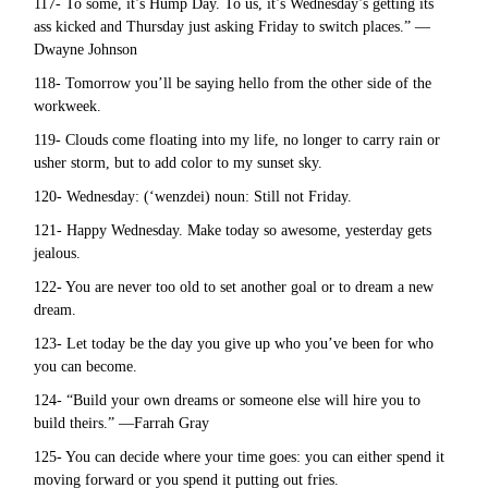
117- To some, it’s Hump Day. To us, it’s Wednesday’s getting its
ass kicked and Thursday just asking Friday to switch places.” —
Dwayne Johnson
118- Tomorrow you’ll be saying hello from the other side of the
workweek.
119- Clouds come floating into my life, no longer to carry rain or
usher storm, but to add color to my sunset sky.
120- Wednesday: (‘wenzdei) noun: Still not Friday.
121- Happy Wednesday. Make today so awesome, yesterday gets
jealous.
122- You are never too old to set another goal or to dream a new
dream.
123- Let today be the day you give up who you’ve been for who
you can become.
124- “Build your own dreams or someone else will hire you to
build theirs.” —Farrah Gray
125- You can decide where your time goes: you can either spend it
moving forward or you spend it putting out fries.