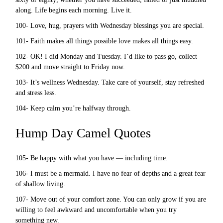
along. Life begins each morning. Live it.
100- Love, hug, prayers with Wednesday blessings you are special.
101- Faith makes all things possible love makes all things easy.
102- OK! I did Monday and Tuesday. I’d like to pass go, collect
$200 and move straight to Friday now.
103- It’s wellness Wednesday. Take care of yourself, stay refreshed
and stress less.
104- Keep calm you’re halfway through.
Hump Day Camel Quotes
105- Be happy with what you have — including time.
106- I must be a mermaid. I have no fear of depths and a great fear
of shallow living.
107- Move out of your comfort zone. You can only grow if you are
willing to feel awkward and uncomfortable when you try
something new.