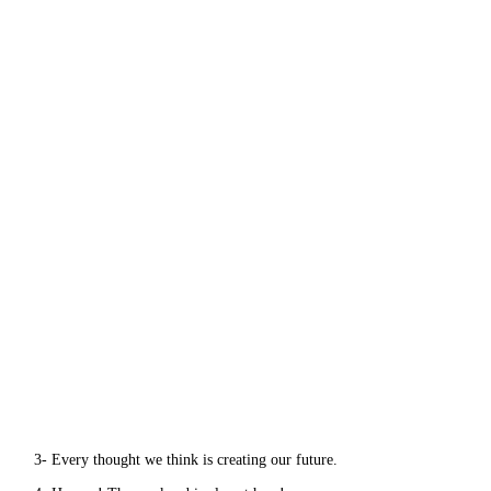
3- Every thought we think is creating our future.