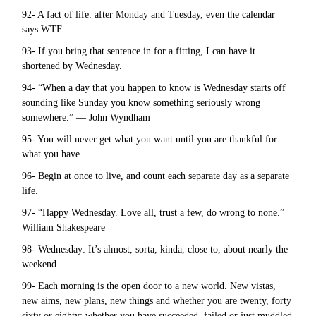
92- A fact of life: after Monday and Tuesday, even the calendar
says WTF.
93- If you bring that sentence in for a fitting, I can have it
shortened by Wednesday.
94- “When a day that you happen to know is Wednesday starts off
sounding like Sunday you know something seriously wrong
somewhere.” — John Wyndham
95- You will never get what you want until you are thankful for
what you have.
96- Begin at once to live, and count each separate day as a separate
life.
97- “Happy Wednesday. Love all, trust a few, do wrong to none.”
William Shakespeare
98- Wednesday: It’s almost, sorta, kinda, close to, about nearly the
weekend.
99- Each morning is the open door to a new world. New vistas,
new aims, new plans, new things and whether you are twenty, forty
sixty or eighty; whether you have succeeded, failed or just muddled