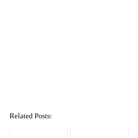
Related Posts: