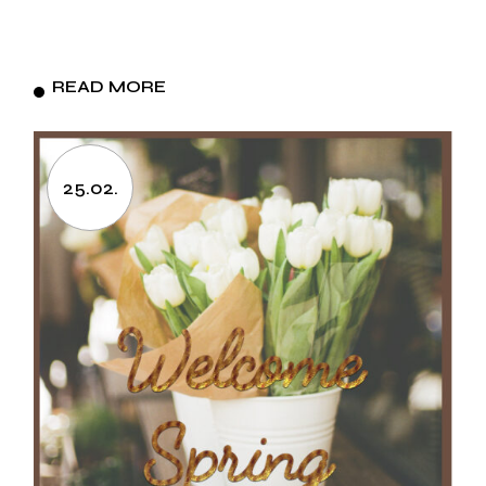
READ MORE
25.02.