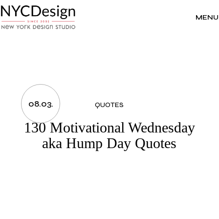
Skip
to
the
MENU
content
08.03.
QUOTES
130 Motivational Wednesday
aka Hump Day Quotes