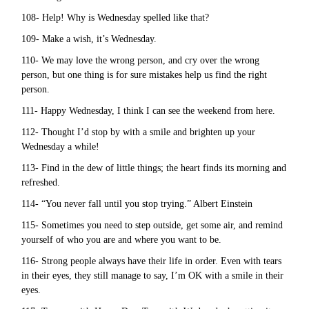
108- Help! Why is Wednesday spelled like that?
109- Make a wish, it’s Wednesday.
110- We may love the wrong person, and cry over the wrong
person, but one thing is for sure mistakes help us find the right
person.
111- Happy Wednesday, I think I can see the weekend from here.
112- Thought I’d stop by with a smile and brighten up your
Wednesday a while!
113- Find in the dew of little things; the heart finds its morning and
refreshed.
114- “You never fall until you stop trying.” Albert Einstein
115- Sometimes you need to step outside, get some air, and remind
yourself of who you are and where you want to be.
116- Strong people always have their life in order. Even with tears
in their eyes, they still manage to say, I’m OK with a smile in their
eyes.