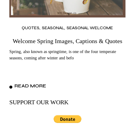
QUOTES
SEASONAL
SEASONAL WELCOME
Welcome Spring Images, Captions & Quotes
Spring, also known as springtime, is one of the four temperate
seasons, coming after winter and befo
READ MORE
SUPPORT OUR WORK