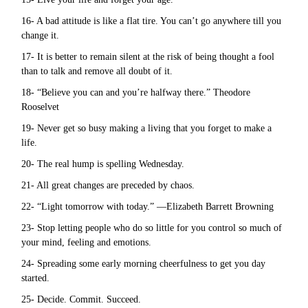
16- A bad attitude is like a flat tire. You can’t go anywhere till you
change it.
17- It is better to remain silent at the risk of being thought a fool
than to talk and remove all doubt of it.
18- “Believe you can and you’re halfway there.” Theodore
Rooselvet
19- Never get so busy making a living that you forget to make a
life.
20- The real hump is spelling Wednesday.
21- All great changes are preceded by chaos.
22- “Light tomorrow with today.” —Elizabeth Barrett Browning
23- Stop letting people who do so little for you control so much of
your mind, feeling and emotions.
24- Spreading some early morning cheerfulness to get you day
started.
25- Decide. Commit. Succeed.