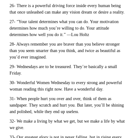
26- There is a powerful driving force inside every human being
that once unleashed can make any vision dream or desire a reality.
27- “Your talent determines what you can do. Your motivation
determines how much you’re willing to do. Your attitude
determines how well you do it.” —Lou Holtz
28- Always remember you are braver than you believe stronger
than you seem smarter than you think, and twice as beautiful as
you’d ever imagined.
29- Wednesdays are to be treasured. They’re basically a small
Friday.
30- Wonderful Women Wednesday to every strong and powerful
woman reading this right now. Have a wonderful day.
31- When people hurt you over and over, think of them as
sandpaper. They scratch and hurt you. But later, you’ll be shining
and polished, while they end up useless.
32- We make a living by what we get, but we make a life by what
we give.
33- Our greatest glory is not in never falling, but in rising every