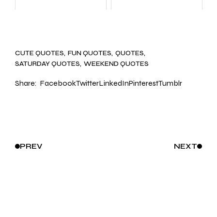
CUTE QUOTES
FUN QUOTES
QUOTES
SATURDAY QUOTES
WEEKEND QUOTES
Share:
Facebook
Twitter
LinkedIn
Pinterest
Tumblr
PREV
NEXT