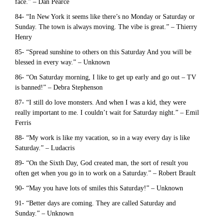
face.” – Dan Pearce
84- “In New York it seems like there’s no Monday or Saturday or
Sunday. The town is always moving. The vibe is great.” – Thierry
Henry
85- “Spread sunshine to others on this Saturday And you will be
blessed in every way.” – Unknown
86- “On Saturday morning, I like to get up early and go out – TV
is banned!” – Debra Stephenson
87- “I still do love monsters. And when I was a kid, they were
really important to me. I couldn’t wait for Saturday night.” – Emil
Ferris
88- “My work is like my vacation, so in a way every day is like
Saturday.” – Ludacris
89- “On the Sixth Day, God created man, the sort of result you
often get when you go in to work on a Saturday.” – Robert Brault
90- “May you have lots of smiles this Saturday!” – Unknown
91- “Better days are coming. They are called Saturday and
Sunday.” – Unknown