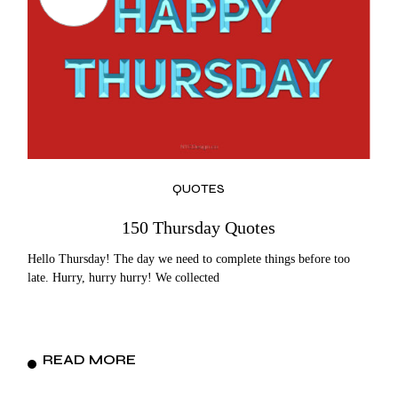
QUOTES
150 Thursday Quotes
Hello Thursday! The day we need to complete things before too
late. Hurry, hurry hurry! We collected
READ MORE