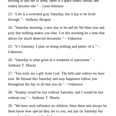
drifting in and out of sleep, there is a space where fantasy and
reality become one.” – Lynn Johnston
23- “Life is a wretched gray Saturday, but it has to be lived
through.” – Anthony Burgess
24- “Saturday morning, a new day to be and do We bless you and
pray that nothing makes you blue. Let this morning be a time that
allows for much deserved downtime.” – Unknown
25- “It’s Saturday. I plan on doing nothing and plenty of it.” –
Unknown
26- “Saturday is what gives us a weekend of enjoyment.” –
Anthony T. Hincks
27- “You truly are a gift from God. The hills and valleys we have
trod. Be blessed this Saturday and may happiness follow you
throughout the day in all that you do.” – Unknown
28- “Sunday would be lost without Saturday, and I would be lost
without you.” – Anthony T. Hincks
29- “We have such influence on children, bless them and always let
them know how special they are to you, not just on Saturday but