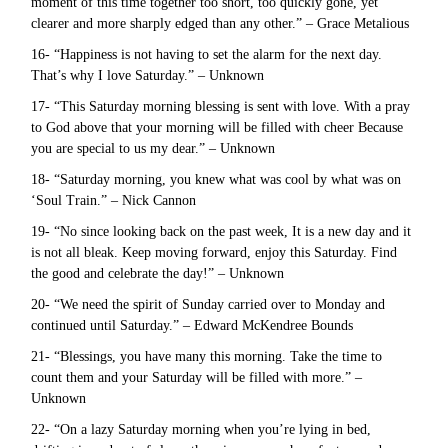
moment of this time together too short, too quickly gone, yet
clearer and more sharply edged than any other.” – Grace Metalious
16- “Happiness is not having to set the alarm for the next day.
That’s why I love Saturday.” – Unknown
17- “This Saturday morning blessing is sent with love. With a pray
to God above that your morning will be filled with cheer Because
you are special to us my dear.” – Unknown
18- “Saturday morning, you knew what was cool by what was on
‘Soul Train.” – Nick Cannon
19- “No since looking back on the past week, It is a new day and it
is not all bleak. Keep moving forward, enjoy this Saturday. Find
the good and celebrate the day!” – Unknown
20- “We need the spirit of Sunday carried over to Monday and
continued until Saturday.” – Edward McKendree Bounds
21- “Blessings, you have many this morning. Take the time to
count them and your Saturday will be filled with more.” –
Unknown
22- “On a lazy Saturday morning when you’re lying in bed,