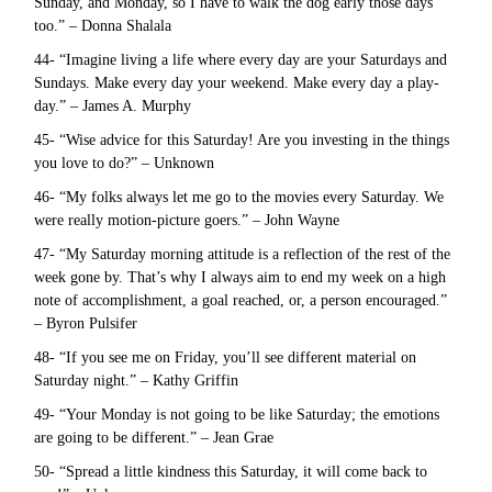
Sunday, and Monday, so I have to walk the dog early those days
too.” – Donna Shalala
44- “Imagine living a life where every day are your Saturdays and
Sundays. Make every day your weekend. Make every day a play-
day.” – James A. Murphy
45- “Wise advice for this Saturday! Are you investing in the things
you love to do?” – Unknown
46- “My folks always let me go to the movies every Saturday. We
were really motion-picture goers.” – John Wayne
47- “My Saturday morning attitude is a reflection of the rest of the
week gone by. That’s why I always aim to end my week on a high
note of accomplishment, a goal reached, or, a person encouraged.”
– Byron Pulsifer
48- “If you see me on Friday, you’ll see different material on
Saturday night.” – Kathy Griffin
49- “Your Monday is not going to be like Saturday; the emotions
are going to be different.” – Jean Grae
50- “Spread a little kindness this Saturday, it will come back to