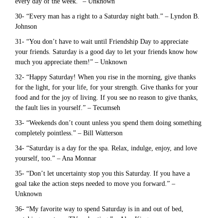
every day of the week.” – Unknown
30- “Every man has a right to a Saturday night bath.” – Lyndon B.
Johnson
31- “You don’t have to wait until Friendship Day to appreciate
your friends. Saturday is a good day to let your friends know how
much you appreciate them!” – Unknown
32- “Happy Saturday! When you rise in the morning, give thanks
for the light, for your life, for your strength. Give thanks for your
food and for the joy of living. If you see no reason to give thanks,
the fault lies in yourself.” – Tecumseh
33- “Weekends don’t count unless you spend them doing something
completely pointless.” – Bill Watterson
34- “Saturday is a day for the spa. Relax, indulge, enjoy, and love
yourself, too.” – Ana Monnar
35- “Don’t let uncertainty stop you this Saturday. If you have a
goal take the action steps needed to move you forward.” –
Unknown
36- “My favorite way to spend Saturday is in and out of bed,