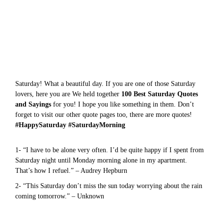
Saturday! What a beautiful day. If you are one of those Saturday
lovers, here you are We held together
100 Best Saturday Quotes
and Sayings
for you! I hope you like something in them. Don’t
forget to visit our other quote pages too, there are more
quotes
!
#HappySaturday #SaturdayMorning
1- “I have to be alone very often. I’d be quite happy if I spent from
Saturday night until Monday morning alone in my apartment.
That’s how I refuel.” – Audrey Hepburn
2- “This Saturday don’t miss the sun today worrying about the rain
coming tomorrow.” – Unknown