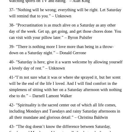
watching sports on TV and eating.” – Alan King
37- “Nothing will be wrong; everything will be right. Let Saturday
will remind that to you.” – Unknown
38- “Procrastination is as much alive on a Saturday as any other
day of the week. Get up, get going, and get those chores done. You
can visit with your pillow later.” – Byron Pulsifer
39- “There is nothing more I love more than being in a throw-
down on a Saturday night.” – Donald Cerrone
40- “Saturday is here; give it a warm welcome by allowing yourself
a lovely day of rest.” – Unknown
41-“I’m not sure what it was or where she sprayed it, but her scent
will be the end of the life I loved. And I will find comfort in the
simpleness of sitting with her on a Saturday afternoon with nothing
else to do.” – Darnell Lamont Walker
42- “Spirituality is the sacred center out of which all life comes,
including Mondays and Tuesdays and rainy Saturday afternoons in
all their mundane and glorious detail.” – Christina Baldwin
43- “The dog doesn’t know the difference between Saturday,