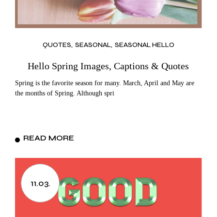
QUOTES
SEASONAL
SEASONAL HELLO
Hello Spring Images, Captions & Quotes
Spring is the favorite season for many. March, April and May are
the months of Spring. Although spri
READ MORE
11.03.