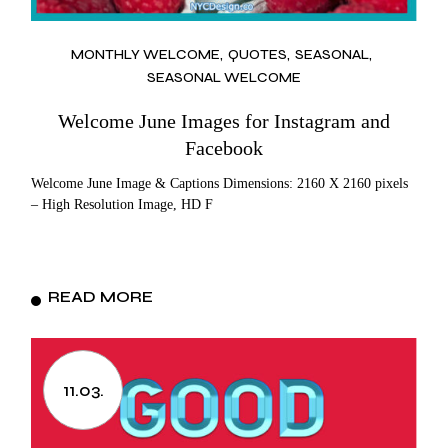
MONTHLY WELCOME
QUOTES
SEASONAL
SEASONAL WELCOME
Welcome June Images for Instagram and
Facebook
Welcome June Image & Captions Dimensions: 2160 X 2160 pixels
– High Resolution Image, HD F
READ MORE
11.03.