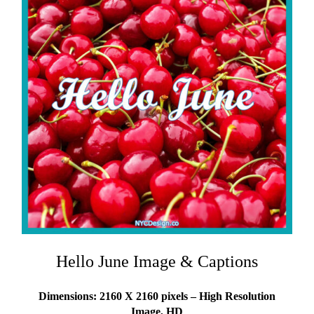
Hello June Image & Captions
Dimensions: 2160 X 2160 pixels – High Resolution
Image, HD