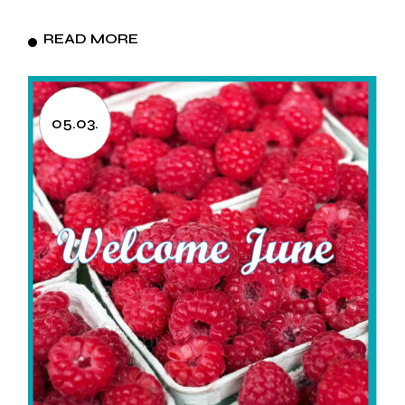
READ MORE
05.03.