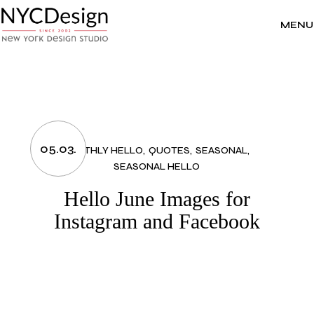
Skip
to
the
MENU
content
05.03.
MONTHLY HELLO
QUOTES
SEASONAL
SEASONAL HELLO
Hello June Images for
Instagram and Facebook