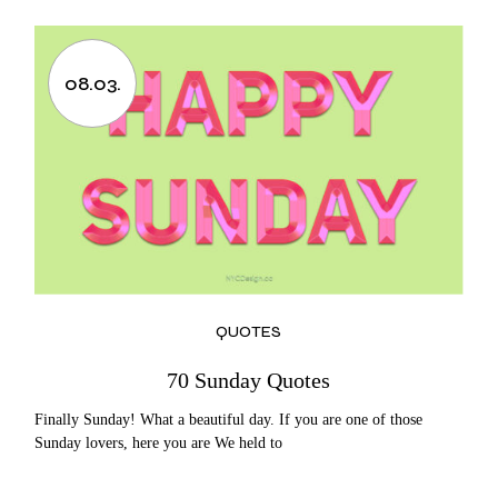
08.03.
QUOTES
70 Sunday Quotes
Finally Sunday! What a beautiful day. If you are one of those
Sunday lovers, here you are We held to