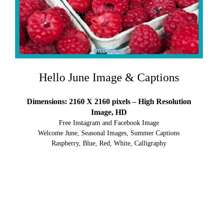
Hello June Image & Captions
Dimensions: 2160 X 2160 pixels – High Resolution
Image, HD
Free Instagram and Facebook Image
Welcome June, Seasonal Images, Summer Captions
Raspberry, Blue, Red, White, Calligraphy