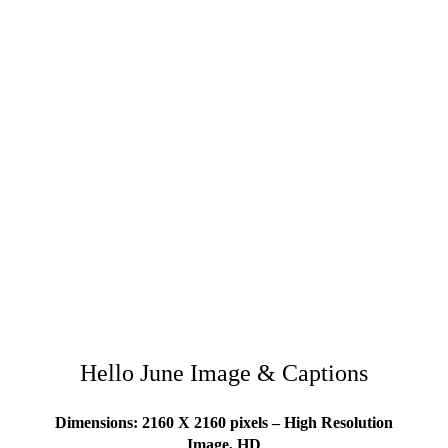
Hello June Image & Captions
Dimensions: 2160 X 2160 pixels – High Resolution
Image, HD