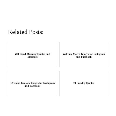
Related Posts:
400 Good Morning Quotes and
Welcome March Images for Instagram
Messages
and Facebook
Welcome January Images for Instagram
70 Sunday Quotes
and Facebook