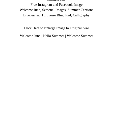
Free Instagram and Facebook Image
Welcome June, Seasonal Images, Summer Captions
Blueberries, Turquoise Blue, Red, Calligraphy
Click Here to Enlarge Image to Original Size
Welcome June
|
Hello Summer
|
Welcome Summer