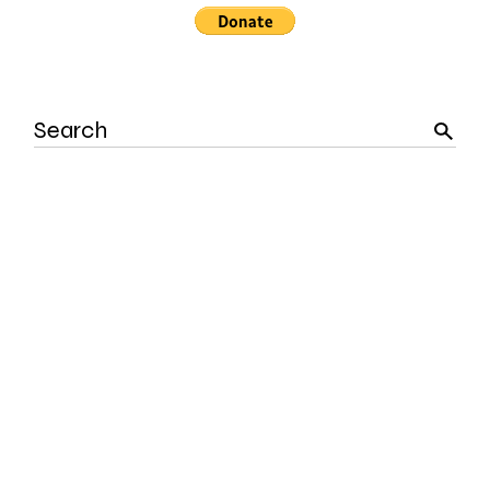
Search
for: