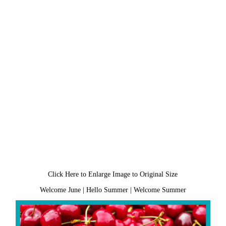
Click Here to Enlarge Image to Original Size
Welcome June
|
Hello Summer
|
Welcome Summer