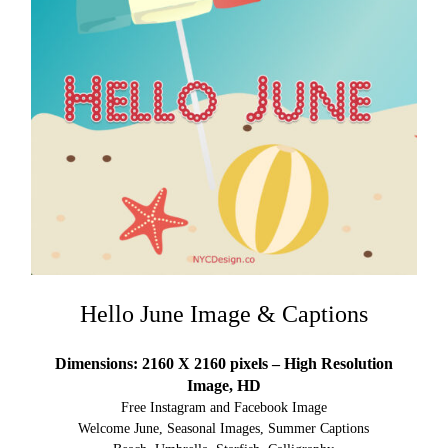
Hello June Image & Captions
Dimensions: 2160 X 2160 pixels – High Resolution
Image, HD
Free Instagram and Facebook Image
Welcome June, Seasonal Images, Summer Captions