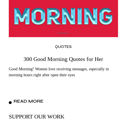
QUOTES
300 Good Morning Quotes for Her
Good Morning! Women love receiving messages, especially in
morning hours right after open their eyes
READ MORE
SUPPORT OUR WORK