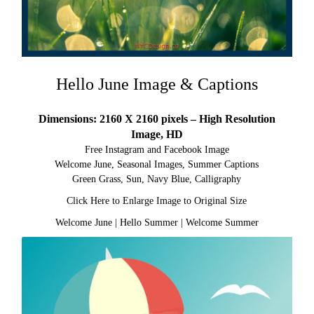
Hello June Image & Captions
Dimensions: 2160 X 2160 pixels – High Resolution
Image, HD
Free Instagram and Facebook Image
Welcome June, Seasonal Images, Summer Captions
Green Grass, Sun, Navy Blue, Calligraphy
Click Here to Enlarge Image to Original Size
Welcome June
|
Hello Summer
|
Welcome Summer