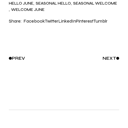
HELLO JUNE
SEASONAL HELLO
SEASONAL WELCOME
WELCOME JUNE
Share:
Facebook
Twitter
LinkedIn
Pinterest
Tumblr
PREV
NEXT