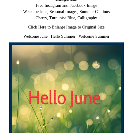
Free Instagram and Facebook Image
Welcome June, Seasonal Images, Summer Captions
Cherry, Turquoise Blue, Calligraphy
Click Here to Enlarge Image to Original Size
Welcome June
|
Hello Summer
|
Welcome Summer