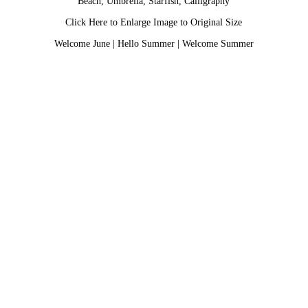
Beach, Umbrella, Starfish, Calligraphy
Click Here to Enlarge Image to Original Size
Welcome June
|
Hello Summer
|
Welcome Summer