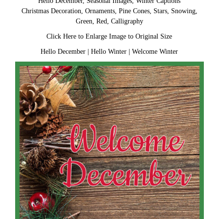
Hello December, Seasonal Images, Winter Captions
Christmas Decoration, Ornaments, Pine Cones, Stars, Snowing,
Green, Red, Calligraphy
Click Here to Enlarge Image to Original Size
Hello December
|
Hello Winter
|
Welcome Winter