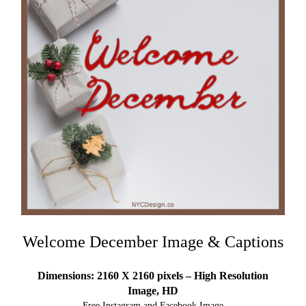
Welcome December Image & Captions
Dimensions: 2160 X 2160 pixels – High Resolution
Image, HD
Free Instagram and Facebook Image