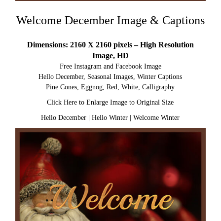
Welcome December Image & Captions
Dimensions: 2160 X 2160 pixels – High Resolution
Image, HD
Free Instagram and Facebook Image
Hello December, Seasonal Images, Winter Captions
Pine Cones, Eggnog, Red, White, Calligraphy
Click Here to Enlarge Image to Original Size
Hello December
|
Hello Winter
|
Welcome Winter