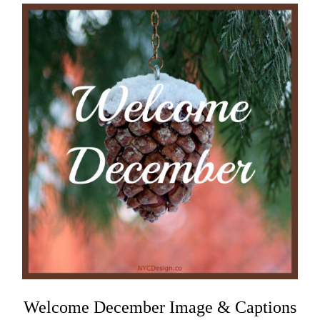
Welcome December Image & Captions