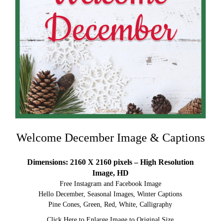
Welcome December Image & Captions
Dimensions: 2160 X 2160 pixels – High Resolution
Image, HD
Free Instagram and Facebook Image
Hello December, Seasonal Images, Winter Captions
Pine Cones, Green, Red, White, Calligraphy
Click Here to Enlarge Image to Original Size