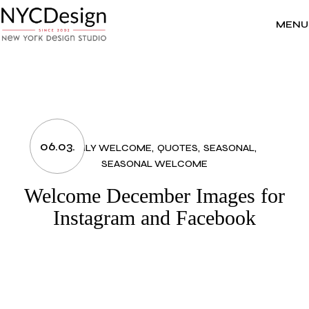
Skip
to
the
MENU
content
06.03.
MONTHLY WELCOME
QUOTES
SEASONAL
SEASONAL WELCOME
Welcome December Images for
Instagram and Facebook