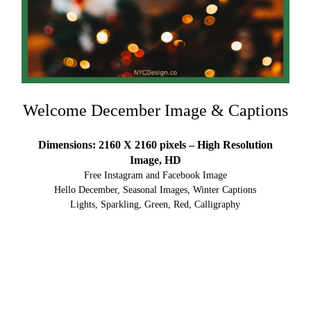
Welcome December Image & Captions
Dimensions: 2160 X 2160 pixels – High Resolution
Image, HD
Free Instagram and Facebook Image
Hello December, Seasonal Images, Winter Captions
Lights, Sparkling, Green, Red, Calligraphy