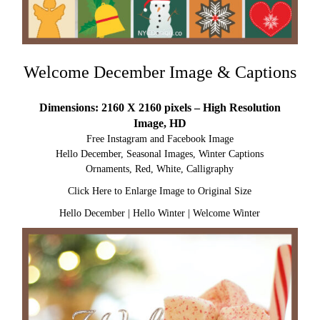
Welcome December Image & Captions
Dimensions: 2160 X 2160 pixels – High Resolution
Image, HD
Free Instagram and Facebook Image
Hello December, Seasonal Images, Winter Captions
Ornaments, Red, White, Calligraphy
Click Here to Enlarge Image to Original Size
Hello December
|
Hello Winter
|
Welcome Winter