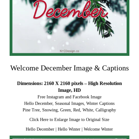
Welcome December Image & Captions
Dimensions: 2160 X 2160 pixels – High Resolution
Image, HD
Free Instagram and Facebook Image
Hello December, Seasonal Images, Winter Captions
Pine Tree, Snowing, Green, Red, White, Calligraphy
Click Here to Enlarge Image to Original Size
Hello December
|
Hello Winter
|
Welcome Winter