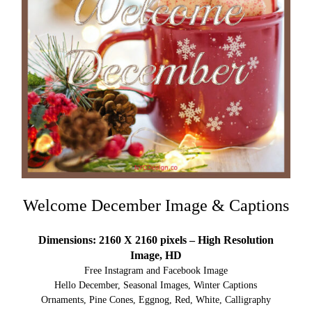
Welcome December Image & Captions
Dimensions: 2160 X 2160 pixels – High Resolution
Image, HD
Free Instagram and Facebook Image
Hello December, Seasonal Images, Winter Captions
Ornaments, Pine Cones, Eggnog, Red, White, Calligraphy