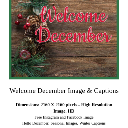
Welcome December Image & Captions
Dimensions: 2160 X 2160 pixels – High Resolution
Image, HD
Free Instagram and Facebook Image
Hello December, Seasonal Images, Winter Captions