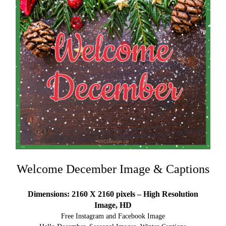
Welcome December Image & Captions
Dimensions: 2160 X 2160 pixels – High Resolution
Image, HD
Free Instagram and Facebook Image