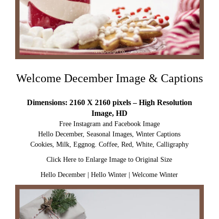
Welcome December Image & Captions
Dimensions: 2160 X 2160 pixels – High Resolution
Image, HD
Free Instagram and Facebook Image
Hello December, Seasonal Images, Winter Captions
Cookies, Milk, Eggnog. Coffee, Red, White, Calligraphy
Click Here to Enlarge Image to Original Size
Hello December
|
Hello Winter
|
Welcome Winter