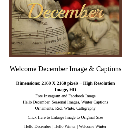
Welcome December Image & Captions
Dimensions: 2160 X 2160 pixels – High Resolution
Image, HD
Free Instagram and Facebook Image
Hello December, Seasonal Images, Winter Captions
Ornaments, Red, White, Calligraphy
Click Here to Enlarge Image to Original Size
Hello December
|
Hello Winter
|
Welcome Winter