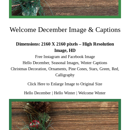
Welcome December Image & Captions
Dimensions: 2160 X 2160 pixels – High Resolution
Image, HD
Free Instagram and Facebook Image
Hello December, Seasonal Images, Winter Captions
Christmas Decoration, Ornaments, Pine Cones, Stars, Green, Red,
Calligraphy
Click Here to Enlarge Image to Original Size
Hello December
|
Hello Winter
|
Welcome Winter