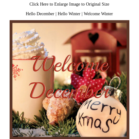
Click Here to Enlarge Image to Original Size
Hello December
|
Hello Winter
|
Welcome Winter