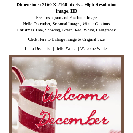
Dimensions: 2160 X 2160 pixels – High Resolution
Image, HD
Free Instagram and Facebook Image
Hello December, Seasonal Images, Winter Captions
Christmas Tree, Snowing, Green, Red, White, Calligraphy
Click Here to Enlarge Image to Original Size
Hello December
|
Hello Winter
|
Welcome Winter