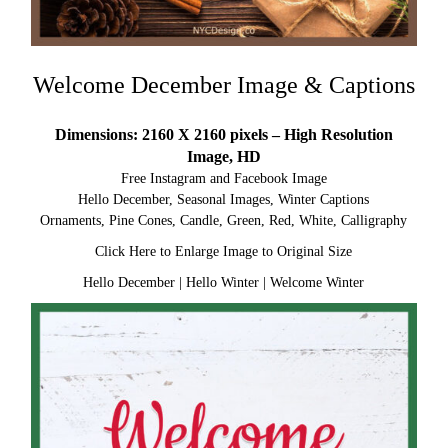
Welcome December Image & Captions
Dimensions: 2160 X 2160 pixels – High Resolution
Image, HD
Free Instagram and Facebook Image
Hello December, Seasonal Images, Winter Captions
Ornaments, Pine Cones, Candle, Green, Red, White, Calligraphy
Click Here to Enlarge Image to Original Size
Hello December
|
Hello Winter
|
Welcome Winter