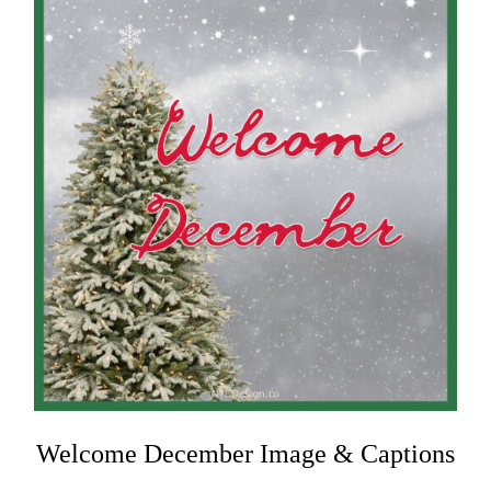
Welcome December Image & Captions