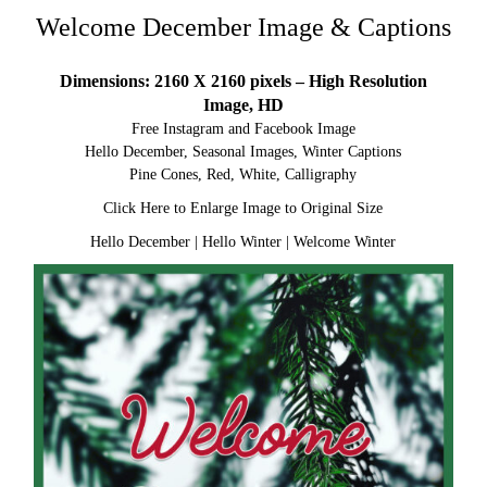
Welcome December Image & Captions
Dimensions: 2160 X 2160 pixels – High Resolution
Image, HD
Free Instagram and Facebook Image
Hello December, Seasonal Images, Winter Captions
Pine Cones, Red, White, Calligraphy
Click Here to Enlarge Image to Original Size
Hello December
|
Hello Winter
|
Welcome Winter