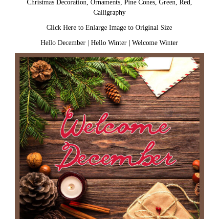
Christmas Decoration, Ornaments, Pine Cones, Green, Red,
Calligraphy
Click Here to Enlarge Image to Original Size
Hello December
|
Hello Winter
|
Welcome Winter