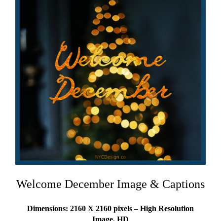
Welcome December Image & Captions
Dimensions: 2160 X 2160 pixels – High Resolution
Image, HD