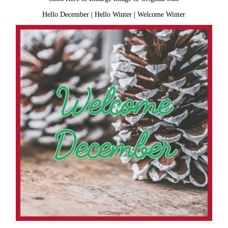
Hello December
|
Hello Winter
|
Welcome Winter