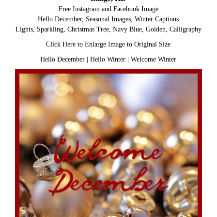
Free Instagram and Facebook Image
Hello December, Seasonal Images, Winter Captions
Lights, Sparkling, Christmas Tree, Navy Blue, Golden, Calligraphy
Click Here to Enlarge Image to Original Size
Hello December
|
Hello Winter
|
Welcome Winter