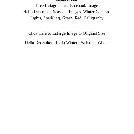
Free Instagram and Facebook Image
Hello December, Seasonal Images, Winter Captions
Lights, Sparkling, Green, Red, Calligraphy
Click Here to Enlarge Image to Original Size
Hello December
|
Hello Winter
|
Welcome Winter