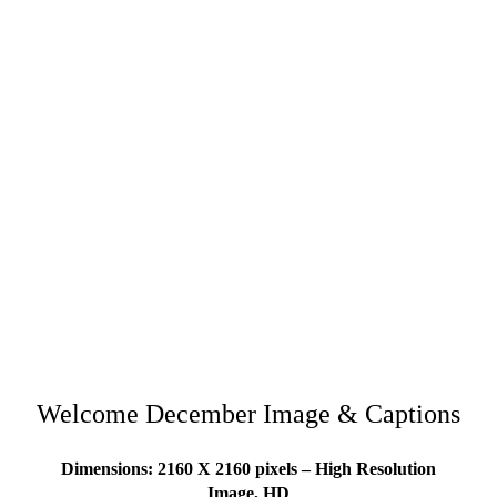
Welcome December Image & Captions
Dimensions: 2160 X 2160 pixels – High Resolution
Image, HD