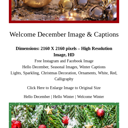
Welcome December Image & Captions
Dimensions: 2160 X 2160 pixels – High Resolution
Image, HD
Free Instagram and Facebook Image
Hello December, Seasonal Images, Winter Captions
Lights, Sparkling, Christmas Decoration, Ornaments, White, Red,
Calligraphy
Click Here to Enlarge Image to Original Size
Hello December
|
Hello Winter
|
Welcome Winter