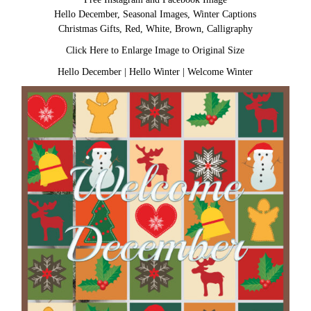
Hello December, Seasonal Images, Winter Captions
Christmas Gifts, Red, White, Brown, Calligraphy
Click Here to Enlarge Image to Original Size
Hello December
|
Hello Winter
|
Welcome Winter