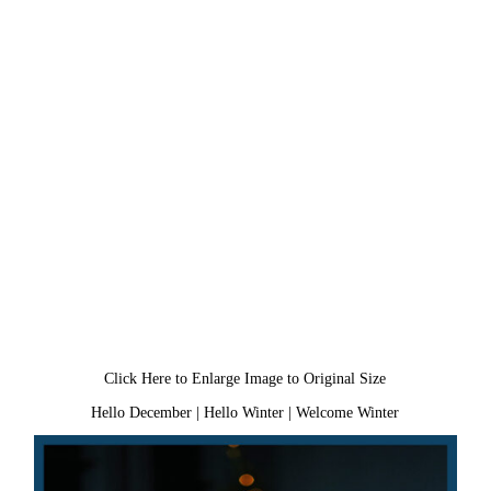
Click Here to Enlarge Image to Original Size
Hello December
|
Hello Winter
|
Welcome Winter