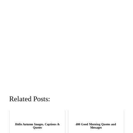
Related Posts:
Hello Autumn Images, Captions &
400 Good Morning Quotes and
Quotes
Messages