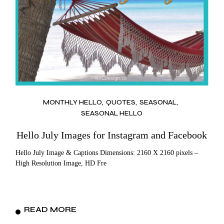
MONTHLY HELLO
QUOTES
SEASONAL
SEASONAL HELLO
Hello July Images for Instagram and Facebook
Hello July Image & Captions Dimensions: 2160 X 2160 pixels –
High Resolution Image, HD Fre
READ MORE