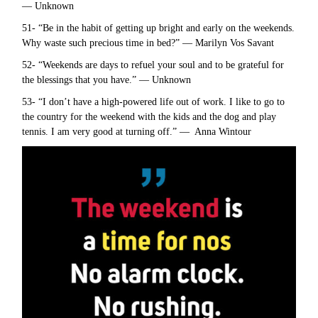
— Unknown
51- “Be in the habit of getting up bright and early on the weekends.
Why waste such precious time in bed?” — Marilyn Vos Savant
52- “Weekends are days to refuel your soul and to be grateful for
the blessings that you have.” — Unknown
53- “I don’t have a high-powered life out of work. I like to go to
the country for the weekend with the kids and the dog and play
tennis. I am very good at turning off.” — Anna Wintour