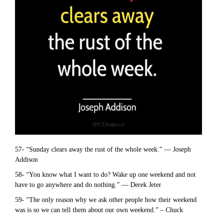
57- “Sunday clears away the rust of the whole week.” — Joseph
Addison
58- “You know what I want to do? Wake up one weekend and not
have to go anywhere and do nothing.” — Derek Jeter
59- “The only reason why we ask other people how their weekend
was is so we can tell them about our own weekend.” – Chuck