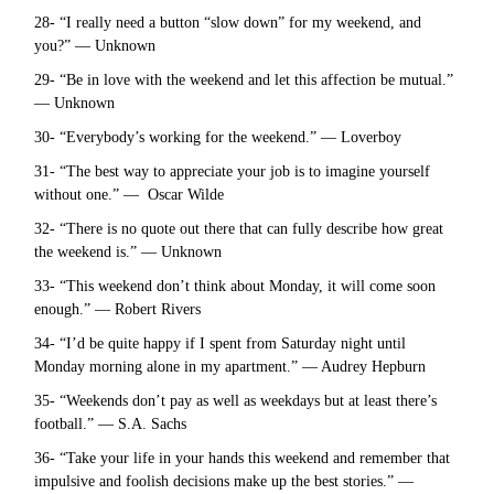
28- “I really need a button “slow down” for my weekend, and
you?” — Unknown
29- “Be in love with the weekend and let this affection be mutual.”
— Unknown
30- “Everybody’s working for the weekend.” — Loverboy
31- “The best way to appreciate your job is to imagine yourself
without one.” — Oscar Wilde
32- “There is no quote out there that can fully describe how great
the weekend is.” — Unknown
33- “This weekend don’t think about Monday, it will come soon
enough.” — Robert Rivers
34- “I’d be quite happy if I spent from Saturday night until
Monday morning alone in my apartment.” — Audrey Hepburn
35- “Weekends don’t pay as well as weekdays but at least there’s
football.” — S.A. Sachs
36- “Take your life in your hands this weekend and remember that
impulsive and foolish decisions make up the best stories.” —