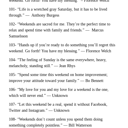
weekend. Go forth! You have my blessing.” – Florence Welch
101- “Life is a wretched gray Saturday, but it has to be lived
through.” — Anthony Burgess
102- “Weekends are sacred for me. They’re the perfect time to
relax and spend time with family and friends.” — Marcus
Samuelsson
103- “Hands up if you’re ready to do something you’ll regret this
weekend. Go forth! You have my blessing.” — Florence Welch
104- “The feeling of Sunday is the same everywhere, heavy,
melancholy, standing still.” — Jean Rhys
105- “Spend some time this weekend on home improvement;
improve your attitude toward your family.” — Bo Bennett
106- “My love for you and my love for a weekend is the one,
which will never end.” — Unknown
107- “Let this weekend be a real, spend it without Facebook,
Twitter and Instagram.” — Unknown
108- “Weekends don’t count unless you spend them doing
something completely pointless.” — Bill Watterson