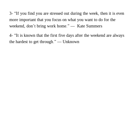
3- “If you find you are stressed out during the week, then it is even
more important that you focus on what you want to do for the
weekend, don’t bring work home.” — Kate Summers
4- “It is known that the first five days after the weekend are always
the hardest to get through.” — Unknown