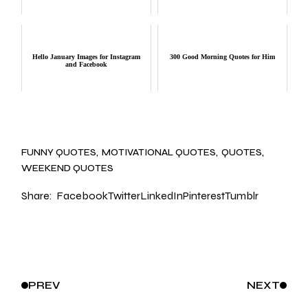
Hello January Images for Instagram
300 Good Morning Quotes for Him
and Facebook
FUNNY QUOTES
MOTIVATIONAL QUOTES
QUOTES
WEEKEND QUOTES
Share:
Facebook
Twitter
LinkedIn
Pinterest
Tumblr
PREV
NEXT