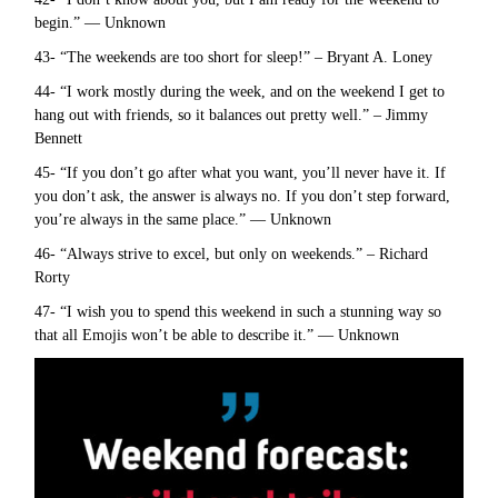
begin.” — Unknown
43- “The weekends are too short for sleep!” – Bryant A. Loney
44- “I work mostly during the week, and on the weekend I get to
hang out with friends, so it balances out pretty well.” – Jimmy
Bennett
45- “If you don’t go after what you want, you’ll never have it. If
you don’t ask, the answer is always no. If you don’t step forward,
you’re always in the same place.” — Unknown
46- “Always strive to excel, but only on weekends.” – Richard
Rorty
47- “I wish you to spend this weekend in such a stunning way so
that all Emojis won’t be able to describe it.” — Unknown