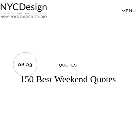
Skip
to
the
MENU
content
08.03.
QUOTES
150 Best Weekend Quotes