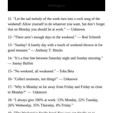
11- “Let the sad melody of the week turn into a rock song of the
weekend! Allow yourself to do whatever you want, but don’t forget
that on Monday you should be at work.” — Unknown
12- “There aren’t enough days in the weekend.” — Rod Schmidt
13- “Sunday! A family day with a touch of weekend thrown in for
good measure.” — Anthony T. Hincks
14- “It’s a fine line between Saturday night and Sunday morning.”
— Jimmy Buffett
15- “No weekend, all weakened.” – Toba Beta
16- “Collect moments, not things!” — Unknown
17- “Why is Monday so far away from Friday and Friday so close
to Monday?” — Unknown
18- “I always give 100% at work: 13% Monday, 22% Tuesday,
26% Wednesday, 35% Thursday, 4% Friday.”