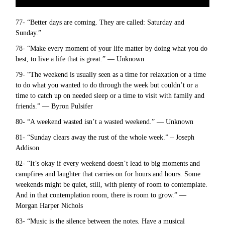
77- “Better days are coming. They are called: Saturday and
Sunday.”
78- “Make every moment of your life matter by doing what you do
best, to live a life that is great.” — Unknown
79- “The weekend is usually seen as a time for relaxation or a time
to do what you wanted to do through the week but couldn’t or a
time to catch up on needed sleep or a time to visit with family and
friends.” — Byron Pulsifer
80- “A weekend wasted isn’t a wasted weekend.” — Unknown
81- “Sunday clears away the rust of the whole week.” – Joseph
Addison
82- “It’s okay if every weekend doesn’t lead to big moments and
campfires and laughter that carries on for hours and hours. Some
weekends might be quiet, still, with plenty of room to contemplate.
And in that contemplation room, there is room to grow.” —
Morgan Harper Nichols
83- “Music is the silence between the notes. Have a musical