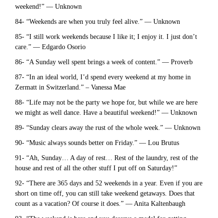
weekend!” — Unknown
84- “Weekends are when you truly feel alive.” — Unknown
85- “I still work weekends because I like it; I enjoy it. I just don’t
care.” — Edgardo Osorio
86- “A Sunday well spent brings a week of content.” — Proverb
87- “In an ideal world, I’d spend every weekend at my home in
Zermatt in Switzerland.” – Vanessa Mae
88- “Life may not be the party we hope for, but while we are here
we might as well dance. Have a beautiful weekend!” — Unknown
89- “Sunday clears away the rust of the whole week.” — Unknown
90- “Music always sounds better on Friday.” — Lou Brutus
91- “Ah, Sunday… A day of rest… Rest of the laundry, rest of the
house and rest of all the other stuff I put off on Saturday!”
92- “There are 365 days and 52 weekends in a year. Even if you are
short on time off, you can still take weekend getaways. Does that
count as a vacation? Of course it does.” — Anita Kaltenbaugh