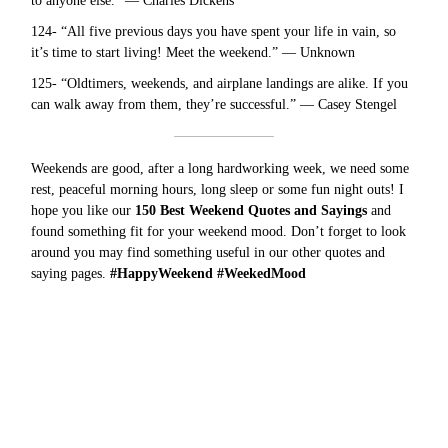
to anyone else.” — Charles Dickens
124- “All five previous days you have spent your life in vain, so
it’s time to start living! Meet the weekend.” — Unknown
125- “Oldtimers, weekends, and airplane landings are alike. If you
can walk away from them, they’re successful.” — Casey Stengel
Weekends are good, after a long hardworking week, we need some
rest, peaceful morning hours, long sleep or some fun night outs! I
hope you like our
150 Best Weekend Quotes and Sayings
and
found something fit for your weekend mood. Don’t forget to look
around you may find something useful in our other
quotes and
saying
pages.
#HappyWeekend #WeekedMood