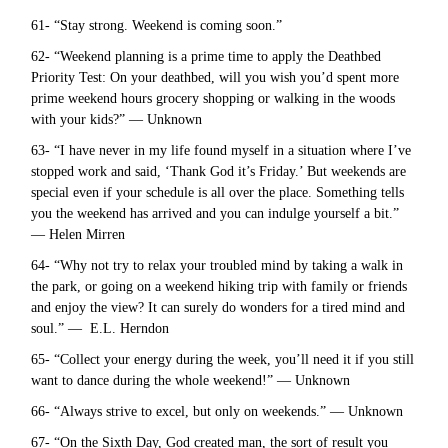
61- “Stay strong. Weekend is coming soon.”
62- “Weekend planning is a prime time to apply the Deathbed
Priority Test: On your deathbed, will you wish you’d spent more
prime weekend hours grocery shopping or walking in the woods
with your kids?” — Unknown
63- “I have never in my life found myself in a situation where I’ve
stopped work and said, ‘Thank God it’s Friday.’ But weekends are
special even if your schedule is all over the place. Something tells
you the weekend has arrived and you can indulge yourself a bit.”
— Helen Mirren
64- “Why not try to relax your troubled mind by taking a walk in
the park, or going on a weekend hiking trip with family or friends
and enjoy the view? It can surely do wonders for a tired mind and
soul.” — E.L. Herndon
65- “Collect your energy during the week, you’ll need it if you still
want to dance during the whole weekend!” — Unknown
66- “Always strive to excel, but only on weekends.” — Unknown
67- “On the Sixth Day, God created man, the sort of result you