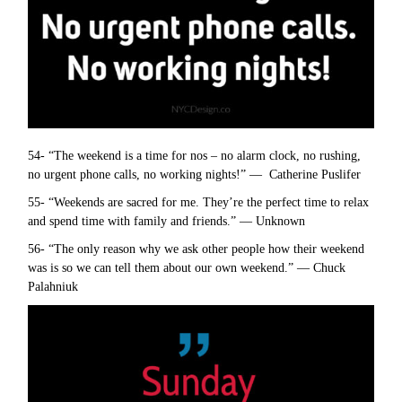
54- “The weekend is a time for nos – no alarm clock, no rushing,
no urgent phone calls, no working nights!” — Catherine Puslifer
55- “Weekends are sacred for me. They’re the perfect time to relax
and spend time with family and friends.” — Unknown
56- “The only reason why we ask other people how their weekend
was is so we can tell them about our own weekend.” — Chuck
Palahniuk