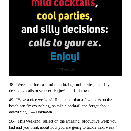
48- “Weekend forecast: mild cocktails, cool parties, and silly
decisions: calls to your ex. Enjoy!” — Unknown
49- “Have a nice weekend! Remember that a few hours on the
beach can fix everything, so take a cocktail and forget about
everything.” — Unknown
50- “This weekend, reflect on the amazing, productive week you
had and you think about how you are going to tackle next week.”