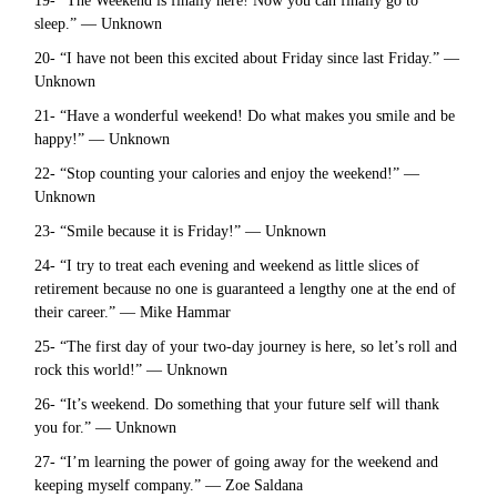
19- “The Weekend is finally here! Now you can finally go to
sleep.” — Unknown
20- “I have not been this excited about Friday since last Friday.” —
Unknown
21- “Have a wonderful weekend! Do what makes you smile and be
happy!” — Unknown
22- “Stop counting your calories and enjoy the weekend!” —
Unknown
23- “Smile because it is Friday!” — Unknown
24- “I try to treat each evening and weekend as little slices of
retirement because no one is guaranteed a lengthy one at the end of
their career.” — Mike Hammar
25- “The first day of your two-day journey is here, so let’s roll and
rock this world!” — Unknown
26- “It’s weekend. Do something that your future self will thank
you for.” — Unknown
27- “I’m learning the power of going away for the weekend and
keeping myself company.” — Zoe Saldana