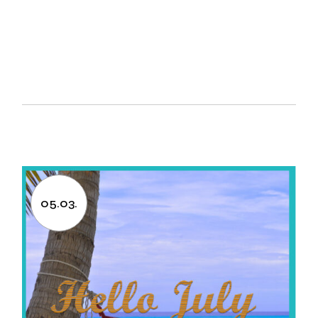
05.03.