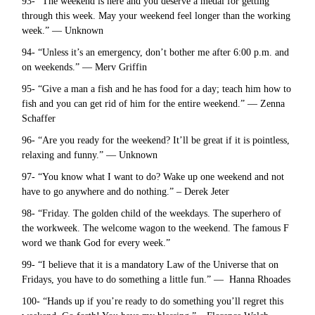
93- “The weekend is here and you deserve a medal for getting
through this week. May your weekend feel longer than the working
week.” — Unknown
94- “Unless it’s an emergency, don’t bother me after 6:00 p.m. and
on weekends.” — Merv Griffin
95- “Give a man a fish and he has food for a day; teach him how to
fish and you can get rid of him for the entire weekend.” — Zenna
Schaffer
96- “Are you ready for the weekend? It’ll be great if it is pointless,
relaxing and funny.” — Unknown
97- “You know what I want to do? Wake up one weekend and not
have to go anywhere and do nothing.” – Derek Jeter
98- “Friday. The golden child of the weekdays. The superhero of
the workweek. The welcome wagon to the weekend. The famous F
word we thank God for every week.”
99- “I believe that it is a mandatory Law of the Universe that on
Fridays, you have to do something a little fun.” — Hanna Rhoades
100- “Hands up if you’re ready to do something you’ll regret this