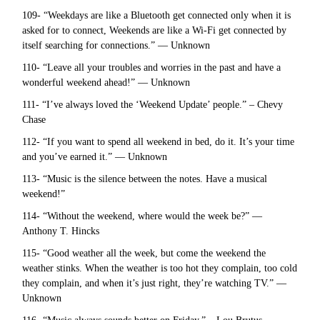
109- “Weekdays are like a Bluetooth get connected only when it is
asked for to connect, Weekends are like a Wi-Fi get connected by
itself searching for connections.” — Unknown
110- “Leave all your troubles and worries in the past and have a
wonderful weekend ahead!” — Unknown
111- “I’ve always loved the ‘Weekend Update’ people.” – Chevy
Chase
112- “If you want to spend all weekend in bed, do it. It’s your time
and you’ve earned it.” — Unknown
113- “Music is the silence between the notes. Have a musical
weekend!”
114- “Without the weekend, where would the week be?” —
Anthony T. Hincks
115- “Good weather all the week, but come the weekend the
weather stinks. When the weather is too hot they complain, too cold
they complain, and when it’s just right, they’re watching TV.” —
Unknown