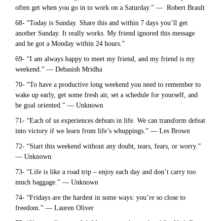
often get when you go in to work on a Saturday.” — Robert Brault
68- “Today is Sunday. Share this and within 7 days you’ll get
another Sunday. It really works. My friend ignored this message
and he got a Monday within 24 hours.”
69- “I am always happy to meet my friend, and my friend is my
weekend.” — Debasish Mridha
70- “To have a productive long weekend you need to remember to
wake up early, get some fresh air, set a schedule for yourself, and
be goal oriented.” — Unknown
71- “Each of us experiences defeats in life. We can transform defeat
into victory if we learn from life’s whuppings.” — Les Brown
72- “Start this weekend without any doubt, tears, fears, or worry.”
— Unknown
73- “Life is like a road trip – enjoy each day and don’t carry too
much baggage.” — Unknown
74- “Fridays are the hardest in some ways: you’re so close to
freedom.” — Lauren Oliver