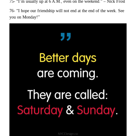
75- “I’m usually up at 6 A.M., even on the weekend.” – Nick Frost
76- “I hope our friendship will not end at the end of the week. See
you on Monday!”