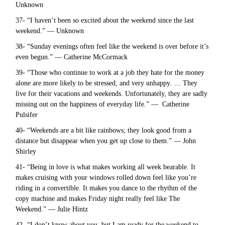
Unknown
37- “I haven’t been so excited about the weekend since the last
weekend.” — Unknown
38- “Sunday evenings often feel like the weekend is over before it’s
even begun.” — Catherine McCormack
39- “Those who continue to work at a job they hate for the money
alone are more likely to be stressed, and very unhappy. … They
live for their vacations and weekends. Unfortunately, they are sadly
missing out on the happiness of everyday life.” — Catherine
Pulsifer
40- “Weekends are a bit like rainbows; they look good from a
distance but disappear when you get up close to them.” — John
Shirley
41- “Being in love is what makes working all week bearable. It
makes cruising with your windows rolled down feel like you’re
riding in a convertible. It makes you dance to the rhythm of the
copy machine and makes Friday night really feel like The
Weekend.” — Julie Hintz
42- “I don’t know about you, but I am ready for the weekend to