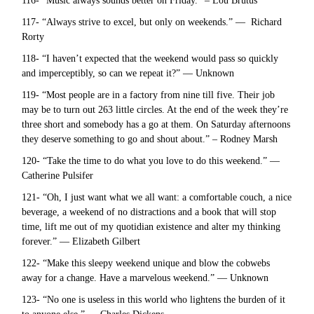
116- “Music always sounds better on Friday.” – Lou Brutus
117- “Always strive to excel, but only on weekends.” — Richard
Rorty
118- “I haven’t expected that the weekend would pass so quickly
and imperceptibly, so can we repeat it?” — Unknown
119- “Most people are in a factory from nine till five. Their job
may be to turn out 263 little circles. At the end of the week they’re
three short and somebody has a go at them. On Saturday afternoons
they deserve something to go and shout about.” – Rodney Marsh
120- “Take the time to do what you love to do this weekend.” —
Catherine Pulsifer
121- “Oh, I just want what we all want: a comfortable couch, a nice
beverage, a weekend of no distractions and a book that will stop
time, lift me out of my quotidian existence and alter my thinking
forever.” — Elizabeth Gilbert
122- “Make this sleepy weekend unique and blow the cobwebs
away for a change. Have a marvelous weekend.” — Unknown
123- “No one is useless in this world who lightens the burden of it