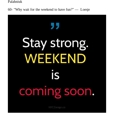
Palahniuk
60- “Why wait for the weekend to have fun?” — Loesje