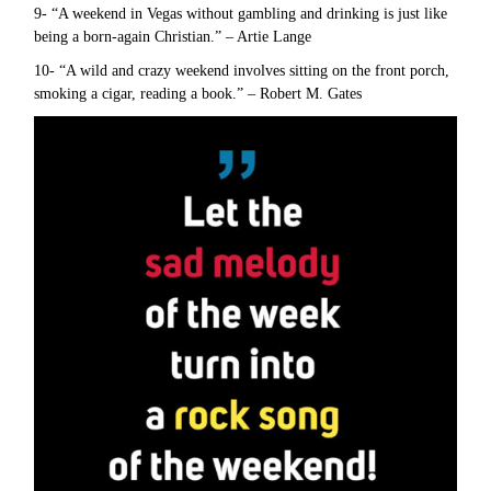
9- “A weekend in Vegas without gambling and drinking is just like
being a born-again Christian.” – Artie Lange
10- “A wild and crazy weekend involves sitting on the front porch,
smoking a cigar, reading a book.” – Robert M. Gates