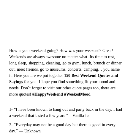
How is your weekend going? How was your weekend? Great!
Weekends are always awesome no matter what. Its time to rest,
long sleep, shopping, cleaning, go to gym, lunch, brunch or dinner
out, meet friends, go to museums, concerts, camping… you name
it. Here you are we put together
150 Best Weekend Quotes and
Sayings
for you. I hope you find something fit your mood and
needs. Don’t forget to visit our other quote pages too, there are
more
quotes
!
#HappyWeekend #WeekedMood
1- “I have been known to hang out and party back in the day. I had
a weekend that lasted a few years.” – Vanilla Ice
2- “Everyday may not be a good day but there is good in every
day.” — Unknown