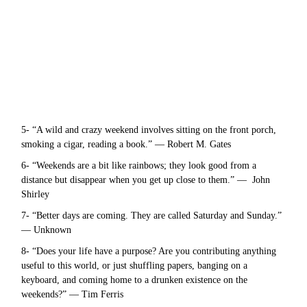
5- “A wild and crazy weekend involves sitting on the front porch,
smoking a cigar, reading a book.” — Robert M. Gates
6- “Weekends are a bit like rainbows; they look good from a
distance but disappear when you get up close to them.” — John
Shirley
7- “Better days are coming. They are called Saturday and Sunday.”
— Unknown
8- “Does your life have a purpose? Are you contributing anything
useful to this world, or just shuffling papers, banging on a
keyboard, and coming home to a drunken existence on the
weekends?” — Tim Ferris