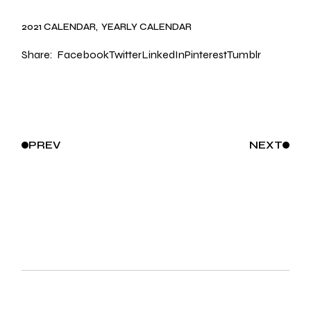
2021 CALENDAR
YEARLY CALENDAR
Share:
Facebook
Twitter
LinkedIn
Pinterest
Tumblr
PREV
NEXT