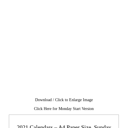
Download / Click to Enlarge Image
Click Here for Monday Start Version
2021 Calendars – A4 Paper Size, Sunday