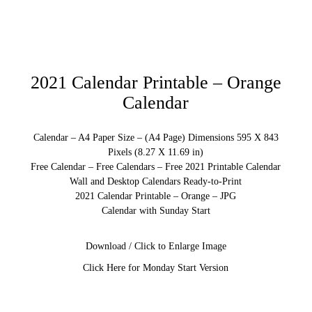
2021 Calendar Printable – Orange
Calendar
Calendar – A4 Paper Size – (A4 Page) Dimensions 595 X 843
Pixels (8.27 X 11.69 in)
Free Calendar – Free Calendars – Free 2021 Printable Calendar
Wall and Desktop Calendars Ready-to-Print
2021 Calendar Printable – Orange – JPG
Calendar with Sunday Start
Download / Click to Enlarge Image
Click Here for Monday Start Version