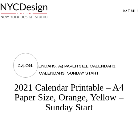
Skip
to
the
MENU
content
24.08.
2021 CALENDARS
A4 PAPER SIZE CALENDARS
CALENDARS
SUNDAY START
2021 Calendar Printable – A4
Paper Size, Orange, Yellow –
Sunday Start