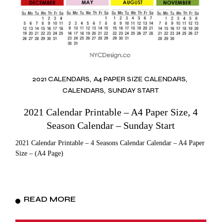
2021 CALENDARS
A4 PAPER SIZE CALENDARS
CALENDARS
SUNDAY START
2021 Calendar Printable – A4 Paper Size, 4
Season Calendar – Sunday Start
2021 Calendar Printable – 4 Seasons Calendar Calendar – A4 Paper
Size – (A4 Page)
READ MORE