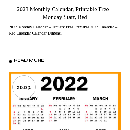
2023 Monthly Calendar, Printable Free –
Monday Start, Red
2023 Monthly Calendar – January Free Printable 2023 Calendar –
Red Calendar Calendar Dimensi
READ MORE
28.09.