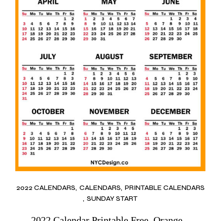
2022 CALENDARS
CALENDARS
PRINTABLE CALENDARS
SUNDAY START
2022 Calendar Printable Free, Orange –