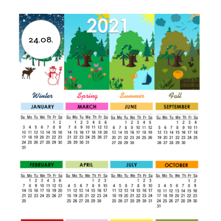
24.08.