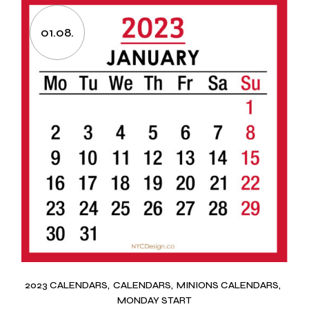
01.08.
2023 CALENDARS
CALENDARS
MINIONS CALENDARS
MONDAY START