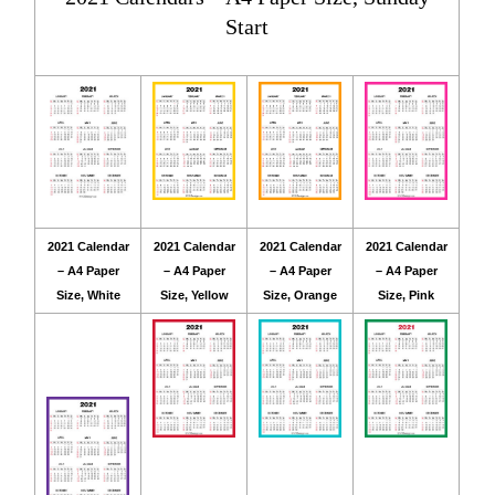
Start
2021 Calendar
2021 Calendar
2021 Calendar
2021 Calendar
– A4 Paper
– A4 Paper
– A4 Paper
– A4 Paper
Size, White
Size, Yellow
Size, Orange
Size, Pink