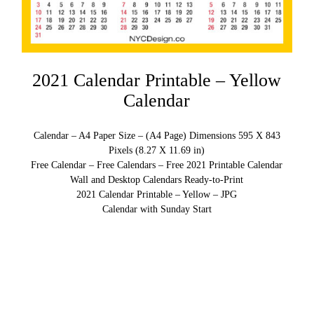
2021 Calendar Printable – Yellow
Calendar
Calendar – A4 Paper Size – (A4 Page) Dimensions 595 X 843
Pixels (8.27 X 11.69 in)
Free Calendar – Free Calendars – Free 2021 Printable Calendar
Wall and Desktop Calendars Ready-to-Print
2021 Calendar Printable – Yellow – JPG
Calendar with Sunday Start