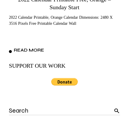
Sunday Start
2022 Calendar Printable, Orange Calendar Dimensions: 2480 X
3516 Pixels Free Printable Calendar Wall
READ MORE
SUPPORT OUR WORK
Search
for: