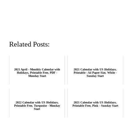
Related Posts:
2021 April - Monthly Calendar with
2021 Calendar with US Holidays,
Holidays, Printable Free, PDF -
Printable - A4 Paper Size, White -
Monday Start
Sunday Start
2022 Calendar with US Holidays,
2021 Calendar with US Holidays,
Printable Free, Turquoise - Monday
Printable Free, Pink - Sunday Start
Start