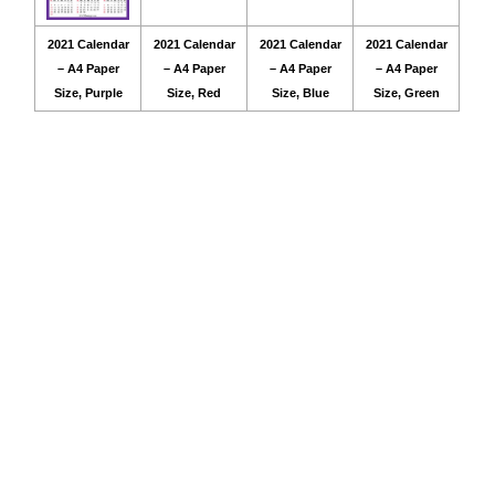
2021 Calendar
2021 Calendar
2021 Calendar
2021 Calendar
– A4 Paper
– A4 Paper
– A4 Paper
– A4 Paper
Size, Purple
Size, Red
Size, Blue
Size, Green