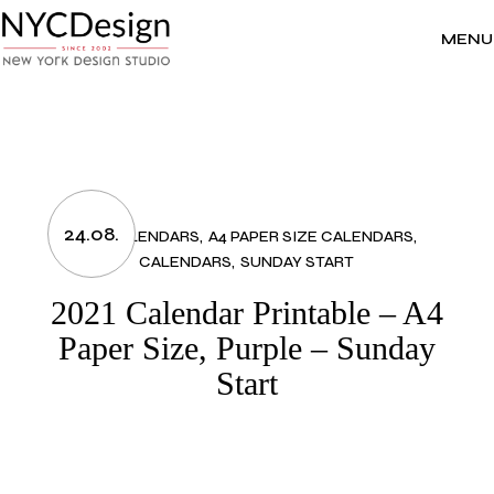
Skip
to
the
MENU
content
24.08.
2021 CALENDARS
A4 PAPER SIZE CALENDARS
CALENDARS
SUNDAY START
2021 Calendar Printable – A4
Paper Size, Purple – Sunday
Start