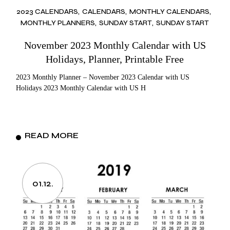
2023 CALENDARS
CALENDARS
MONTHLY CALENDARS
MONTHLY PLANNERS
SUNDAY START
SUNDAY START
November 2023 Monthly Calendar with US
Holidays, Planner, Printable Free
2023 Monthly Planner – November 2023 Calendar with US
Holidays 2023 Monthly Calendar with US H
READ MORE
01.12.