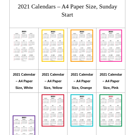
2021 Calendars – A4 Paper Size, Sunday
Start
2021 Calendar
2021 Calendar
2021 Calendar
2021 Calendar
– A4 Paper
– A4 Paper
– A4 Paper
– A4 Paper
Size, White
Size, Yellow
Size, Orange
Size, Pink