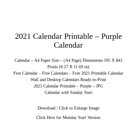
2021 Calendar Printable – Purple
Calendar
Calendar – A4 Paper Size – (A4 Page) Dimensions 595 X 843
Pixels (8.27 X 11.69 in)
Free Calendar – Free Calendars – Free 2021 Printable Calendar
Wall and Desktop Calendars Ready-to-Print
2021 Calendar Printable – Purple – JPG
Calendar with Sunday Start
Download / Click to Enlarge Image
Click Here for Monday Start Version