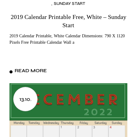
SUNDAY START
2019 Calendar Printable Free, White – Sunday
Start
2019 Calendar Printable, White Calendar Dimensions: 790 X 1120
Pixels Free Printable Calendar Wall a
READ MORE
13.10.