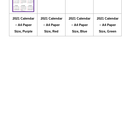
2021 Calendar
2021 Calendar
2021 Calendar
2021 Calendar
– A4 Paper
– A4 Paper
– A4 Paper
– A4 Paper
Size, Purple
Size, Red
Size, Blue
Size, Green