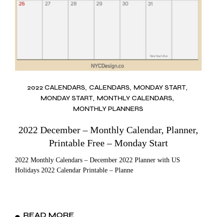
2022 CALENDARS
CALENDARS
MONDAY START
MONDAY START
MONTHLY CALENDARS
MONTHLY PLANNERS
2022 December – Monthly Calendar, Planner,
Printable Free – Monday Start
2022 Monthly Calendars – December 2022 Planner with US
Holidays 2022 Calendar Printable – Planne
READ MORE