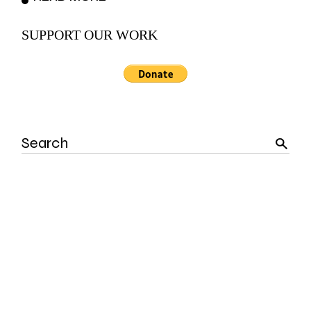
SUPPORT OUR WORK
Search
for: