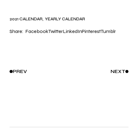
2021 CALENDAR
YEARLY CALENDAR
Share:
Facebook
Twitter
LinkedIn
Pinterest
Tumblr
PREV
NEXT