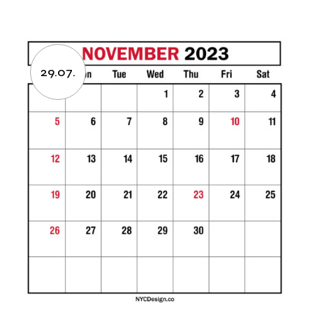
29.07.