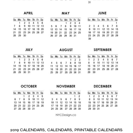
2019 CALENDARS
CALENDARS
PRINTABLE CALENDARS