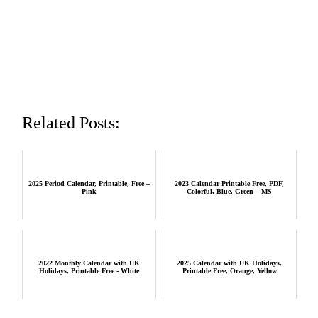
Related Posts:
2025 Period Calendar, Printable, Free –
2023 Calendar Printable Free, PDF,
Pink
Colorful, Blue, Green – MS
2022 Monthly Calendar with UK
2025 Calendar with UK Holidays,
Holidays, Printable Free - White
Printable Free, Orange, Yellow