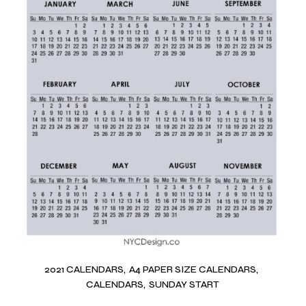
2021 CALENDARS
A4 PAPER SIZE CALENDARS
CALENDARS
SUNDAY START