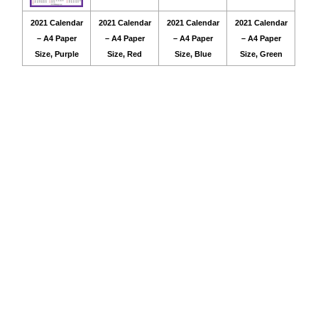
2021 Calendar
2021 Calendar
2021 Calendar
2021 Calendar
– A4 Paper
– A4 Paper
– A4 Paper
– A4 Paper
Size, Purple
Size, Red
Size, Blue
Size, Green