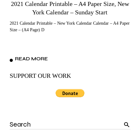
2021 Calendar Printable – A4 Paper Size, New
York Calendar – Sunday Start
2021 Calendar Printable – New York Calendar Calendar – A4 Paper
Size – (A4 Page) D
READ MORE
SUPPORT OUR WORK
Search
for: