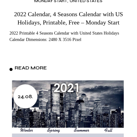
MONDAY START
UNITED STATES
2022 Calendar, 4 Seasons Calendar with US
Holidays, Printable, Free – Monday Start
2022 Printable 4 Seasons Calendar with United States Holidays
Calendar Dimensions: 2480 X 3516 Pixel
READ MORE
24.08.