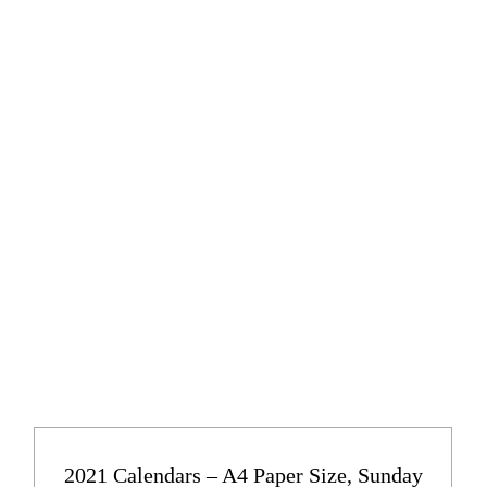
2021 Calendars – A4 Paper Size, Sunday