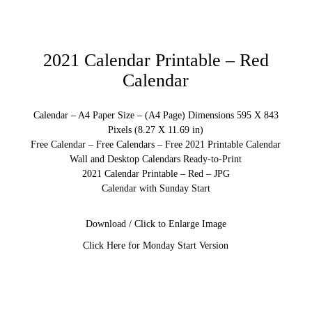
2021 Calendar Printable – Red
Calendar
Calendar – A4 Paper Size – (A4 Page) Dimensions 595 X 843
Pixels (8.27 X 11.69 in)
Free Calendar – Free Calendars – Free 2021 Printable Calendar
Wall and Desktop Calendars Ready-to-Print
2021 Calendar Printable – Red – JPG
Calendar with Sunday Start
Download / Click to Enlarge Image
Click Here for Monday Start Version