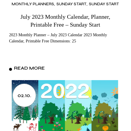
MONTHLY PLANNERS
SUNDAY START
SUNDAY START
July 2023 Monthly Calendar, Planner,
Printable Free – Sunday Start
2023 Monthly Planner – July 2023 Calendar 2023 Monthly
Calendar, Printable Free Dimensions: 25
READ MORE
02.10.