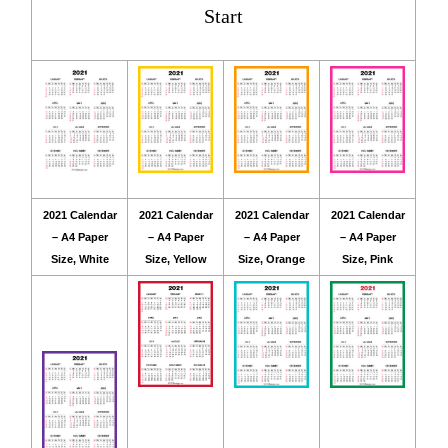
Start
2021 Calendar
2021 Calendar
2021 Calendar
2021 Calendar
– A4 Paper
– A4 Paper
– A4 Paper
– A4 Paper
Size, White
Size, Yellow
Size, Orange
Size, Pink