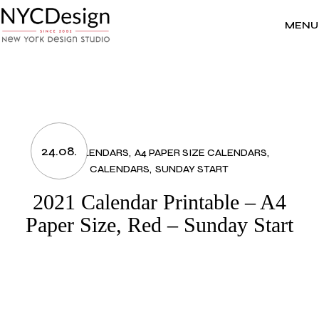
Skip
to
the
MENU
content
24.08.
2021 CALENDARS
A4 PAPER SIZE CALENDARS
CALENDARS
SUNDAY START
2021 Calendar Printable – A4
Paper Size, Red – Sunday Start