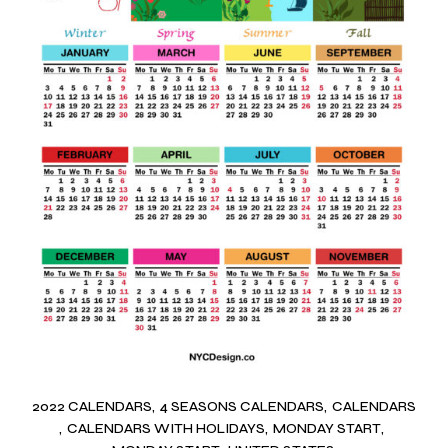
2022 CALENDARS
4 SEASONS CALENDARS
CALENDARS
CALENDARS WITH HOLIDAYS
MONDAY START