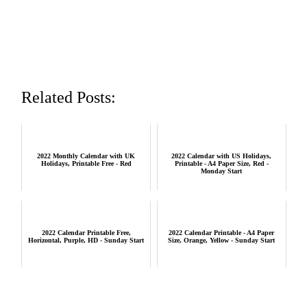
Related Posts:
2022 Monthly Calendar with UK
2022 Calendar with US Holidays,
Holidays, Printable Free - Red
Printable - A4 Paper Size, Red -
Monday Start
2022 Calendar Printable Free,
2022 Calendar Printable - A4 Paper
Horizontal, Purple, HD - Sunday Start
Size, Orange, Yellow - Sunday Start