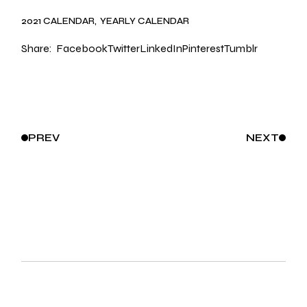
2021 CALENDAR
YEARLY CALENDAR
Share:
Facebook
Twitter
LinkedIn
Pinterest
Tumblr
PREV
NEXT