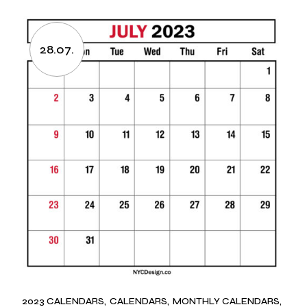
28.07.
2023 CALENDARS
CALENDARS
MONTHLY CALENDARS