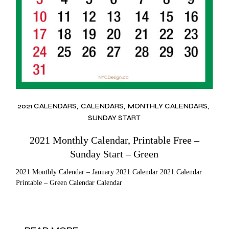
2021 CALENDARS
CALENDARS
MONTHLY CALENDARS
SUNDAY START
2021 Monthly Calendar, Printable Free –
Sunday Start – Green
2021 Monthly Calendar – January 2021 Calendar 2021 Calendar
Printable – Green Calendar Calendar