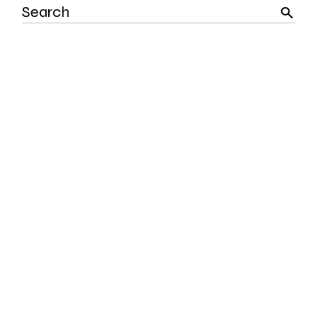
Search
for: