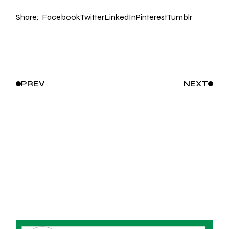
Share:
Facebook
Twitter
LinkedIn
Pinterest
Tumblr
PREV
NEXT