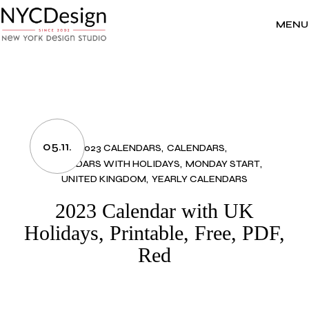
Skip
to
the
MENU
content
05.11.
2023 CALENDARS
CALENDARS
CALENDARS WITH HOLIDAYS
MONDAY START
UNITED KINGDOM
YEARLY CALENDARS
2023 Calendar with UK
Holidays, Printable, Free, PDF,
Red