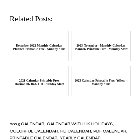
Related Posts:
December 2022 Monthly Calendar,
2023 November - Monthly Calendar,
Planner, Printable Free - Sunday Start
Planner, Printable Free - Monday Start
2021 Calendar Printable Free,
2023 Calendar Printable Free, Yellow –
Horizontal, Red, HD - Sunday Start
Monday Start
2023 CALENDAR
CALENDAR WITH UK HOLIDAYS
COLORFUL CALENDAR
HD CALENDAR
PDF CALENDAR
PRINTABLE CALENDAR
YEARLY CALENDAR