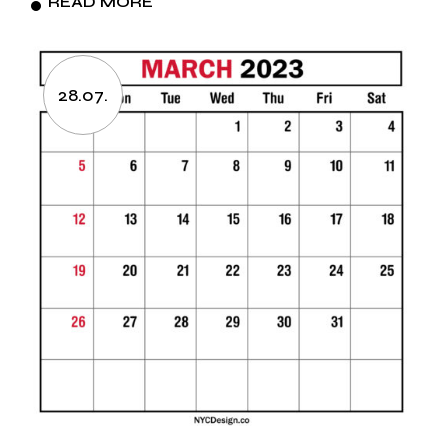
READ MORE
28.07.