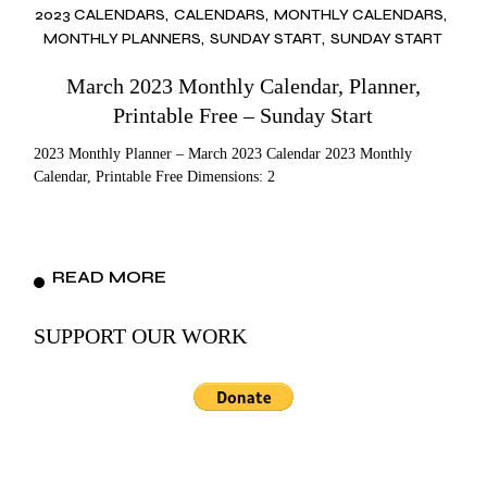
2023 CALENDARS
CALENDARS
MONTHLY CALENDARS
MONTHLY PLANNERS
SUNDAY START
SUNDAY START
March 2023 Monthly Calendar, Planner,
Printable Free – Sunday Start
2023 Monthly Planner – March 2023 Calendar 2023 Monthly
Calendar, Printable Free Dimensions: 2
READ MORE
SUPPORT OUR WORK