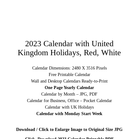
2023 Calendar with United
Kingdom Holidays, Red, White
Calendar Dimensions: 2480 X 3516 Pixels
Free Printable Calendar
Wall and Desktop Calendars Ready-to-Print
One Page Yearly Calendar
Calendar by Month – JPG, PDF
Calendar for Business, Office – Pocket Calendar
Calendar with UK Holidays
Calendar with Monday Start Week
Download / Click to Enlarge Image to Original Size JPG