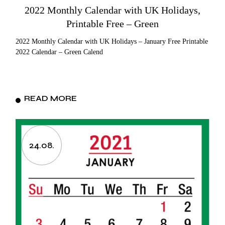
2022 Monthly Calendar with UK Holidays,
Printable Free – Green
2022 Monthly Calendar with UK Holidays – January Free Printable
2022 Calendar – Green Calend
READ MORE
24.08.