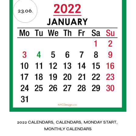
23.06.
2022 CALENDARS
CALENDARS
MONDAY START
MONTHLY CALENDARS