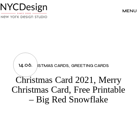
Skip
to
the
MENU
content
14.06.
CHRISTMAS CARDS
GREETING CARDS
Christmas Card 2021, Merry
Christmas Card, Free Printable
– Big Red Snowflake