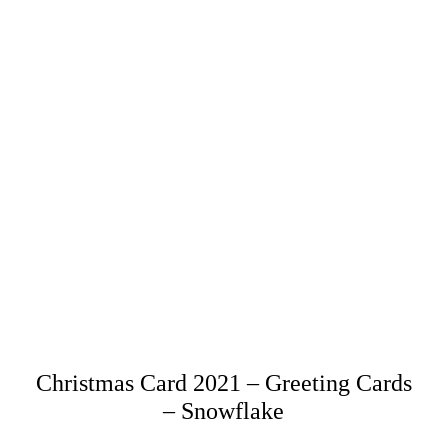
Christmas Card 2021 – Greeting Cards
– Snowflake