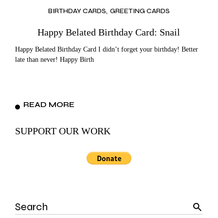
BIRTHDAY CARDS
GREETING CARDS
Happy Belated Birthday Card: Snail
Happy Belated Birthday Card I didn’t forget your birthday! Better
late than never! Happy Birth
READ MORE
SUPPORT OUR WORK
Search
for: