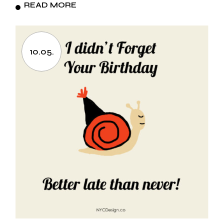
READ MORE
10.05.