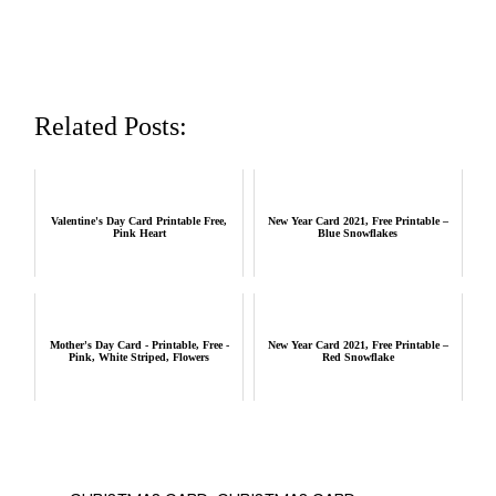
Related Posts:
Valentine's Day Card Printable Free,
New Year Card 2021, Free Printable –
Pink Heart
Blue Snowflakes
Mother's Day Card - Printable, Free -
New Year Card 2021, Free Printable –
Pink, White Striped, Flowers
Red Snowflake