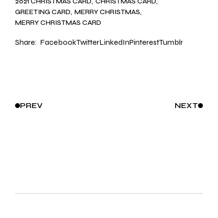
2021 CHRISTMAS CARD
CHRISTMAS CARD
GREETING CARD
MERRY CHRISTMAS
MERRY CHRISTMAS CARD
Share:
Facebook
Twitter
LinkedIn
Pinterest
Tumblr
PREV
NEXT