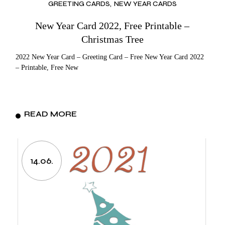
GREETING CARDS
NEW YEAR CARDS
New Year Card 2022, Free Printable –
Christmas Tree
2022 New Year Card – Greeting Card – Free New Year Card 2022
– Printable, Free New
READ MORE
14.06.