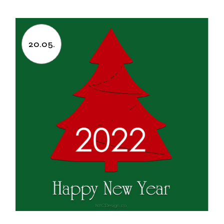
20.05.