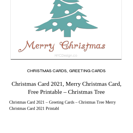
CHRISTMAS CARDS
GREETING CARDS
Christmas Card 2021, Merry Christmas Card,
Free Printable – Christmas Tree
Christmas Card 2021 – Greeting Cards – Christmas Tree Merry
Christmas Card 2021 Printabl