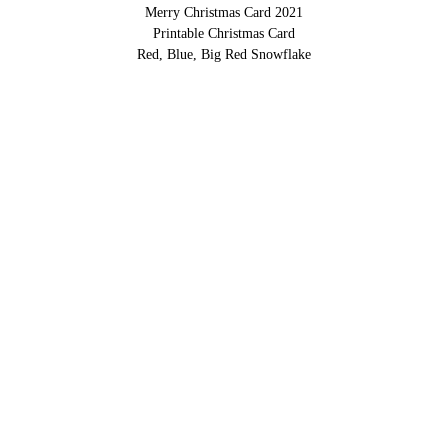
Merry Christmas Card 2021
Printable Christmas Card
Red, Blue, Big Red Snowflake