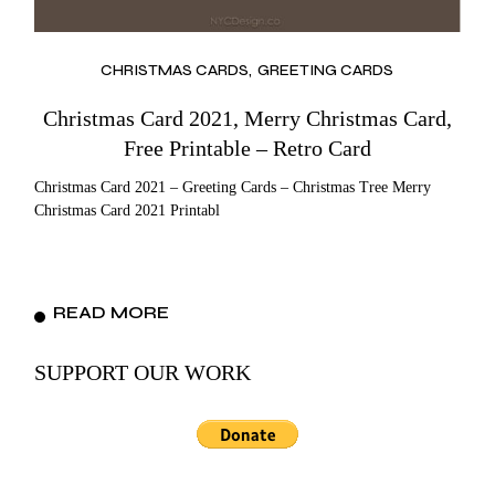
CHRISTMAS CARDS
GREETING CARDS
Christmas Card 2021, Merry Christmas Card,
Free Printable – Retro Card
Christmas Card 2021 – Greeting Cards – Christmas Tree Merry
Christmas Card 2021 Printabl
READ MORE
SUPPORT OUR WORK