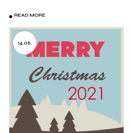
READ MORE
14.06.