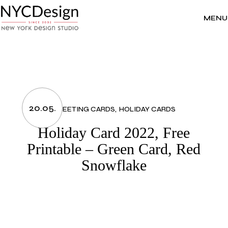
Skip
to
the
MENU
content
20.05.
GREETING CARDS
HOLIDAY CARDS
Holiday Card 2022, Free
Printable – Green Card, Red
Snowflake