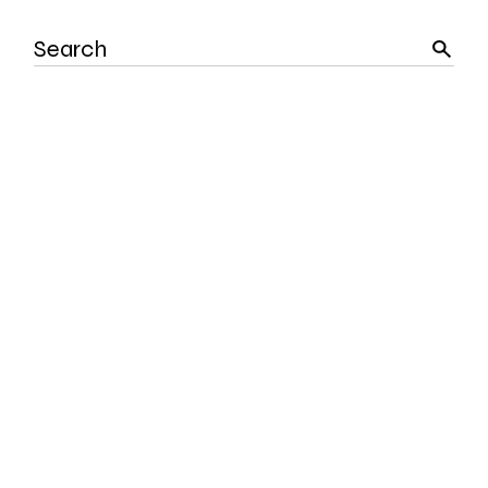
Search
for: