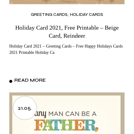
GREETING CARDS
HOLIDAY CARDS
Holiday Card 2021, Free Printable – Beige
Card, Reindeer
Holiday Card 2021 – Greeting Cards – Free Happy Holidays Cards
2021 Printable Holiday Ca
READ MORE
21.05.