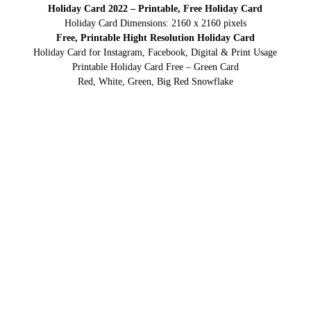
Holiday Card 2022 – Printable, Free Holiday Card
Holiday Card Dimensions: 2160 x 2160 pixels
Free, Printable Hight Resolution Holiday Card
Holiday Card for Instagram, Facebook, Digital & Print Usage
Printable Holiday Card Free – Green Card
Red, White, Green, Big Red Snowflake