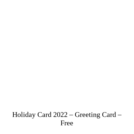
Holiday Card 2022 – Greeting Card –
Free