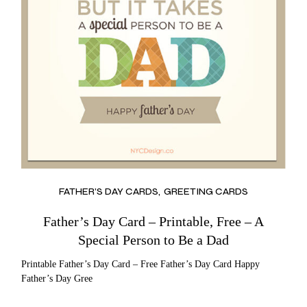
FATHER’S DAY CARDS
GREETING CARDS
Father’s Day Card – Printable, Free – A
Special Person to Be a Dad
Printable Father’s Day Card – Free Father’s Day Card Happy
Father’s Day Gree