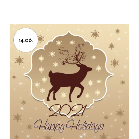
14.06.