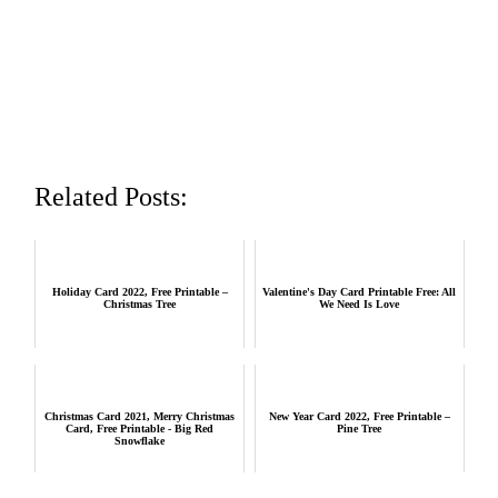
Related Posts:
Holiday Card 2022, Free Printable –
Valentine's Day Card Printable Free: All
Christmas Tree
We Need Is Love
Christmas Card 2021, Merry Christmas
New Year Card 2022, Free Printable –
Card, Free Printable - Big Red
Pine Tree
Snowflake