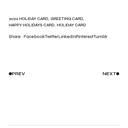
2022 HOLIDAY CARD
GREETING CARD
HAPPY HOLIDAYS CARD
HOLIDAY CARD
Share:
Facebook
Twitter
LinkedIn
Pinterest
Tumblr
PREV
NEXT