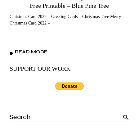
Free Printable – Blue Pine Tree
Christmas Card 2022 – Greeting Cards – Christmas Tree Merry
Christmas Card 2022 –
READ MORE
SUPPORT OUR WORK
Search
for: