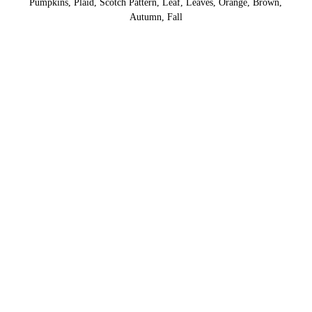
Pumpkins, Plaid, Scotch Pattern, Leaf, Leaves, Orange, Brown,
Autumn, Fall