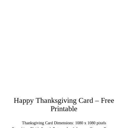
Happy Thanksgiving Card – Free
Printable
Thanksgiving Card Dimensions: 1080 x 1080 pixels