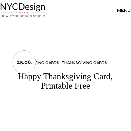
Skip
to
the
MENU
content
25.08.
GREETING CARDS
THANKSGIVING CARDS
Happy Thanksgiving Card,
Printable Free