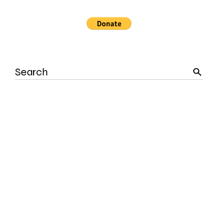
Search
for: