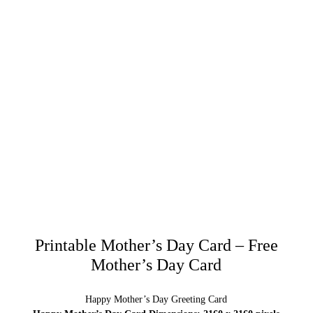
Printable Mother’s Day Card – Free
Mother’s Day Card
Happy Mother’s Day Greeting Card