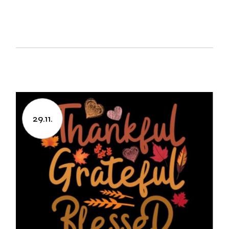
29.11.