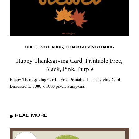
GREETING CARDS
THANKSGIVING CARDS
Happy Thanksgiving Card, Printable Free,
Black, Pink, Purple
Happy Thanksgiving Card – Free Printable Thanksgiving Card
Dimensions: 1080 x 1080 pixels Pumpkins
READ MORE