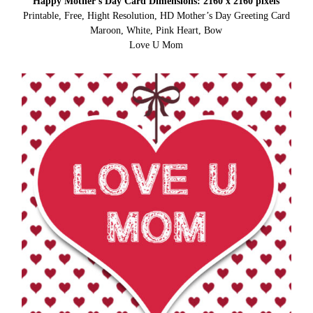
Happy Mother’s Day Card Dimensions: 2160 x 2160 pixels
Printable, Free, Hight Resolution, HD Mother’s Day Greeting Card
Maroon, White, Pink Heart, Bow
Love U Mom