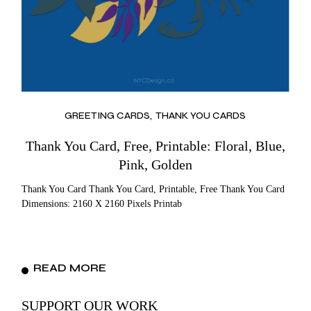
GREETING CARDS
THANK YOU CARDS
Thank You Card, Free, Printable: Floral, Blue,
Pink, Golden
Thank You Card Thank You Card, Printable, Free Thank You Card
Dimensions: 2160 X 2160 Pixels Printab
READ MORE
SUPPORT OUR WORK