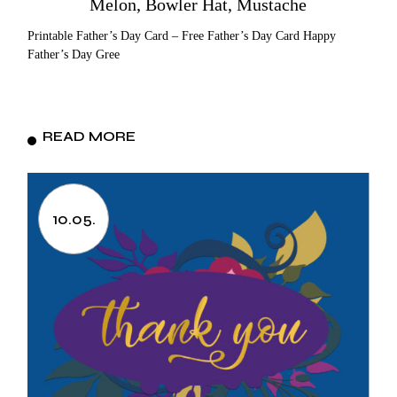
Melon, Bowler Hat, Mustache
Printable Father’s Day Card – Free Father’s Day Card Happy
Father’s Day Gree
READ MORE
10.05.