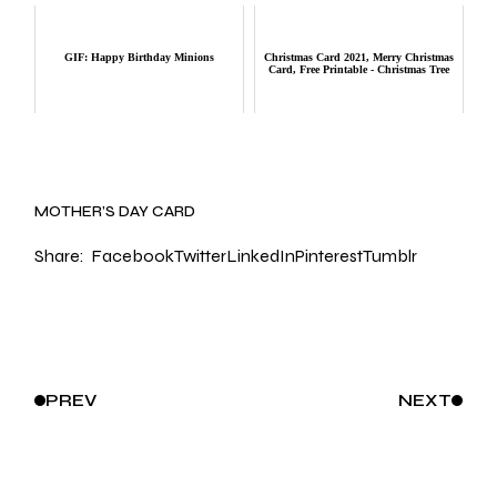
GIF: Happy Birthday Minions
Christmas Card 2021, Merry Christmas
Card, Free Printable - Christmas Tree
MOTHER’S DAY CARD
Share:
Facebook
Twitter
LinkedIn
Pinterest
Tumblr
PREV
NEXT