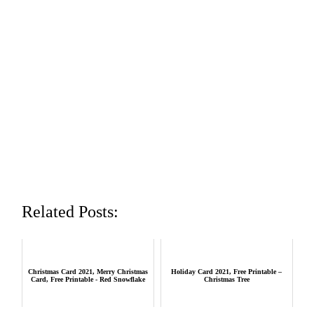
Related Posts:
Christmas Card 2021, Merry Christmas
Holiday Card 2021, Free Printable –
Card, Free Printable - Red Snowflake
Christmas Tree