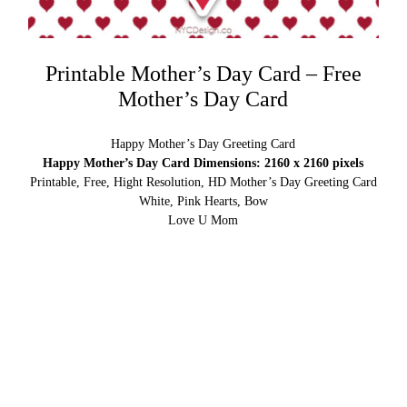
Printable Mother’s Day Card – Free
Mother’s Day Card
Happy Mother’s Day Greeting Card
Happy Mother’s Day Card Dimensions: 2160 x 2160 pixels
Printable, Free, Hight Resolution, HD Mother’s Day Greeting Card
White, Pink Hearts, Bow
Love U Mom