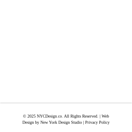
© 2025 NYCDesign.co. All Rights Reserved. | Web
Design by
New York Design Studio
|
Privacy Policy