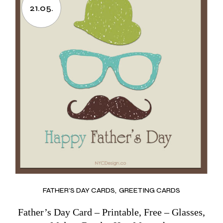
21.05.
FATHER’S DAY CARDS
GREETING CARDS
Father’s Day Card – Printable, Free – Glasses,