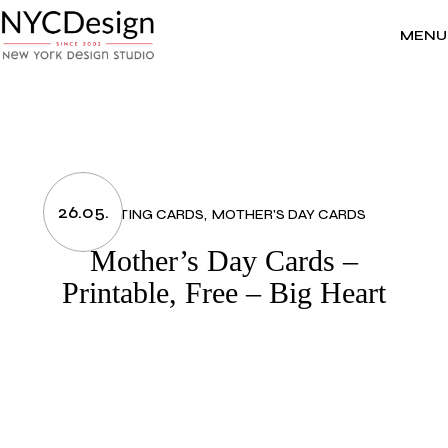
Skip
to
the
MENU
content
26.05.
GREETING CARDS
MOTHER'S DAY CARDS
Mother’s Day Cards –
Printable, Free – Big Heart