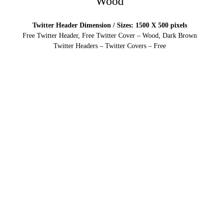
Wood
Twitter Header Dimension / Sizes: 1500 X 500 pixels
Free Twitter Header, Free Twitter Cover – Wood, Dark Brown
Twitter Headers – Twitter Covers – Free