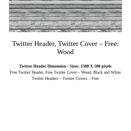
Twitter Header, Twitter Cover – Free:
Wood
Twitter Header Dimension / Sizes: 1500 X 500 pixels
Free Twitter Header, Free Twitter Cover – Wood, Black and White
Twitter Headers – Twitter Covers – Free