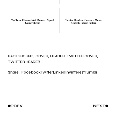
YouTube Channel Art, Banner: Squid
Twitter Headers, Covers – Music,
Game Theme
Scottish Fabric Pattern
BACKGROUND
COVER
HEADER
TWITTER COVER
TWITTER HEADER
Share:
Facebook
Twitter
LinkedIn
Pinterest
Tumblr
PREV
NEXT