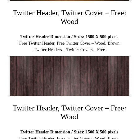
Twitter Header, Twitter Cover – Free:
Wood
Twitter Header Dimension / Sizes: 1500 X 500 pixels
Free Twitter Header, Free Twitter Cover – Wood, Brown
Twitter Headers – Twitter Covers – Free
Twitter Header, Twitter Cover – Free:
Wood
Twitter Header Dimension / Sizes: 1500 X 500 pixels
Free Twitter Header, Free Twitter Cover – Wood, Brown