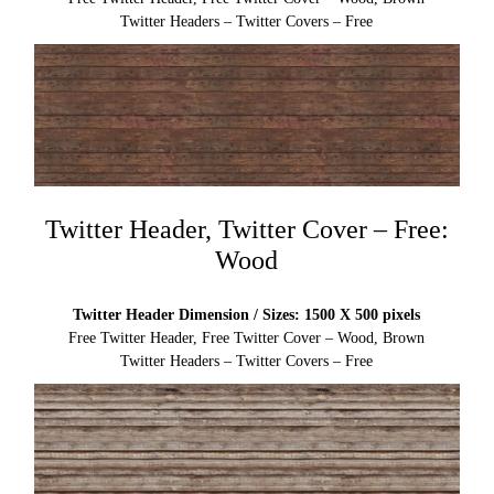
Twitter Headers – Twitter Covers – Free
Twitter Header, Twitter Cover – Free:
Wood
Twitter Header Dimension / Sizes: 1500 X 500 pixels
Free Twitter Header, Free Twitter Cover – Wood, Brown
Twitter Headers – Twitter Covers – Free