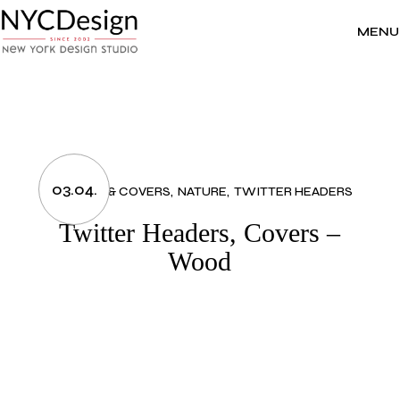
Skip
to
the
MENU
content
03.04.
HEADERS & COVERS
NATURE
TWITTER HEADERS
Twitter Headers, Covers –
Wood