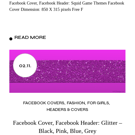
Facebook Cover, Facebook Header: Squid Game Themes Facebook
Cover Dimension: 850 X 315 pixels Free F
READ MORE
02.11.
FACEBOOK COVERS
FASHION
FOR GIRLS
HEADERS & COVERS
Facebook Cover, Facebook Header: Glitter –
Black, Pink, Blue, Grey