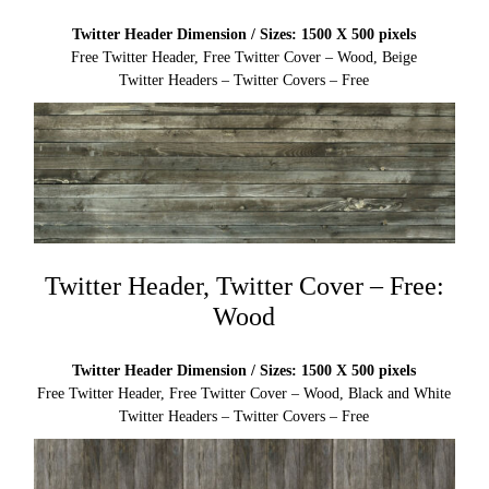
Twitter Header Dimension / Sizes: 1500 X 500 pixels
Free Twitter Header, Free Twitter Cover – Wood, Beige
Twitter Headers – Twitter Covers – Free
Twitter Header, Twitter Cover – Free:
Wood
Twitter Header Dimension / Sizes: 1500 X 500 pixels
Free Twitter Header, Free Twitter Cover – Wood, Black and White
Twitter Headers – Twitter Covers – Free