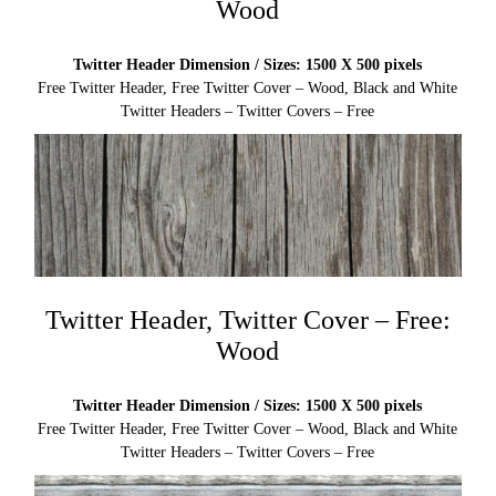
Wood
Twitter Header Dimension / Sizes: 1500 X 500 pixels
Free Twitter Header, Free Twitter Cover – Wood, Black and White
Twitter Headers – Twitter Covers – Free
Twitter Header, Twitter Cover – Free:
Wood
Twitter Header Dimension / Sizes: 1500 X 500 pixels
Free Twitter Header, Free Twitter Cover – Wood, Black and White
Twitter Headers – Twitter Covers – Free