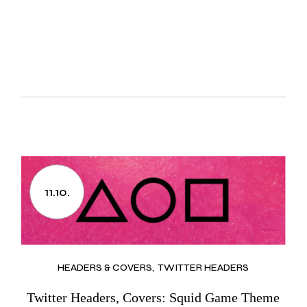
11.10.
HEADERS & COVERS
TWITTER HEADERS
Twitter Headers, Covers: Squid Game Theme