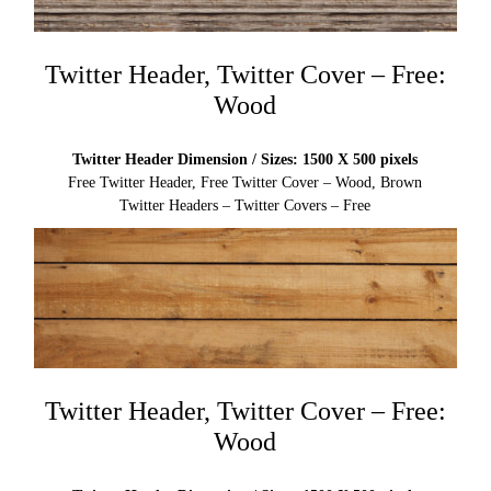
Twitter Header, Twitter Cover – Free:
Wood
Twitter Header Dimension / Sizes: 1500 X 500 pixels
Free Twitter Header, Free Twitter Cover – Wood, Brown
Twitter Headers – Twitter Covers – Free
Twitter Header, Twitter Cover – Free:
Wood