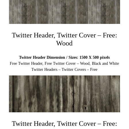
Twitter Header, Twitter Cover – Free:
Wood
Twitter Header Dimension / Sizes: 1500 X 500 pixels
Free Twitter Header, Free Twitter Cover – Wood, Black and White
Twitter Headers – Twitter Covers – Free
Twitter Header, Twitter Cover – Free: