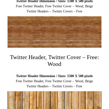
Twitter Header Dimension / Sizes: 1500 X 500 pixels
Free Twitter Header, Free Twitter Cover – Wood, Beige
Twitter Headers – Twitter Covers – Free
Twitter Header, Twitter Cover – Free:
Wood
Twitter Header Dimension / Sizes: 1500 X 500 pixels
Free Twitter Header, Free Twitter Cover – Wood, Beige
Twitter Headers – Twitter Covers – Free