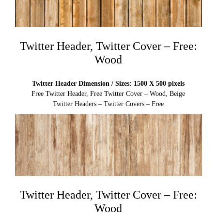
Twitter Header, Twitter Cover – Free:
Wood
Twitter Header Dimension / Sizes: 1500 X 500 pixels
Free Twitter Header, Free Twitter Cover – Wood, Beige
Twitter Headers – Twitter Covers – Free
Twitter Header, Twitter Cover – Free:
Wood