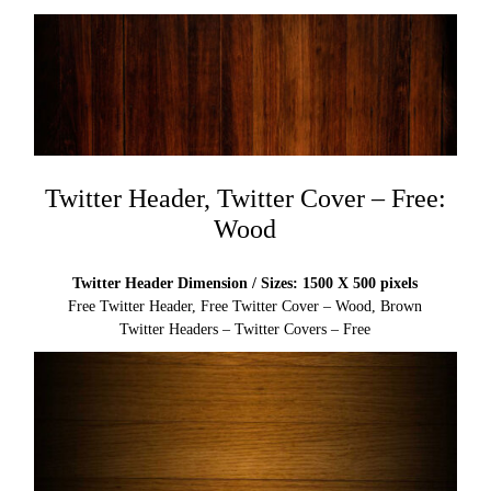
Twitter Header, Twitter Cover – Free:
Wood
Twitter Header Dimension / Sizes: 1500 X 500 pixels
Free Twitter Header, Free Twitter Cover – Wood, Brown
Twitter Headers – Twitter Covers – Free