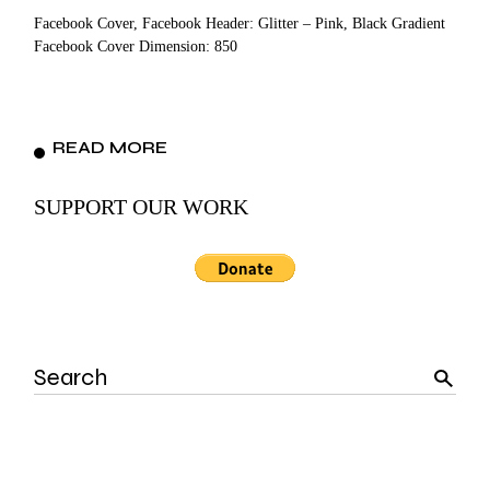
Facebook Cover, Facebook Header: Glitter – Pink, Black Gradient
Facebook Cover Dimension: 850
READ MORE
SUPPORT OUR WORK
Search
for: