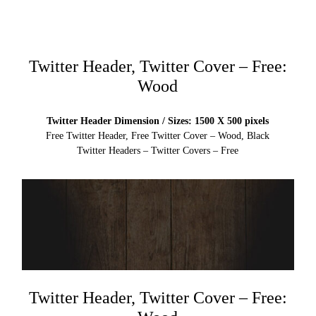
Twitter Header, Twitter Cover – Free:
Wood
Twitter Header Dimension / Sizes: 1500 X 500 pixels
Free Twitter Header, Free Twitter Cover – Wood, Black
Twitter Headers – Twitter Covers – Free
Twitter Header, Twitter Cover – Free: