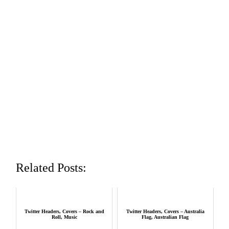
Related Posts:
Twitter Headers, Covers – Rock and
Twitter Headers, Covers – Australia
Roll, Music
Flag, Australian Flag