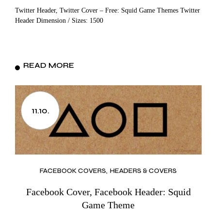
Twitter Header, Twitter Cover – Free: Squid Game Themes Twitter
Header Dimension / Sizes: 1500
READ MORE
11.10.
FACEBOOK COVERS
HEADERS & COVERS
Facebook Cover, Facebook Header: Squid
Game Theme