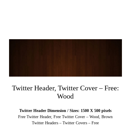
Twitter Header, Twitter Cover – Free:
Wood
Twitter Header Dimension / Sizes: 1500 X 500 pixels
Free Twitter Header, Free Twitter Cover – Wood, Brown
Twitter Headers – Twitter Covers – Free