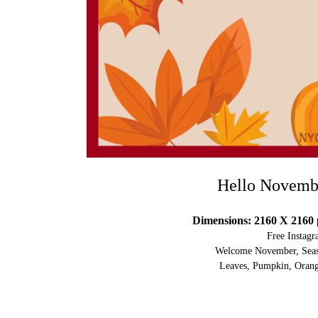
Hello Novemb
Dimensions: 2160 X 2160 
Free Instag
Welcome November, Seaso
Leaves, Pumpkin, Orang