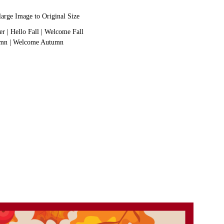
large Image to Original Size
er
|
Hello Fall
|
Welcome Fall
umn
|
Welcome Autumn