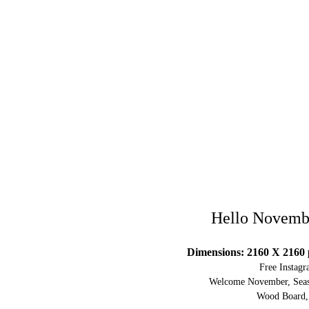
Hello Novemb
Dimensions: 2160 X 2160 
Free Instag
Welcome November, Seaso
Wood Board, 