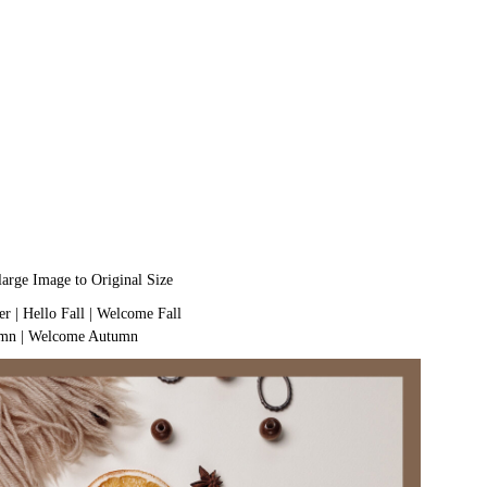
large Image to Original Size
er
|
Hello Fall
|
Welcome Fall
umn
|
Welcome Autumn