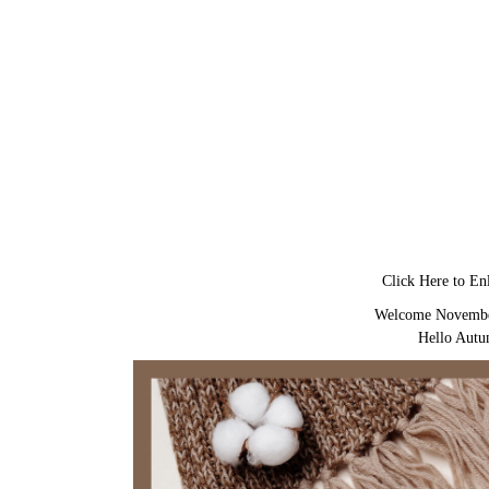
Click Here to En
Welcome Novemb
Hello Aut