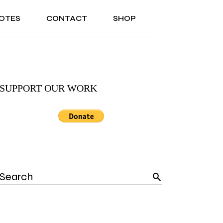
OTES
CONTACT
SHOP
ONAL
ABOUT US
TESTIMONIALS
SONAL
ABOUT US
TESTIMONIALS
SUPPORT OUR WORK
Search
for: