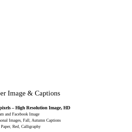
er Image & Captions
pixels – High Resolution Image, HD
ram and Facebook Image
nal Images, Fall, Autumn Captions
Paper, Red, Calligraphy