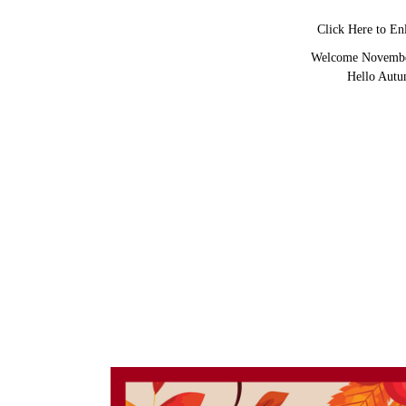
Click Here to En
Welcome Novemb
Hello Aut