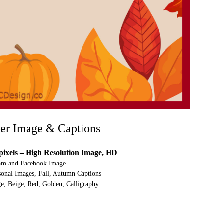
er Image & Captions
pixels – High Resolution Image, HD
ram and Facebook Image
nal Images, Fall, Autumn Captions
e, Beige, Red, Golden, Calligraphy